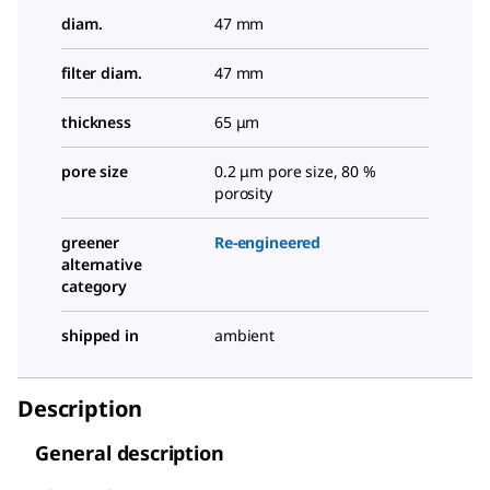
diam.
47 mm
filter diam.
47 mm
thickness
65 μm
pore size
0.2 μm pore size, 80 %
porosity
greener
Re-engineered
alternative
category
shipped in
ambient
Description
General description