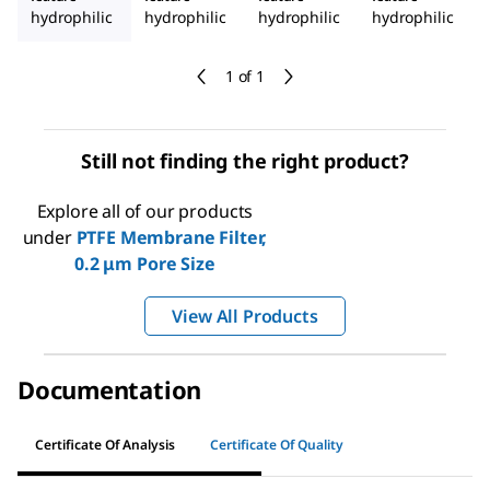
hydrophilic
hydrophilic
hydrophilic
hydrophilic
1 of 1
Still not finding the right product?
Explore all of our products
under
PTFE Membrane Filter,
0.2 μm Pore Size
View All Products
Documentation
Certificate Of Analysis
Certificate Of Quality