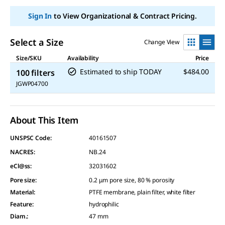
Sign In
to View Organizational & Contract Pricing.
Select a Size
Change View
Size/SKU
Availability
Price
Estimated to ship TODAY
$484.00
100 filters
JGWP04700
About This Item
UNSPSC Code:
40161507
NACRES:
NB.24
eCl@ss:
32031602
Pore size
:
0.2 μm pore size, 80 % porosity
Material
:
PTFE membrane, plain filter, white filter
Feature
:
hydrophilic
Diam.
:
47 mm