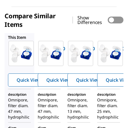
Compare Similar
Show
Differences
Items
JHWP04700
JGWP01300
JGWP02500
This Item
Millipore
Millipore
Millipore
JGWP04700
JHWP04700
JGWP01300
PTFE
PTFE
PTFE
Membran
Membran
Membran
e Filter,
e Filter,
e Filter,
0.2 μm
0.45 μm
0.2 μm
Quick View
Quick View
Quick View
Quick Vie
Pore Size
Pore Size
Pore Size
description
description
description
description
Omnipore,
Omnipore,
Omnipore,
Omnipore,
filter diam.
filter diam.
filter diam.
filter diam.
47 mm,
47 mm,
13 mm,
25 mm,
hydrophilic
hydrophilic
hydrophilic
hydrophilic
diam.
diam.
diam.
diam.