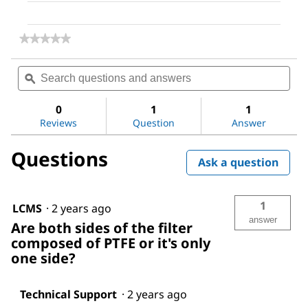
★★★★★
★★★★★
No
rating
Search
Sea
value
questions
ϙ
ques
for
and
and
PTFE
answers
ans
Membrane
0
1
1
Filter,
Reviews
Question
Answer
0.2
μm
Questions
Pore
Ask a question
Size
1
LCMS
·
2 years ago
answer
Are both sides of the filter
composed of PTFE or it's only
one side?
Technical Support
·
2 years ago