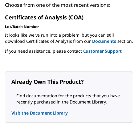
Choose from one of the most recent versions:
Certificates of Analysis (COA)
Lot/Batch Number
It looks like we've run into a problem, but you can still
download Certificates of Analysis from our
Documents
section.
If you need assistance, please contact
Customer Support
Already Own This Product?
Find documentation for the products that you have
recently purchased in the Document Library.
Visit the Document Library