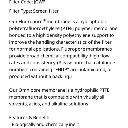
Filter Code: JGWP
Filter Type: Screen filter
®
Our Fluoropore
membrane is a hydrophobic,
polytetrafluoroethylene (PTFE) polymer membrane
bonded to a high density polyethylene support to
improve the handling characteristics of the filter
for normal applications. Fluoropore
membranes
provide broad chemical compatibility, high flow
rates and consistency. (Please note that catalogue
numbers containing "FHUP" are unlaminated, or
produced without a backing.)
Our Omnipore
membrane is a hydrophilic PTFE
membrane that is compatible with virually all
solvents, acids, and alkaline solutions.
Features & Benefits:
- Biologically and chemically inert