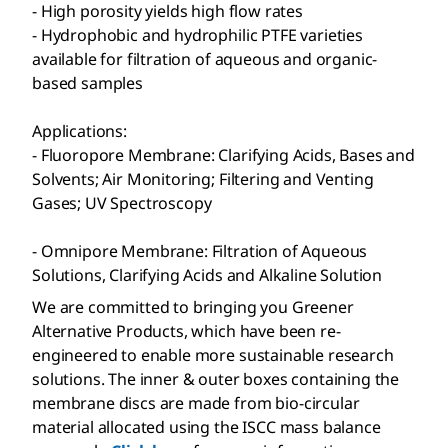
- High porosity yields high flow rates
- Hydrophobic and hydrophilic PTFE varieties
available for filtration of aqueous and organic-
based samples
Applications:
- Fluoropore
Membrane: Clarifying Acids, Bases and
Solvents; Air Monitoring; Filtering and Venting
Gases; UV Spectroscopy
- Omnipore
Membrane: Filtration of Aqueous
Solutions, Clarifying Acids and Alkaline Solution
We are committed to bringing you Greener
Alternative Products, which have been re-
engineered to enable more sustainable research
solutions. The inner & outer boxes containing the
membrane discs are made from bio-circular
material allocated using the ISCC mass balance