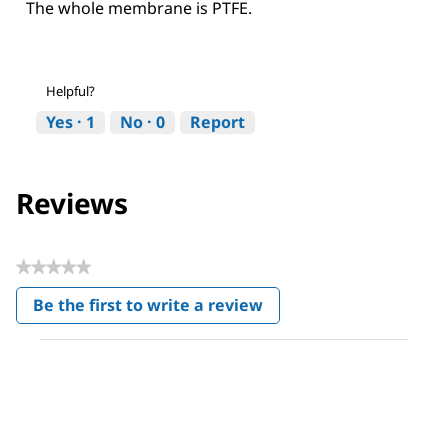
The whole membrane is PTFE.
Helpful?
Yes ·
1
No ·
0
Report
Reviews
★★★★★
No
Be the first to write a review
rating
.
value
This
action
will
open
a
modal