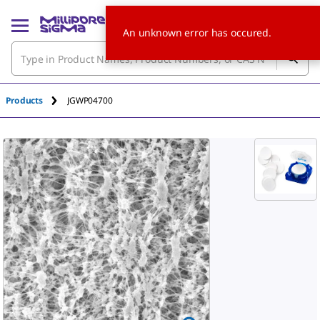
An unknown error has occured.
Products
JGWP04700