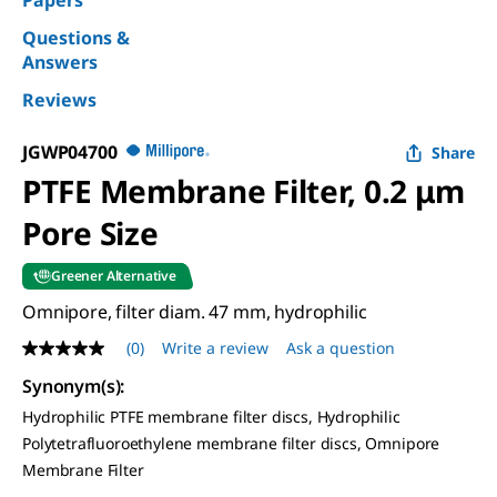
Papers
Questions &
Answers
Reviews
JGWP04700
Share
PTFE Membrane Filter, 0.2 μm
Pore Size
Greener Alternative
Omnipore, filter diam. 47 mm, hydrophilic
(0)
Write a review
Ask a question
No
rating
Synonym(s)
:
value
Same
Hydrophilic PTFE membrane filter discs, Hydrophilic
page
Polytetrafluoroethylene membrane filter discs, Omnipore
link.
Membrane Filter