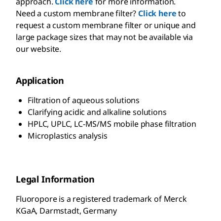
approach.
Click here
for more information.
Need a custom membrane filter?
Click here
to
request a custom membrane filter or unique and
large package sizes that may not be available via
our website.
Application
Filtration of aqueous solutions
Clarifying acidic and alkaline solutions
HPLC, UPLC, LC-MS/MS mobile phase filtration
Microplastics analysis
Legal Information
Fluoropore is a registered trademark of Merck
KGaA, Darmstadt, Germany