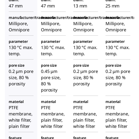
47 mm
47 mm
13 mm
25 mm
manufacturer/tradename
manufacturer/tradename
manufacturer/tradename
manufacturer/tr
Millipore,
Millipore,
Millipore,
Millipore,
Omnipore
Omnipore
Omnipore
Omnipore
parameter
parameter
parameter
parameter
130 °C max.
130 °C max.
130 °C max.
130 °C max.
temp.
temp.
temp.
temp.
pore size
pore size
pore size
pore size
0.2 μm pore
0.45 μm
0.2 μm pore
0.2 μm pore
size, 80 %
pore size,
size, 80 %
size, 80 %
porosity
80 %
porosity
porosity
porosity
material
material
material
material
PTFE
PTFE
PTFE
PTFE
membrane,
membrane,
membrane,
membrane,
white filter,
plain filter,
plain filter,
plain filter,
plain filter
white filter
white filter
white filter
feature
feature
feature
feature