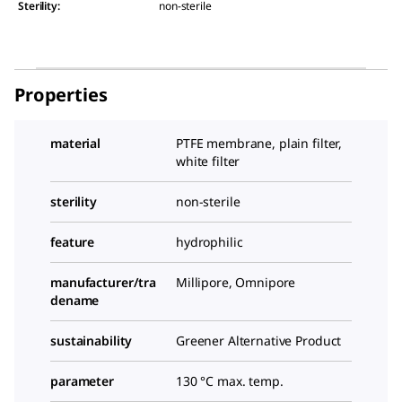
Sterility
:
non-sterile
Properties
material
PTFE membrane, plain filter,
white filter
sterility
non-sterile
feature
hydrophilic
manufacturer/tra
Millipore, Omnipore
dename
sustainability
Greener Alternative Product
parameter
130 °C max. temp.