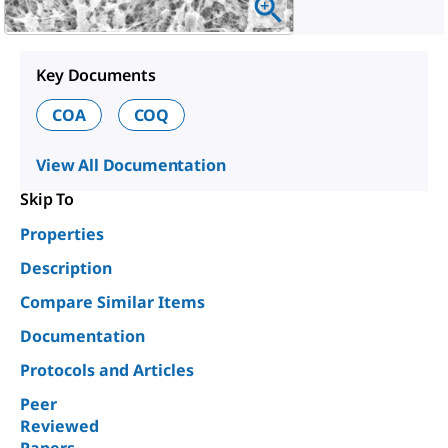
Key Documents
COA
COQ
View All Documentation
Skip To
Properties
Description
Compare Similar Items
Documentation
Protocols and Articles
Peer
Reviewed