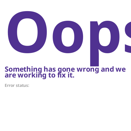
Oop
Something has gone wrong and we
are working to fix it.
Error status: