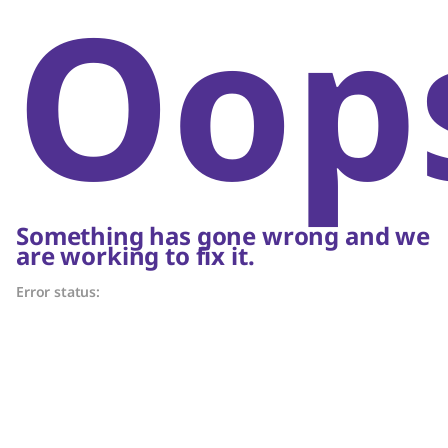
Oop
Something has gone wrong and we
are working to fix it.
Error status: