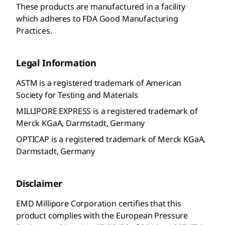
These products are manufactured in a facility
which adheres to FDA Good Manufacturing
Practices.
Legal Information
ASTM is a registered trademark of American
Society for Testing and Materials
MILLIPORE EXPRESS is a registered trademark of
Merck KGaA, Darmstadt, Germany
OPTICAP is a registered trademark of Merck KGaA,
Darmstadt, Germany
Disclaimer
EMD Millipore Corporation
certifies that this
product complies with the European Pressure