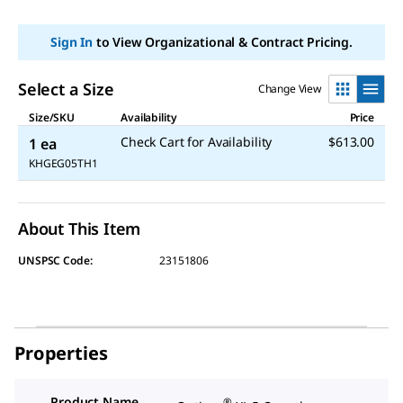
Sign In
to View Organizational & Contract Pricing.
Select a Size
Change View
Size/SKU
Availability
Price
Check Cart for Availability
$613.00
1 ea
KHGEG05TH1
About This Item
UNSPSC Code:
23151806
Properties
Product Name
®