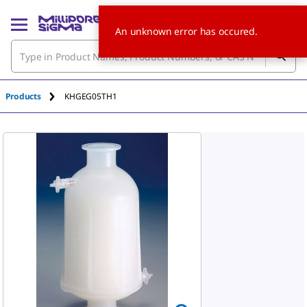
An unknown error has occured.
Products
KHGEG05TH1