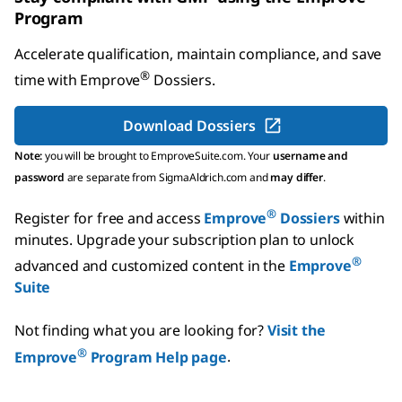
Program
Accelerate qualification, maintain compliance, and save
®
time with
Emprove
Dossiers
.
Download Dossiers
Note:
you will be brought to EmproveSuite.com. Your
username and
password
are separate from SigmaAldrich.com and
may differ
.
®
Register for free and access
Emprove
Dossiers
within
minutes.
Upgrade your subscription plan to unlock
®
advanced and customized content in the
Emprove
Suite
Not finding what you are looking for?
Visit the
®
Emprove
Program Help page
.