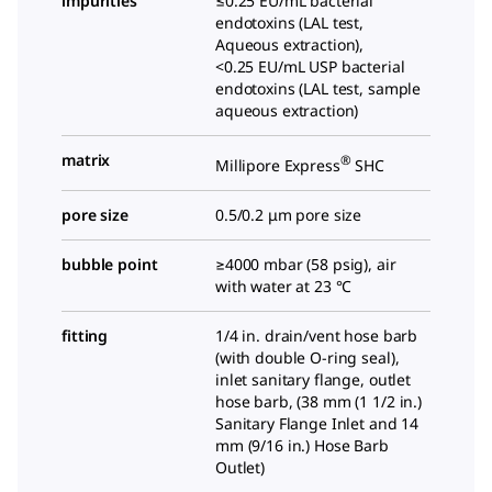
impurities
≤0.25 EU/mL bacterial
endotoxins (LAL test,
Aqueous extraction),
<0.25 EU/mL USP bacterial
endotoxins (LAL test, sample
aqueous extraction)
matrix
®
Millipore Express
SHC
pore size
0.5/0.2 μm pore size
bubble point
≥4000 mbar (58 psig), air
with water at 23 °C
fitting
1/4
in. drain/vent hose barb
(with double O-ring seal),
inlet sanitary flange, outlet
hose barb, (
38 mm (1 1/2 in.)
Sanitary Flange Inlet and 14
mm (9/16 in.) Hose Barb
Outlet
)