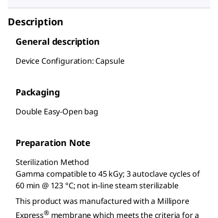
Description
General description
Device Configuration: Capsule
Packaging
Double Easy-Open bag
Preparation Note
Sterilization Method
Gamma compatible to 45 kGy; 3 autoclave cycles of
60 min @ 123 °C; not in-line steam sterilizable
This product was manufactured with a Millipore
®
Express
membrane which meets the criteria for a