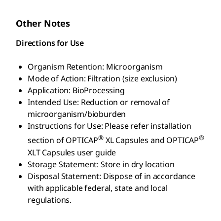
Other Notes
Directions for Use
Organism Retention: Microorganism
Mode of Action: Filtration (size exclusion)
Application: BioProcessing
Intended Use: Reduction or removal of
microorganism/bioburden
Instructions for Use: Please refer installation
®
®
section of OPTICAP
XL Capsules and OPTICAP
XLT Capsules user guide
Storage Statement: Store in dry location
Disposal Statement: Dispose of in accordance
with applicable federal, state and local
regulations.