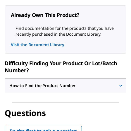
Already Own This Product?
Find documentation for the products that you have
recently purchased in the Document Library.
Visit the Document Library
Difficulty Finding Your Product Or Lot/Batch
Number?
How to Find the Product Number
Questions
Be the first to ask a question