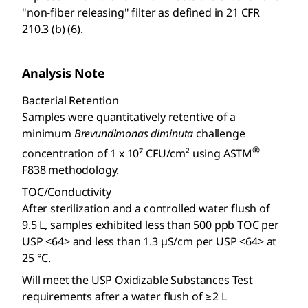
"non-fiber releasing" filter as defined in 21 CFR
210.3 (b) (6).
Analysis Note
Bacterial Retention
Samples were quantitatively retentive of a
minimum
Brevundimonas diminuta
challenge
®
concentration of 1 x 10⁷ CFU/cm² using ASTM
F838 methodology.
TOC/Conductivity
After sterilization and a controlled water flush of
9.5 L, samples exhibited less than 500 ppb TOC per
USP <64> and less than 1.3 µS/cm per USP <64> at
25 °C.
Will meet the USP Oxidizable Substances Test
requirements after a water flush of ≥2 L