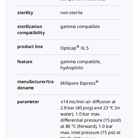
sterility
non-sterile
sterilization
gamma compatible
compatibility
product line
®
Opticap
XL 5
feature
gamma compatible,
hydrophilic
manufacturer/tra
®
Millipore Express
dename
parameter
≤14 mL/min air diffusion at
2.8 bar (40 psig) and 23 °C (in
water), 1.0 bar max.
differential pressure (15 psid)
at 80 °C (Forward), 1.0 bar
max. inlet pressure (15 psi) at