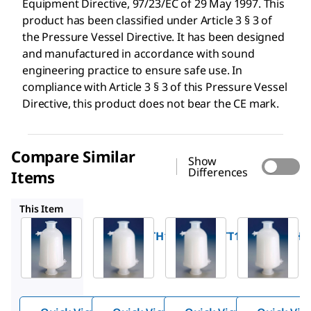
Equipment Directive, 97/23/EC of 29 May 1997. This
product has been classified under Article 3 § 3 of
the Pressure Vessel Directive. It has been designed
and manufactured in accordance with sound
engineering practice to ensure safe use. In
compliance with Article 3 § 3 of this Pressure Vessel
Directive, this product does not bear the CE mark.
Compare Similar
Show
Differences
Items
KHGEG05TT1
KHGEG05HH1
KHGES05TH1
This Item
Millipore
Millipore
Millipore
KHGEG05TH1
KHGEG05TT1
KHGEG05HH
®
®
®
Opticap
Opticap
Opticap
XL 5
XL 5
XL 5
Capsule
Capsule
Capsule
Media:
Media:
Media: