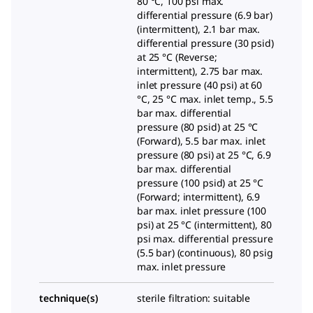
80 °C, 100 psi max.
differential pressure (6.9 bar)
(intermittent), 2.1 bar max.
differential pressure (30 psid)
at 25 °C (Reverse;
intermittent), 2.75 bar max.
inlet pressure (40 psi) at 60
°C, 25 °C max. inlet temp., 5.5
bar max. differential
pressure (80 psid) at 25 °C
(Forward), 5.5 bar max. inlet
pressure (80 psi) at 25 °C, 6.9
bar max. differential
pressure (100 psid) at 25 °C
(Forward; intermittent), 6.9
bar max. inlet pressure (100
psi) at 25 °C (intermittent), 80
psi max. differential pressure
(5.5 bar) (continuous), 80 psig
max. inlet pressure
technique(s)
sterile filtration: suitable