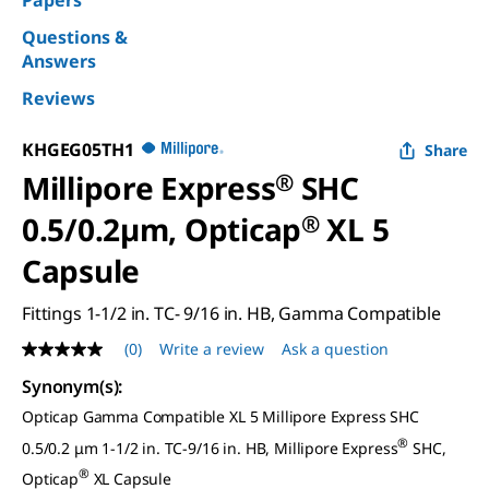
Papers
Questions &
Answers
Reviews
KHGEG05TH1
Share
Millipore Express
®
SHC
0.5/0.2µm, Opticap
®
XL 5
Capsule
Fittings 1-1/2 in. TC- 9/16 in. HB, Gamma Compatible
(0)
Write a review
Ask a question
No
rating
Synonym(s)
:
value
Same
Opticap Gamma Compatible XL 5 Millipore Express SHC
page
link.
®
0.5/0.2 μm 1-1/2 in. TC-9/16 in. HB, Millipore Express
SHC,
®
Opticap
XL Capsule