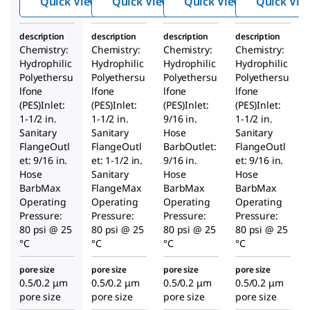
Quick View
Quick View
Quick View
Quick Vie
Millipore
Millipore
Millipore
®
®
®
Express
Express
Express
description
description
description
description
SHC 0.5 /
SHC 0.5 /
SHC 0.5 /
Chemistry:
Chemistry:
Chemistry:
Chemistry:
0.2 µm
0.2 µm
0.2 µm
Hydrophilic
Hydrophilic
Hydrophilic
Hydrophilic
Polyethersu
Polyethersu
Polyethersu
Polyethersu
lfone
lfone
lfone
lfone
(PES)Inlet:
(PES)Inlet:
(PES)Inlet:
(PES)Inlet:
1-1/2 in.
1-1/2 in.
9/16 in.
1-1/2 in.
Sanitary
Sanitary
Hose
Sanitary
FlangeOutl
FlangeOutl
BarbOutlet:
FlangeOutl
et: 9/16 in.
et: 1-1/2 in.
9/16 in.
et: 9/16 in.
Hose
Sanitary
Hose
Hose
BarbMax
FlangeMax
BarbMax
BarbMax
Operating
Operating
Operating
Operating
Pressure:
Pressure:
Pressure:
Pressure:
80 psi @ 25
80 psi @ 25
80 psi @ 25
80 psi @ 25
°C
°C
°C
°C
pore size
pore size
pore size
pore size
0.5/0.2 μm
0.5/0.2 μm
0.5/0.2 μm
0.5/0.2 μm
pore size
pore size
pore size
pore size