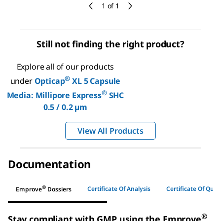
1 of 1
Still not finding the right product?
Explore all of our products
®
under
Opticap
XL 5 Capsule
®
Media: Millipore Express
SHC
0.5 / 0.2 µm
View All Products
Documentation
®
Certificate Of Analysis
Certificate Of Quali
Emprove
Dossiers
®
Stay compliant with GMP using the Emprove