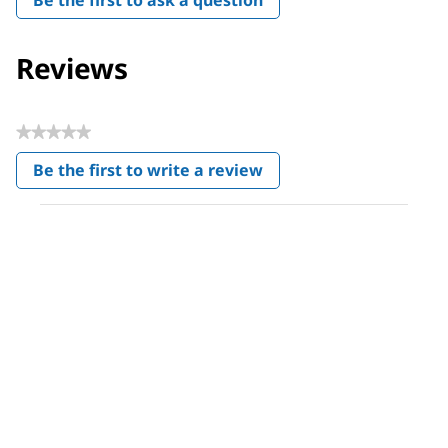
Reviews
★★★★★
No
Be the first to write a review
rating
.
value
This
action
will
open
a
modal
dialog.