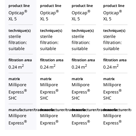
product line
product line
product line
product line
®
®
®
®
Opticap
Opticap
Opticap
Opticap
XL 5
XL 5
XL 5
XL 5
technique(s)
technique(s)
technique(s)
technique(s)
sterile
sterile
sterile
sterile
filtration:
filtration:
filtration:
filtration:
suitable
suitable
suitable
suitable
filtration area
filtration area
filtration area
filtration area
2
2
2
2
0.24 m
0.24 m
0.24 m
0.24 m
matrix
matrix
matrix
matrix
Millipore
Millipore
Millipore
Millipore
®
®
®
®
Express
Express
Express
Express
SHC
SHC
SHC
SHC
manufacturer/tradename
manufacturer/tradename
manufacturer/tradename
manufacturer/tr
Millipore
Millipore
Millipore
Millipore
®
®
®
®
Express
Express
Express
Express