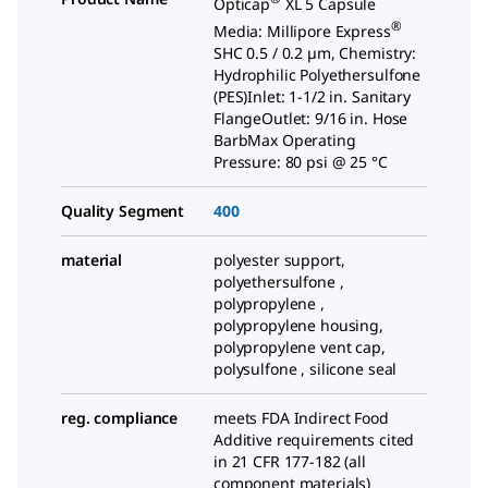
Opticap
XL 5 Capsule
®
Media: Millipore Express
SHC 0.5 / 0.2 µm, Chemistry:
Hydrophilic Polyethersulfone
(PES)Inlet: 1-1/2 in. Sanitary
FlangeOutlet: 9/16 in. Hose
BarbMax Operating
Pressure: 80 psi @ 25 °C
Quality Segment
400
material
polyester support,
polyethersulfone ,
polypropylene ,
polypropylene housing,
polypropylene vent cap,
polysulfone , silicone seal
reg. compliance
meets FDA Indirect Food
Additive requirements cited
in 21 CFR 177-182 (all
component materials)