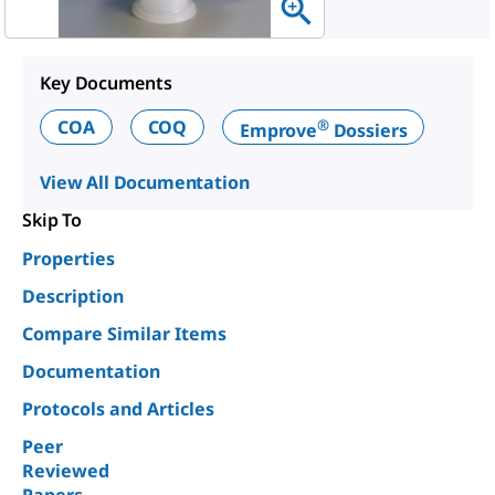
Key Documents
®
COA
COQ
Emprove
Dossiers
View All Documentation
Skip To
Properties
Description
Compare Similar Items
Documentation
Protocols and Articles
Peer
Reviewed