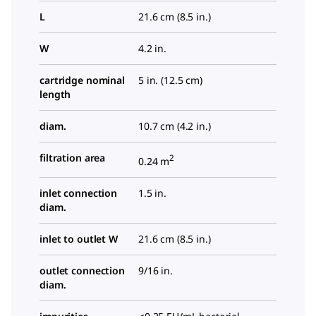
L
21.6 cm (8.5 in.)
W
4.2 in.
cartridge nominal
5 in. (12.5 cm)
length
diam.
10.7 cm (4.2 in.)
filtration area
2
0.24 m
inlet connection
1.5 in.
diam.
inlet to outlet W
21.6 cm (8.5 in.)
outlet connection
9/16 in.
diam.