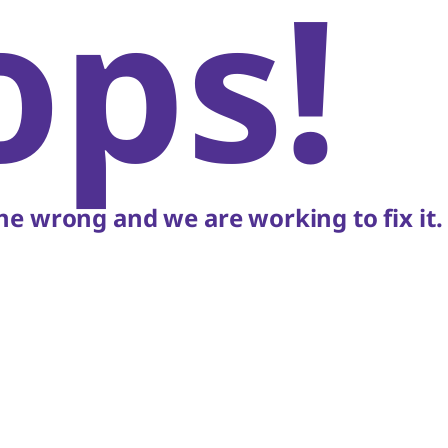
ops!
e wrong and we are working to fix it.