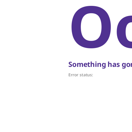
O
Something has gon
Error status: