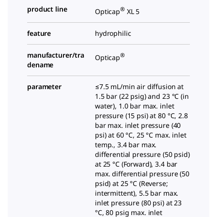
product line
®
Opticap
XL 5
feature
hydrophilic
manufacturer/tra
®
Opticap
dename
parameter
≤7.5 mL/min air diffusion at
1.5 bar (22 psig) and 23 °C (in
water), 1.0 bar max. inlet
pressure (15 psi) at 80 °C, 2.8
bar max. inlet pressure (40
psi) at 60 °C, 25 °C max. inlet
temp., 3.4 bar max.
differential pressure (50 psid)
at 25 °C (Forward), 3.4 bar
max. differential pressure (50
psid) at 25 °C (Reverse;
intermittent), 5.5 bar max.
inlet pressure (80 psi) at 23
°C, 80 psig max. inlet