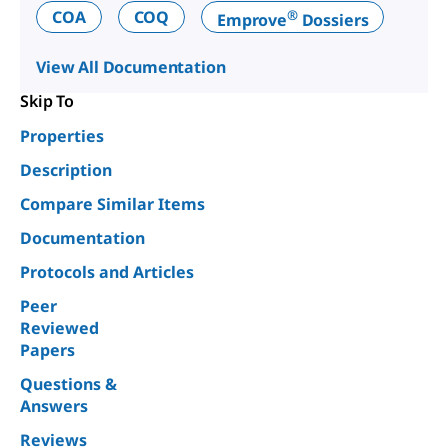
®
COA
COQ
Emprove
Dossiers
View All Documentation
Skip To
Properties
Description
Compare Similar Items
Documentation
Protocols and Articles
Peer
Reviewed
Papers
Questions &
Answers
Reviews