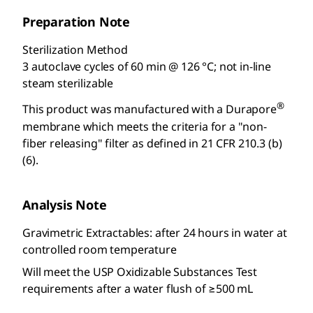
Preparation Note
Sterilization Method
3 autoclave cycles of 60 min @ 126 °C; not in-line
steam sterilizable
®
This product was manufactured with a Durapore
membrane which meets the criteria for a "non-
fiber releasing" filter as defined in 21 CFR 210.3 (b)
(6).
Analysis Note
Gravimetric Extractables: after 24 hours in water at
controlled room temperature
Will meet the USP Oxidizable Substances Test
requirements after a water flush of ≥500 mL