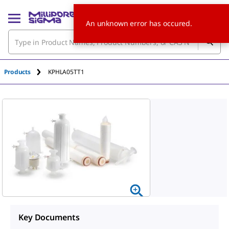
An unknown error has occured.
Products
KPHLA05TT1
Key Documents