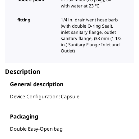
with water at 23 °C
fitting
1/4
in. drain/vent hose barb
(with double O-ring Seal),
inlet sanitary flange, outlet
sanitary flange, (
38 mm (1 1/2
in.) Sanitary Flange Inlet and
Outlet
)
Description
General description
Device Configuration: Capsule
Packaging
Double Easy-Open bag