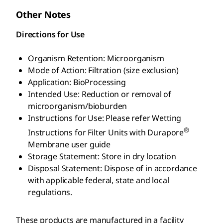
Other Notes
Directions for Use
Organism Retention: Microorganism
Mode of Action: Filtration (size exclusion)
Application: BioProcessing
Intended Use: Reduction or removal of
microorganism/bioburden
Instructions for Use: Please refer Wetting
®
Instructions for Filter Units with Durapore
Membrane user guide
Storage Statement: Store in dry location
Disposal Statement: Dispose of in accordance
with applicable federal, state and local
regulations.
These products are manufactured in a facility