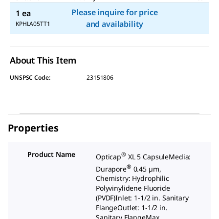
Please inquire for price
1 ea
and availability
KPHLA05TT1
About This Item
UNSPSC Code:
23151806
Properties
Product Name
®
Opticap
XL 5 CapsuleMedia:
®
Durapore
0.45 µm,
Chemistry: Hydrophilic
Polyvinylidene Fluoride
(PVDF)Inlet: 1-1/2 in. Sanitary
FlangeOutlet: 1-1/2 in.
Sanitary FlangeMax