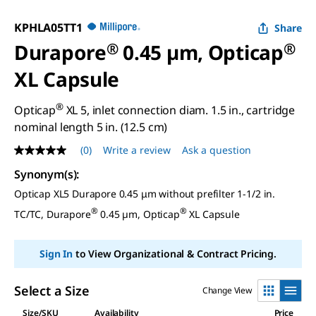
KPHLA05TT1
Share
Durapore
®
0.45 µm, Opticap
®
XL Capsule
®
Opticap
XL 5, inlet connection diam. 1.5 in., cartridge
nominal length 5 in. (12.5 cm)
(0)
Write a review
Ask a question
No
rating
Synonym(s)
:
value
Same
Opticap XL5 Durapore 0.45 μm without prefilter 1-1/2 in.
page
link.
®
®
TC/TC, Durapore
0.45 µm, Opticap
XL Capsule
Sign In
to View Organizational & Contract Pricing.
Select a Size
Change View
Size/SKU
Availability
Price