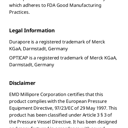
which adheres to FDA Good Manufacturing
Practices.
Legal Information
Durapore is a registered trademark of Merck
KGaA, Darmstadt, Germany
OPTICAP is a registered trademark of Merck KGaA,
Darmstadt, Germany
Disclaimer
EMD Millipore Corporation
certifies that this
product complies with the European Pressure
Equipment Directive, 97/23/EC of 29 May 1997. This
product has been classified under Article 3 § 3 of
the Pressure Vessel Directive. It has been designed