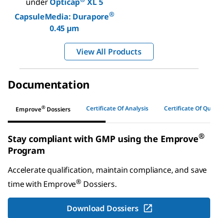
under
Opticap
XL 5
®
CapsuleMedia: Durapore
0.45 µm
View All Products
Documentation
®
Certificate Of Analysis
Certificate Of Quali
Emprove
Dossiers
®
Stay compliant with GMP using the Emprove
Program
Accelerate qualification, maintain compliance, and save
®
time with
Emprove
Dossiers
.
Download Dossiers