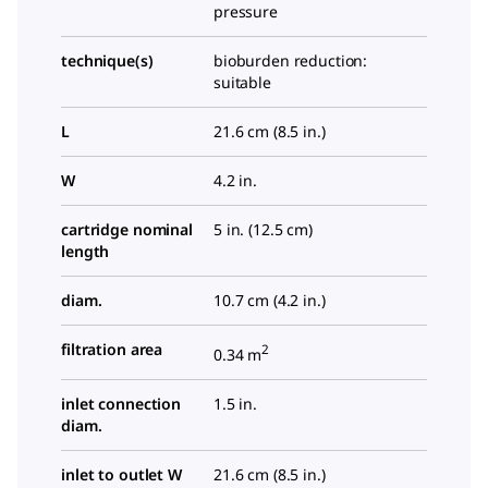
pressure
technique(s)
bioburden reduction:
suitable
L
21.6 cm (8.5 in.)
W
4.2 in.
cartridge nominal
5 in. (12.5 cm)
length
diam.
10.7 cm (4.2 in.)
filtration area
2
0.34 m
inlet connection
1.5 in.
diam.
inlet to outlet W
21.6 cm (8.5 in.)