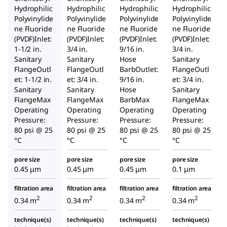
Hydrophilic
Hydrophilic
Hydrophilic
Hydrophilic
Polyvinylide
Polyvinylide
Polyvinylide
Polyvinylide
ne Fluoride
ne Fluoride
ne Fluoride
ne Fluoride
(PVDF)Inlet:
(PVDF)Inlet:
(PVDF)Inlet:
(PVDF)Inlet:
1-1/2 in.
3/4 in.
9/16 in.
3/4 in.
Sanitary
Sanitary
Hose
Sanitary
FlangeOutl
FlangeOutl
BarbOutlet:
FlangeOutl
et: 1-1/2 in.
et: 3/4 in.
9/16 in.
et: 3/4 in.
Sanitary
Sanitary
Hose
Sanitary
FlangeMax
FlangeMax
BarbMax
FlangeMax
Operating
Operating
Operating
Operating
Pressure:
Pressure:
Pressure:
Pressure:
80 psi @ 25
80 psi @ 25
80 psi @ 25
80 psi @ 25
°C
°C
°C
°C
pore size
pore size
pore size
pore size
0.45 μm
0.45 μm
0.45 μm
0.1 μm
filtration area
filtration area
filtration area
filtration area
2
2
2
2
0.34 m
0.34 m
0.34 m
0.34 m
technique(s)
technique(s)
technique(s)
technique(s)