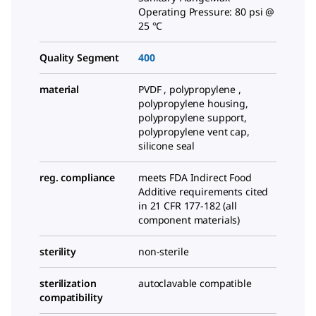
Operating Pressure: 80 psi @
25 °C
Quality Segment
400
material
PVDF , polypropylene ,
polypropylene housing,
polypropylene support,
polypropylene vent cap,
silicone seal
reg. compliance
meets FDA Indirect Food
Additive requirements cited
in 21 CFR 177-182 (all
component materials)
sterility
non-sterile
sterilization
autoclavable compatible
compatibility