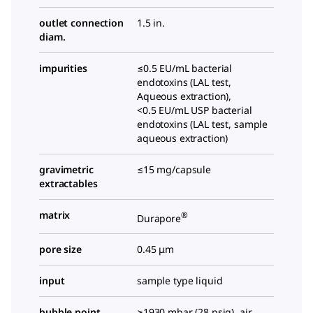
outlet connection
1.5 in.
diam.
impurities
≤0.5 EU/mL bacterial
endotoxins (LAL test,
Aqueous extraction),
<0.5 EU/mL USP bacterial
endotoxins (LAL test, sample
aqueous extraction)
gravimetric
≤15 mg/capsule
extractables
matrix
®
Durapore
pore size
0.45 μm
input
sample type liquid
bubble point
≥1930 mbar (28 psig), air