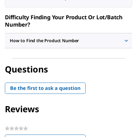
Difficulty Finding Your Product Or Lot/Batch
Number?
How to Find the Product Number
Questions
Be the first to ask a question
Reviews
★★★★★
No