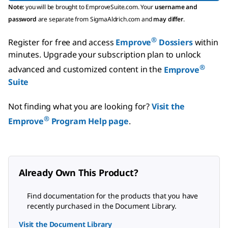
Note:
you will be brought to EmproveSuite.com. Your
username and
password
are separate from SigmaAldrich.com and
may differ
.
®
Register for free and access
Emprove
Dossiers
within
minutes.
Upgrade your subscription plan to unlock
®
advanced and customized content in the
Emprove
Suite
Not finding what you are looking for?
Visit the
®
Emprove
Program Help page
.
Already Own This Product?
Find documentation for the products that you have
recently purchased in the Document Library.
Visit the Document Library