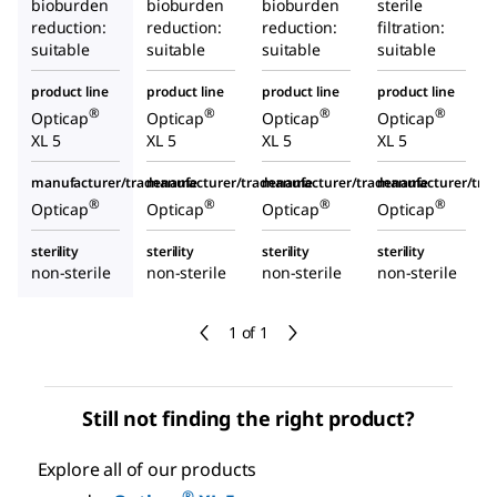
bioburden
bioburden
bioburden
sterile
reduction:
reduction:
reduction:
filtration:
suitable
suitable
suitable
suitable
product line
product line
product line
product line
®
®
®
®
Opticap
Opticap
Opticap
Opticap
XL 5
XL 5
XL 5
XL 5
manufacturer/tradename
manufacturer/tradename
manufacturer/tradename
manufacturer/tr
®
®
®
®
Opticap
Opticap
Opticap
Opticap
sterility
sterility
sterility
sterility
non-sterile
non-sterile
non-sterile
non-sterile
1 of 1
Still not finding the right product?
Explore all of our products
®