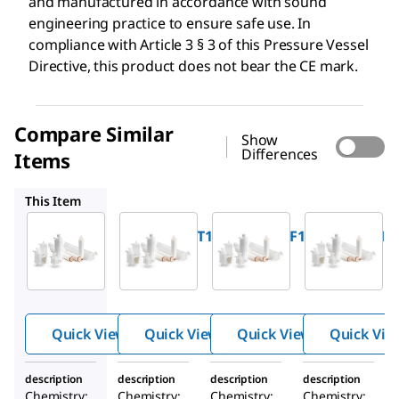
and manufactured in accordance with sound
engineering practice to ensure safe use. In
compliance with Article 3 § 3 of this Pressure Vessel
Directive, this product does not bear the CE mark.
Compare Similar
Show
Differences
Items
KPHLA05FF1
KPHLA05HH1
KVVLA05FF1
This Item
Millipore
Millipore
Millipore
KPHLA05TT1
KPHLA05FF1
KPHLA05HH
®
®
®
Opticap
Opticap
Opticap
XL 5
XL 5
XL 5
CapsuleM
CapsuleM
CapsuleM
edia:
edia:
edia:
Quick View
Quick View
Quick View
Quick Vie
Durapore
Durapore
Durapore
®
®
®
0.45 µm
0.45 µm
0.45 µm
description
description
description
description
Chemistry:
Chemistry:
Chemistry:
Chemistry: