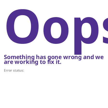
Oop
Something has gone wrong and we
are working to fix it.
Error status: