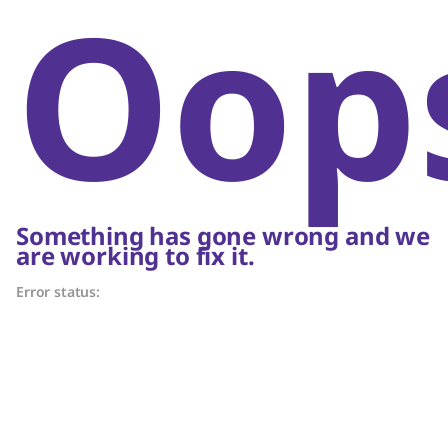
Oop
Something has gone wrong and we
are working to fix it.
Error status: