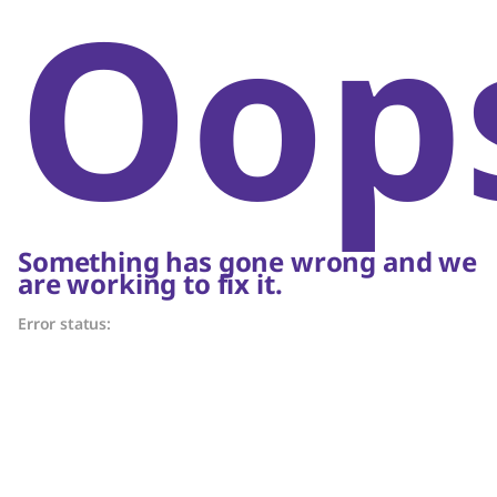
Oop
Something has gone wrong and we
are working to fix it.
Error status: