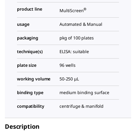
product line
®
MultiScreen
usage
Automated & Manual
packaging
pkg of 100 plates
technique(s)
ELISA: suitable
plate size
96 wells
working volume
50-250 μL
binding type
medium binding surface
compatibility
centrifuge & manifold
Description