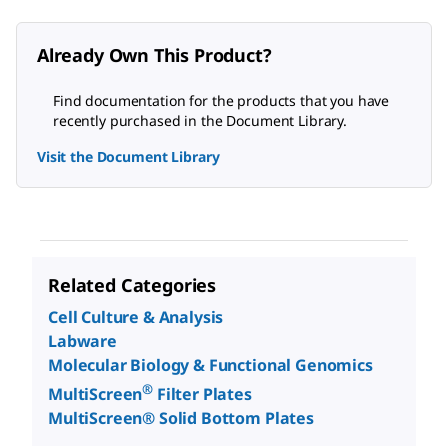
Already Own This Product?
Find documentation for the products that you have
recently purchased in the Document Library.
Visit the Document Library
Related Categories
Cell Culture & Analysis
Labware
Molecular Biology & Functional Genomics
®
MultiScreen
Filter Plates
MultiScreen® Solid Bottom Plates