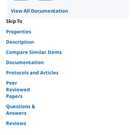
View All Documentation
Skip To
Properties
Description
Compare Similar Items
Documentation
Protocols and Articles
Peer
Reviewed
Papers
Questions &
Answers
Reviews