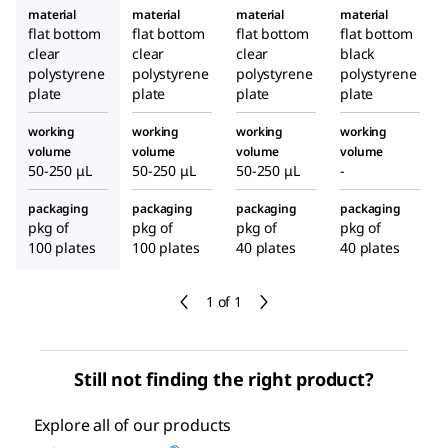
material
material
material
material
flat bottom
flat bottom
flat bottom
flat bottom
clear
clear
clear
black
polystyrene
polystyrene
polystyrene
polystyrene
plate
plate
plate
plate
working
working
working
working
volume
volume
volume
volume
50-250 μL
50-250 μL
50-250 μL
-
packaging
packaging
packaging
packaging
pkg of
pkg of
pkg of
pkg of
100 plates
100 plates
40 plates
40 plates
1 of 1
Still not finding the right product?
Explore all of our products