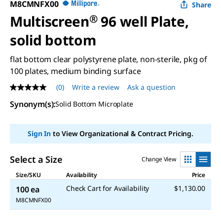
M8CMNFX00
Share
Multiscreen
®
96 well Plate,
solid bottom
flat bottom clear polystyrene plate, non-sterile, pkg of
100 plates, medium binding surface
(0)
Write a review
Ask a question
No
rating
Synonym(s)
:
Solid Bottom Microplate
value
Same
page
link.
Sign In
to View Organizational & Contract Pricing.
Select a Size
Change View
Size/SKU
Availability
Price
Check Cart for Availability
$1,130.00
100 ea
M8CMNFX00