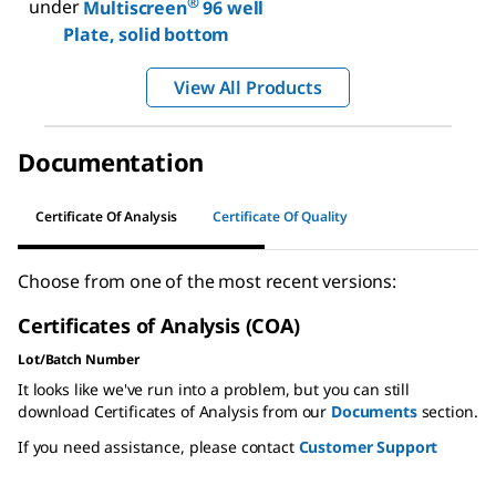
®
under
Multiscreen
96 well
Plate, solid bottom
View All Products
Documentation
Certificate Of Analysis
Certificate Of Quality
Choose from one of the most recent versions:
Certificates of Analysis (COA)
Lot/Batch Number
It looks like we've run into a problem, but you can still
download Certificates of Analysis from our
Documents
section.
If you need assistance, please contact
Customer Support