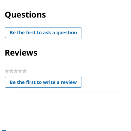
Questions
Be the first to ask a question
Reviews
★★★★★
No
Be the first to write a review
rating
.
value
This
action
will
open
a
modal
dialog.