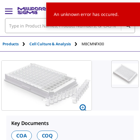
An unknown error has occured.
Products
Cell Culture & Analysis
M8CMNFX00
Key Documents
COA
COQ