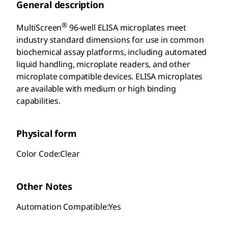
General description
®
MultiScreen
96-well ELISA microplates meet
industry standard dimensions for use in common
biochemical assay platforms, including automated
liquid handling, microplate readers, and other
microplate compatible devices. ELISA microplates
are available with medium or high binding
capabilities.
Physical form
Color Code:Clear
Other Notes
Automation Compatible:Yes