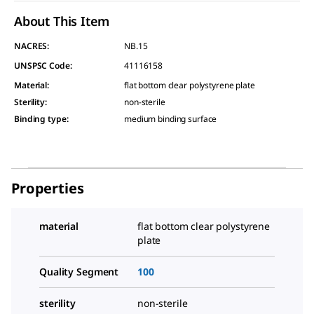
About This Item
NACRES:
NB.15
UNSPSC Code:
41116158
Material
:
flat bottom clear polystyrene plate
Sterility
:
non-sterile
Binding type
:
medium binding surface
Properties
material
flat bottom clear polystyrene
plate
Quality Segment
100
sterility
non-sterile