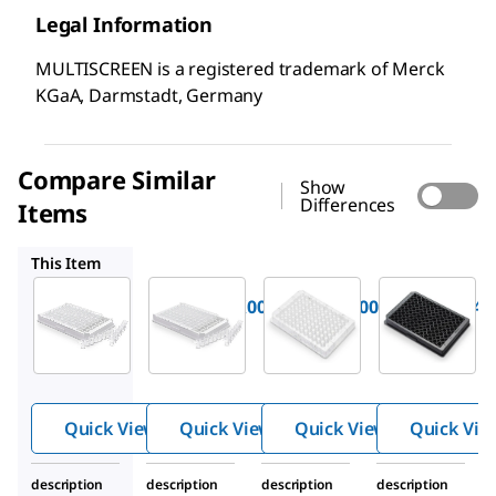
Legal Information
MULTISCREEN is a registered trademark of Merck
KGaA, Darmstadt, Germany
Compare Similar
Show
Differences
Items
M8CHNFX00
MSEHNFX40
MSSBNFX40
This Item
Millipore
Millipore
Millipore
M8CMNFX00
M8CHNFX00
MSEHNFX40
Multiscre
Multiscre
Multiscre
®
®
®
en
96
en
96
en
96
well
well
well
Plate,
Plate,
Plate,
Quick View
Quick View
Quick View
Quick Vie
solid
solid
solid
bottom
bottom
bottom
description
description
description
description