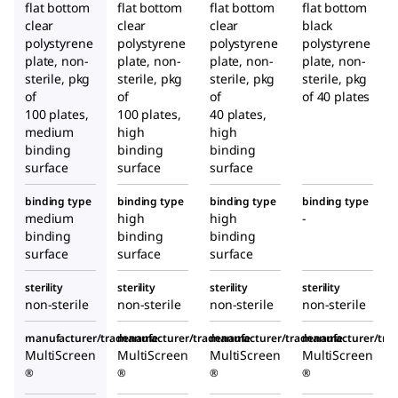
flat bottom
flat bottom
flat bottom
flat bottom
clear
clear
clear
black
polystyrene
polystyrene
polystyrene
polystyrene
plate, non-
plate, non-
plate, non-
plate, non-
sterile, pkg
sterile, pkg
sterile, pkg
sterile, pkg
of
of
of
of 40 plates
100 plates,
100 plates,
40 plates,
medium
high
high
binding
binding
binding
surface
surface
surface
binding type
binding type
binding type
binding type
medium
high
high
-
binding
binding
binding
surface
surface
surface
sterility
sterility
sterility
sterility
non-sterile
non-sterile
non-sterile
non-sterile
manufacturer/tradename
manufacturer/tradename
manufacturer/tradename
manufacturer/tr
MultiScreen
MultiScreen
MultiScreen
MultiScreen
®
®
®
®