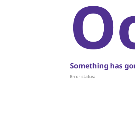
O
Something has gon
Error status: