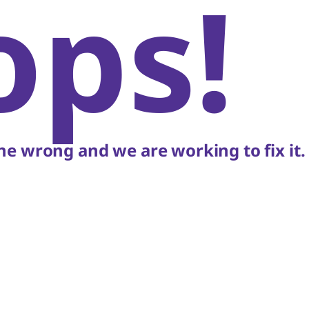
ops!
e wrong and we are working to fix it.