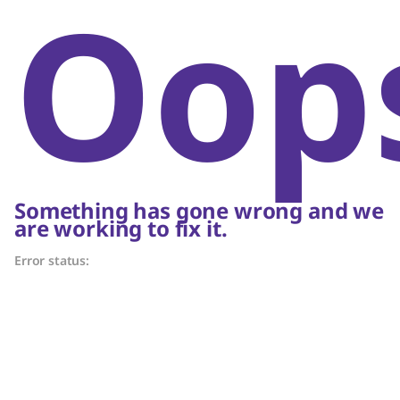
Oop
Something has gone wrong and we
are working to fix it.
Error status: