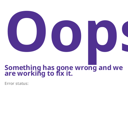
Oop
Something has gone wrong and we
are working to fix it.
Error status: