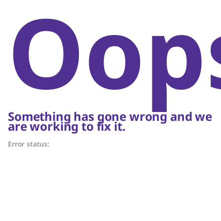
Oop
Something has gone wrong and we
are working to fix it.
Error status: