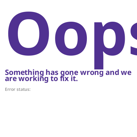
Oop
Something has gone wrong and we
are working to fix it.
Error status: