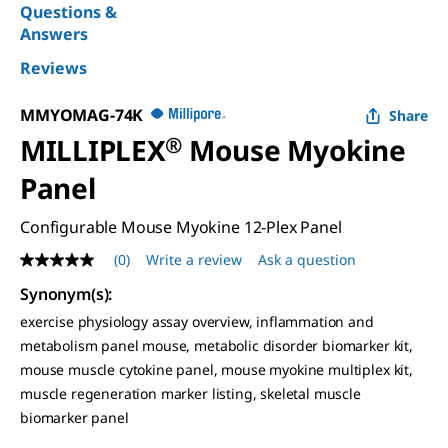
Questions &
Answers
Reviews
MMYOMAG-74K
Share
MILLIPLEX
®
Mouse Myokine
Panel
Configurable Mouse Myokine 12-Plex Panel
(0)
Write a review
Ask a question
No
rating
Synonym(s)
:
value
Same
exercise physiology assay overview, inflammation and
page
metabolism panel mouse, metabolic disorder biomarker kit,
link.
mouse muscle cytokine panel, mouse myokine multiplex kit,
muscle regeneration marker listing, skeletal muscle
biomarker panel