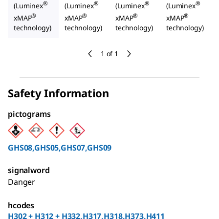
®
®
®
®
(Luminex
(Luminex
(Luminex
(Luminex
®
®
®
®
xMAP
xMAP
xMAP
xMAP
technology)
technology)
technology)
technology)
1 of 1
Safety Information
pictograms
GHS08,GHS05,GHS07,GHS09
signalword
Danger
hcodes
H302 + H312 + H332,H317,H318,H373,H411