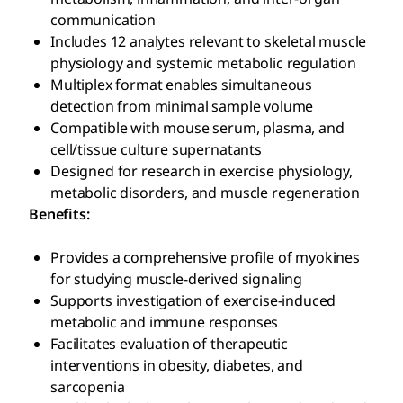
communication
Includes 12 analytes relevant to skeletal muscle
physiology and systemic metabolic regulation
Multiplex format enables simultaneous
detection from minimal sample volume
Compatible with mouse serum, plasma, and
cell/tissue culture supernatants
Designed for research in exercise physiology,
metabolic disorders, and muscle regeneration
Benefits:
Provides a comprehensive profile of myokines
for studying muscle-derived signaling
Supports investigation of exercise-induced
metabolic and immune responses
Facilitates evaluation of therapeutic
interventions in obesity, diabetes, and
sarcopenia