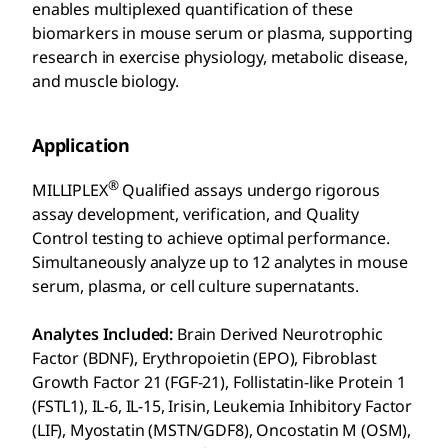
enables multiplexed quantification of these
biomarkers in mouse serum or plasma, supporting
research in exercise physiology, metabolic disease,
and muscle biology.
Application
®
MILLIPLEX
Qualified assays undergo rigorous
assay development, verification, and Quality
Control testing to achieve optimal performance.
Simultaneously analyze up to 12 analytes in mouse
serum, plasma, or cell culture supernatants.
Analytes Included:
Brain Derived Neurotrophic
Factor (BDNF), Erythropoietin (EPO), Fibroblast
Growth Factor 21 (FGF-21), Follistatin-like Protein 1
(FSTL1), IL-6, IL-15, Irisin, Leukemia Inhibitory Factor
(LIF), Myostatin (MSTN/GDF8), Oncostatin M (OSM),