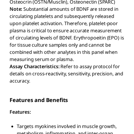
Osteocrin (OSTN/Musclin), Osteonectin (SPARC)
Note:
Substantial amounts of BDNF are stored in
circulating platelets and subsequently released
upon platelet activation. Therefore, platelet-poor
plasma is critical to ensure accurate measurement
of circulating levels of BDNF. Erythropoeitin (EPO) is
for tissue culture samples only and cannot be
combined with other analytes in this panel when
measuring serum or plasma.
Assay Characteristics:
Refer to assay protocol for
details on cross-reactivity, sensitivity, precision, and
accuracy.
Features and Benefits
Features:
Targets myokines involved in muscle growth,
metabolism, inflammation, and inter-organ