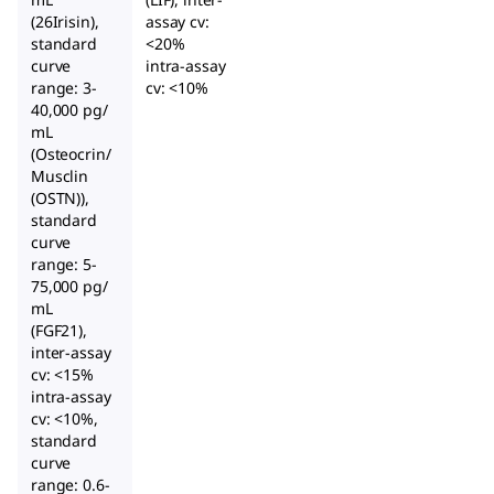
(26Irisin),
assay cv:
standard
<20%
curve
intra-assay
range: 3-
cv: <10%
40,000 pg/
mL
(Osteocrin/
Musclin
(OSTN)),
standard
curve
range: 5-
75,000 pg/
mL
(FGF21),
inter-assay
cv: <15%
intra-assay
cv: <10%,
standard
curve
range: 0.6-