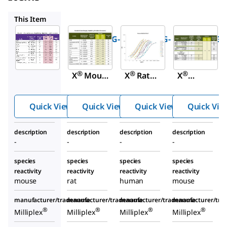
RMYOMAG-88K
HMYOMAG-56K
MMMP1MAG-79
This Item
Millipore
Millipore
Millipore
MMYOMAG-
RMYOMAG-
HMYOMAG-
74K
88K
56K
MILLIPLE
MILLIPLE
MILLIPLE
®
®
®
X
Mouse
X
Rat
X
Myokine
Myokine
Human
Panel
Panel
Myokine
Quick View
Quick View
Quick View
Quick Vie
Panel
description
description
description
description
-
-
-
-
species
species
species
species
reactivity
reactivity
reactivity
reactivity
mouse
rat
human
mouse
manufacturer/tradename
manufacturer/tradename
manufacturer/tradename
manufacturer/tr
®
®
®
®
Milliplex
Milliplex
Milliplex
Milliplex