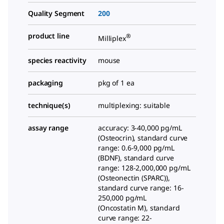
Quality Segment
200
product line
®
Milliplex
species reactivity
mouse
packaging
pkg of 1 ea
technique(s)
multiplexing: suitable
assay range
accuracy: 3-40,000 pg/mL
(Osteocrin), standard curve
range: 0.6-9,000 pg/mL
(BDNF), standard curve
range: 128-2,000,000 pg/mL
(Osteonectin (SPARC)),
standard curve range: 16-
250,000 pg/mL
(Oncostatin M), standard
curve range: 22-