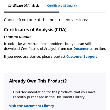
Certificate Of Analysis
Certificate Of Quality
Choose from one of the most recent versions:
Certificates of Analysis (COA)
Lot/Batch Number
It looks like we've run into a problem, but you can still
download Certificates of Analysis from our
Documents
section.
If you need assistance, please contact
Customer Support
Already Own This Product?
Find documentation for the products that you have
recently purchased in the Document Library.
Visit the Document Library