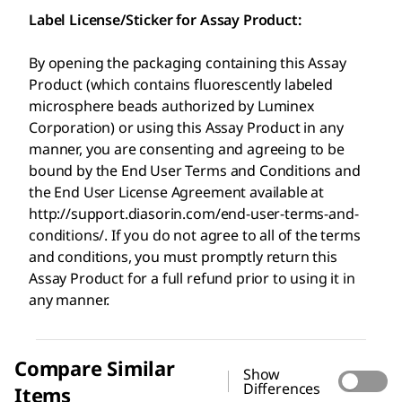
Label License/Sticker for Assay Product:
By opening the packaging containing this Assay
Product (which contains fluorescently labeled
microsphere beads authorized by Luminex
Corporation) or using this Assay Product in any
manner, you are consenting and agreeing to be
bound by the End User Terms and Conditions and
the End User License Agreement available at
http://support.diasorin.com/end-user-terms-and-
conditions/. If you do not agree to all of the terms
and conditions, you must promptly return this
Assay Product for a full refund prior to using it in
any manner.
Compare Similar
Show
Differences
Items