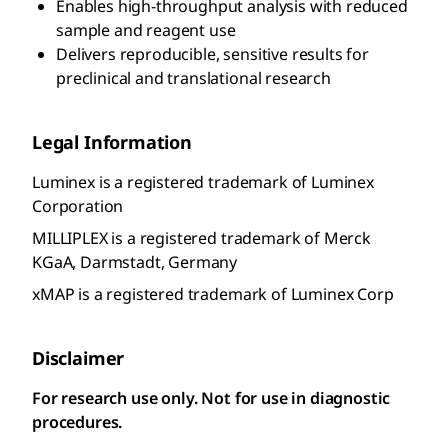
Enables high-throughput analysis with reduced
sample and reagent use
Delivers reproducible, sensitive results for
preclinical and translational research
Legal Information
Luminex is a registered trademark of Luminex
Corporation
MILLIPLEX is a registered trademark of Merck
KGaA, Darmstadt, Germany
xMAP is a registered trademark of Luminex Corp
Disclaimer
For research use only. Not for use in diagnostic
procedures.