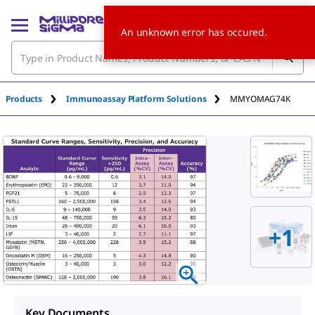
An unknown error has occured.
Products
Immunoassay Platform Solutions
MMYOMAG74K
+
1
Key Documents