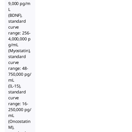
9,000 pg/m
L
(BDNF),
standard
curve
range: 256-
4,000,000 p
g/mL
(Myostatin),
standard
curve
range: 48-
750,000 pg/
mL
(IL-15),
standard
curve
range: 16-
250,000 pg/
mL
(Oncostatin
M),