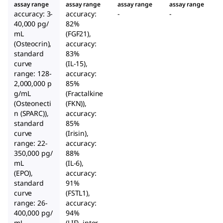
assay range
assay range
assay range
assay range
accuracy: 3-
accuracy:
-
-
40,000 pg/
82%
mL
(FGF21),
(Osteocrin),
accuracy:
standard
83%
curve
(IL-15),
range: 128-
accuracy:
2,000,000 p
85%
g/mL
(Fractalkine
(Osteonecti
(FKN)),
n (SPARC)),
accuracy:
standard
85%
curve
(Irisin),
range: 22-
accuracy:
350,000 pg/
88%
mL
(IL-6),
(EPO),
accuracy:
standard
91%
curve
(FSTL1),
range: 26-
accuracy:
400,000 pg/
94%
mL
(LIF), inter-