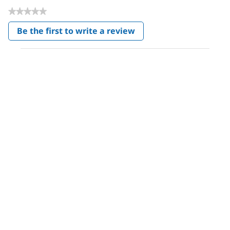
★★★★★
No
Be the first to write a review
rating
.
value
This
action
will
open
a
modal
dialog.