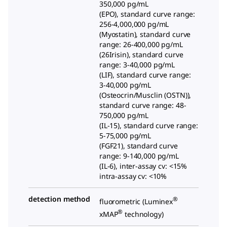
350,000 pg/mL
(EPO), standard curve range:
256-4,000,000 pg/mL
(Myostatin), standard curve
range: 26-400,000 pg/mL
(26Irisin), standard curve
range: 3-40,000 pg/mL
(LIF), standard curve range:
3-40,000 pg/mL
(Osteocrin/Musclin (OSTN)),
standard curve range: 48-
750,000 pg/mL
(IL-15), standard curve range:
5-75,000 pg/mL
(FGF21), standard curve
range: 9-140,000 pg/mL
(IL-6), inter-assay cv: <15%
intra-assay cv: <10%
detection method
®
fluorometric (Luminex
®
xMAP
technology)