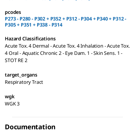
pcodes
P273 - P280 - P302 + P352 + P312 - P304 + P340 + P312 -
P305 + P351 + P338 - P314
Hazard Classifications
Acute Tox. 4 Dermal - Acute Tox. 4 Inhalation - Acute Tox.
4 Oral - Aquatic Chronic 2 - Eye Dam. 1 - Skin Sens. 1 -
STOT RE 2
target_organs
Respiratory Tract
wgk
WGK 3
Documentation