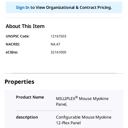
Sign In
to View Organizational & Contract Pricing.
About This Item
UNSPSC Code:
12161503
NACRES:
NA.47
eCl@ss:
32161000
Properties
Product Name
®
MILLIPLEX
Mouse Myokine
Panel,
description
Configurable Mouse Myokine
12-Plex Panel