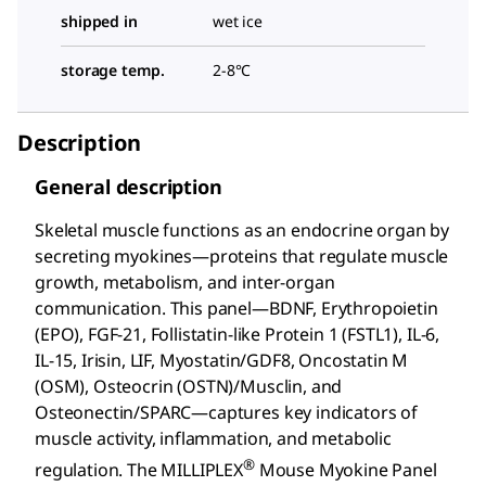
shipped in
wet ice
storage temp.
2-8°C
Description
General description
Skeletal muscle functions as an endocrine organ by
secreting myokines—proteins that regulate muscle
growth, metabolism, and inter-organ
communication. This panel—BDNF, Erythropoietin
(EPO), FGF-21, Follistatin-like Protein 1 (FSTL1), IL-6,
IL-15, Irisin, LIF, Myostatin/GDF8, Oncostatin M
(OSM), Osteocrin (OSTN)/Musclin, and
Osteonectin/SPARC—captures key indicators of
muscle activity, inflammation, and metabolic
®
regulation. The MILLIPLEX
Mouse Myokine Panel