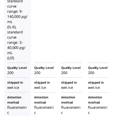
standard
curve
range: 9-
140,000 pg/
mL
(IL-6),
standard
curve
range: 3-
40,000 pg/
mL
(LIF)
Quality Level
Quality Level
Quality Level
Quality Level
200
200
200
200
shipped in
shipped in
shipped in
shipped in
wet ice
wet ice
wet ice
wet ice
detection
detection
detection
detection
method
method
method
method
fluorometri
fluorometri
fluorometri
fluorometri
c
c
c
c