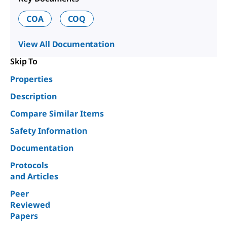
COA
COQ
View All Documentation
Skip To
Properties
Description
Compare Similar Items
Safety Information
Documentation
Protocols
and Articles
Peer
Reviewed
Papers