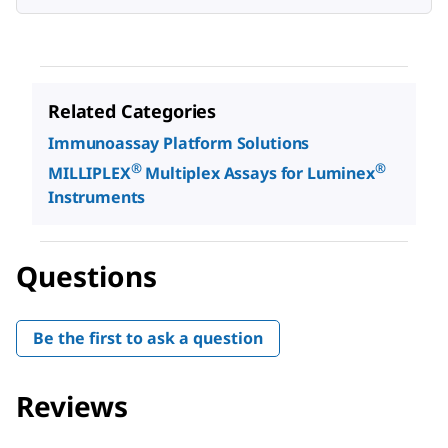
Related Categories
Immunoassay Platform Solutions
®
®
MILLIPLEX
Multiplex Assays for Luminex
Instruments
Questions
Be the first to ask a question
Reviews