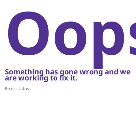
Oop
Something has gone wrong and we
are working to fix it.
Error status: