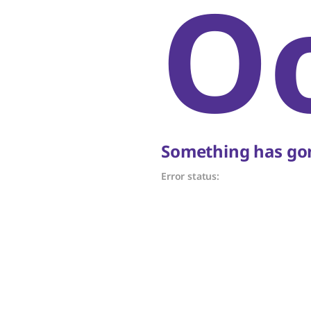
O
Something has gon
Error status: