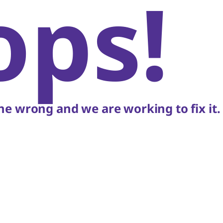
ops!
e wrong and we are working to fix it.