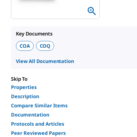
Key Documents
COA
COQ
View All Documentation
Skip To
Properties
Description
Compare Similar Items
Documentation
Protocols and Articles
Peer Reviewed Papers