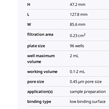
H
47.2 mm
L
127.8 mm
W
85.6 mm
filtration area
2
0.23 cm
plate size
96 wells
well maximum
2 mL
volume
working volume
0.1-2 mL
pore size
0.45 μm pore size
application(s)
sample preparation
binding type
low binding surface