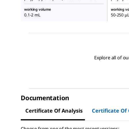
working volume
working v
0.1-2 mL
50-250 μ
Explore all of 
Documentation
Certificate Of Analysis
Certificate Of
Choose from one of the most recent versions: