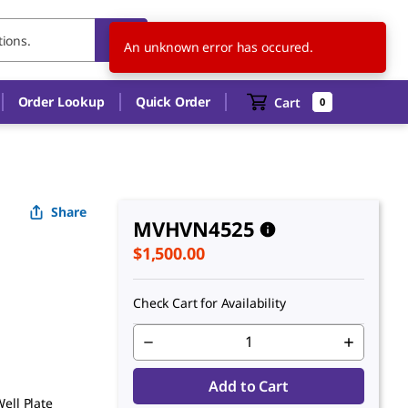
US
EN
An unknown error has occured.
Order Lookup
Quick Order
Cart
0
Share
MVHVN4525
$1,500.00
Check Cart for Availability
Add to Cart
ell Plate