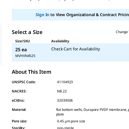
page
link.
Sign In
to View Organizational & Contract Pricin
Select a Size
Change 
Size/SKU
Availability
Check Cart for Availability
25 ea
MVHVN4525
About This Item
UNSPSC Code:
41104923
NACRES:
NB.22
eCl@ss:
32039006
Material
:
flat bottom wells, Durapore PVDF membrane, 
plate
Pore size
:
0.45 μm pore size
Sterility
:
non-sterile