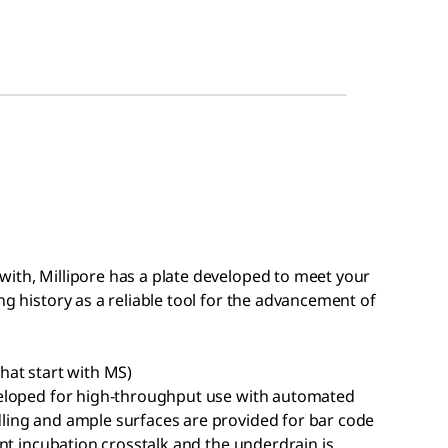
with, Millipore has a plate developed to meet your
ng history as a reliable tool for the advancement of
hat start with MS)
eveloped for high-throughput use with automated
dling and ample surfaces are provided for bar code
vent incubation crosstalk and the underdrain is