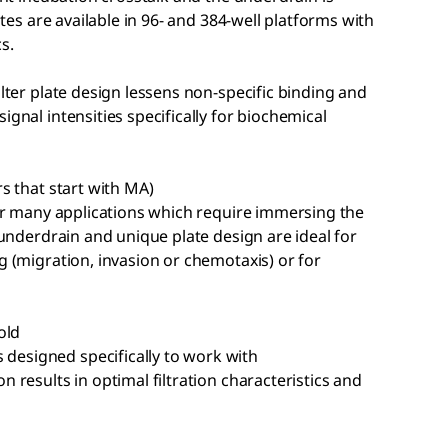
lates are available in 96- and 384-well platforms with
s.
ilter plate design lessens non-specific binding and
ignal intensities specifically for biochemical
rs that start with MA)
 for many applications which require immersing the
e underdrain and unique plate design are ideal for
g (migration, invasion or chemotaxis) or for
old
designed specifically to work with
n results in optimal filtration characteristics and