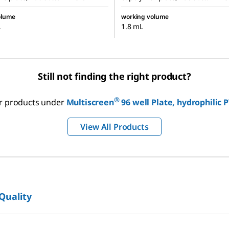
olume
working volume
L
1.8 mL
Still not finding the right product?
®
our products under
Multiscreen
96 well Plate, hydrophili
View All Products
 Quality