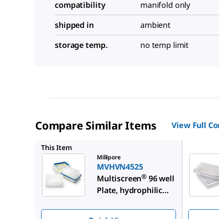
compatibility
manifold only
shipped in
ambient
storage temp.
no temp limit
Compare Similar Items
View Full C
MAHVN4
This Item
Millipore
MVHVN4525
®
Multiscreen
96 well
Plate, hydrophilic
PVDF membrane