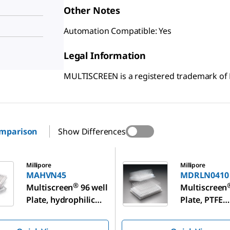
Other Notes
Automation Compatible: Yes
Legal Information
MULTISCREEN is a registered trademark o
omparison
Show Differences
5
MDRLN0410
Millipore
Millipore
MAHVN45
MDRLN0410
®
Multiscreen
96 well
Multiscreen
Plate, hydrophilic
Plate, PTFE
PVDF membrane
membrane