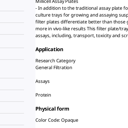
Millicell Assay Plates
- In addition to the traditional assay plate fo
culture trays for growing and assaying susp
filter plates differentiate better than those
more in vivo-like results This filter plate/tr
assays, including, transport, toxicity and sc
Application
Research Category
General Filtration
Assays
Protein
Physical form
Color Code: Opaque