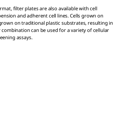
rmat, filter plates are also available with cell
ension and adherent cell lines. Cells grown on
 grown on traditional plastic substrates, resulting in
ay combination can be used for a variety of cellular
reening assays.