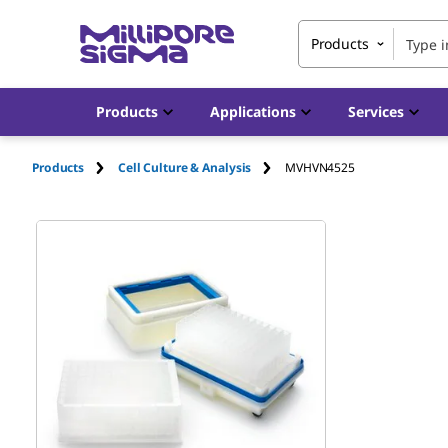
Products
Products
Applications
Services
Products
Cell Culture & Analysis
MVHVN4525