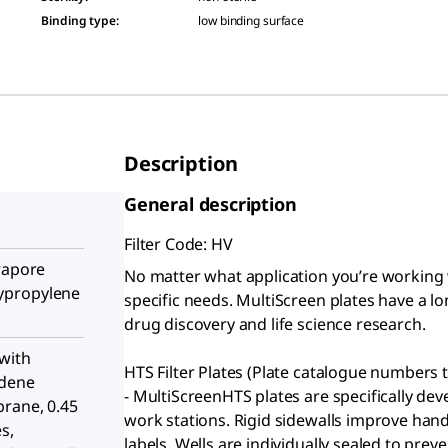
Binding type
:
low binding surface
Description
General description
Filter Code: HV
rapore
No matter what application you’re working 
ypropylene
specific needs. MultiScreen plates have a lo
drug discovery and life science research.
with
HTS Filter Plates (Plate catalogue numbers t
idene
- MultiScreenHTS plates are specifically d
rane, 0.45
work stations. Rigid sidewalls improve han
s,
labels. Wells are individually sealed to pre