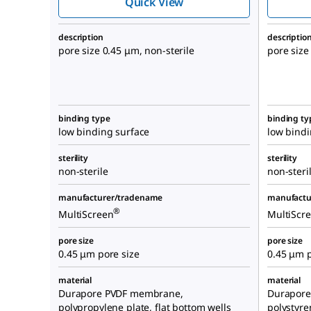
Quick View
description
descriptio
pore size 0.45 μm, non-sterile
pore size
binding type
binding ty
low binding surface
low bindi
sterility
sterility
non-sterile
non-steri
manufacturer/tradename
manufactu
®
MultiScreen
MultiScr
pore size
pore size
0.45 μm pore size
0.45 μm p
material
material
Durapore PVDF membrane,
Durapore
polypropylene plate, flat bottom wells
polystyre