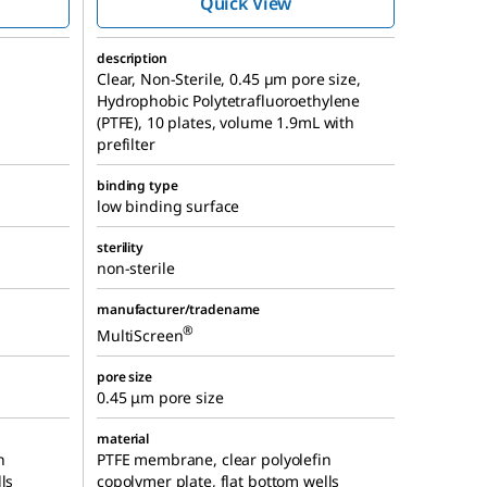
Quick View
description
Clear, Non-Sterile, 0.45 µm pore size,
Hydrophobic Polytetrafluoroethylene
(PTFE), 10 plates, volume 1.9mL with
prefilter
binding type
low binding surface
sterility
non-sterile
manufacturer/tradename
®
MultiScreen
pore size
0.45 μm pore size
material
n
PTFE membrane, clear polyolefin
ls
copolymer plate, flat bottom wells