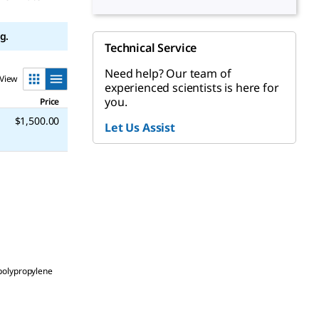
g.
Technical Service
Need help? Our team of
View
experienced scientists is here for
you.
Price
$1,500.00
Let Us Assist
polypropylene