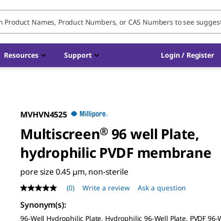
Resources
Support
Login / Register
MVHVN4525
Multiscreen
®
96 well Plate,
hydrophilic PVDF membrane
pore size 0.45 μm, non-sterile
(0)
Write a review
Ask a question
No
rating
Synonym(s)
:
value
Same
96-Well Hydrophilic Plate, Hydrophilic 96-Well Plate, PVDF 96-W