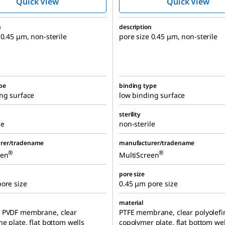
Quick View
Quick View
n
description
 0.45 μm, non-sterile
pore size 0.45 μm, non-sterile
pe
binding type
ng surface
low binding surface
sterility
le
non-sterile
rer/tradename
manufacturer/tradename
®
®
een
MultiScreen
pore size
ore size
0.45 μm pore size
material
 PVDF membrane, clear
PTFE membrane, clear polyolefi
ne plate, flat bottom wells
copolymer plate, flat bottom wel