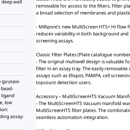
 deep well
removable for access to the filters. Filter p
a broad selection of membranes and plastic
- Millipore’s new MultiScreen HTS+ Hi flow f
reduces variability in both background and s
screening assays.
Classic Filter Plates (Plate catalogue numbe
- The original multiwell design is valuable
filter in an assay tray. The easily removabl
assays such as Elispot, PAMPA, cell screenin
e (protein
topcount detection users.
 bead-
 ligand
Accessory – MultiScreenHTS Vacuum Manif
e, low
- The MultiScreenHTS Vacuum manifold was 
ion:
MultiScreenHTS filter plates. The combinatio
ding assay:
seamless automation integration.