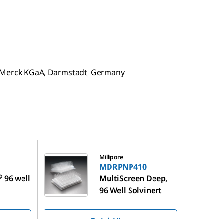
f Merck KGaA, Darmstadt, Germany
MDRPNP410
Millipore
MDRPNP410
®
96 well
MultiScreen Deep,
96 Well Solvinert