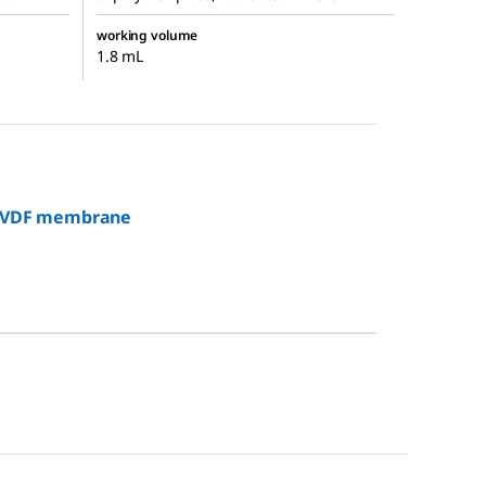
working volume
1.8 mL
c PVDF membrane