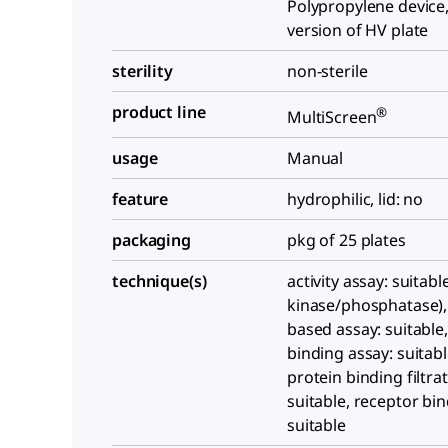
Polypropylene device,
version of HV plate
sterility
non-sterile
product line
®
MultiScreen
usage
Manual
feature
hydrophilic, lid: no
packaging
pkg of 25 plates
technique(s)
activity assay: suitabl
kinase/phosphatase),
based assay: suitable,
binding assay: suitabl
protein binding filtrat
suitable, receptor bin
suitable