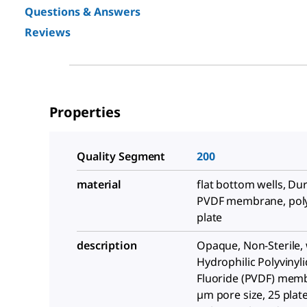
Questions & Answers
Reviews
Properties
Quality Segment
200
material
flat bottom wells, Du
PVDF membrane, pol
plate
description
Opaque, Non-Sterile, 
Hydrophilic Polyvinyl
Fluoride (PVDF) memb
µm pore size, 25 plate