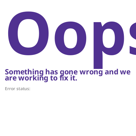
Oop
Something has gone wrong and we
are working to fix it.
Error status: