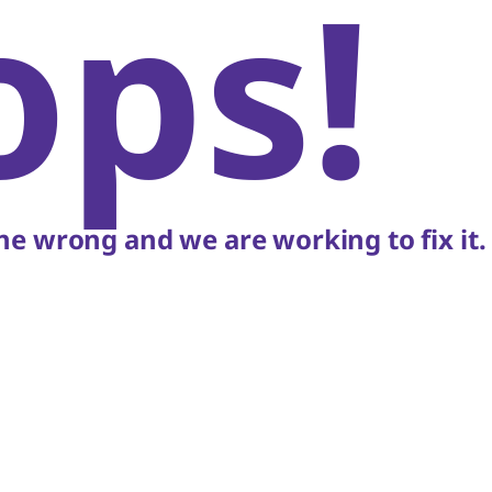
ops!
e wrong and we are working to fix it.