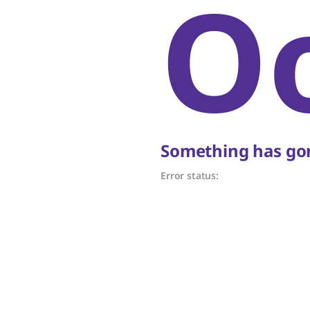
O
Something has gon
Error status: