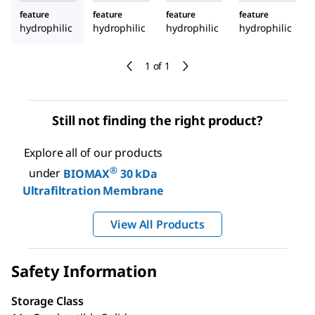
feature
feature
feature
feature
hydrophilic
hydrophilic
hydrophilic
hydrophilic
1 of 1
Still not finding the right product?
Explore all of our products
®
under
BIOMAX
30 kDa
Ultrafiltration Membrane
View All Products
Safety Information
Storage Class