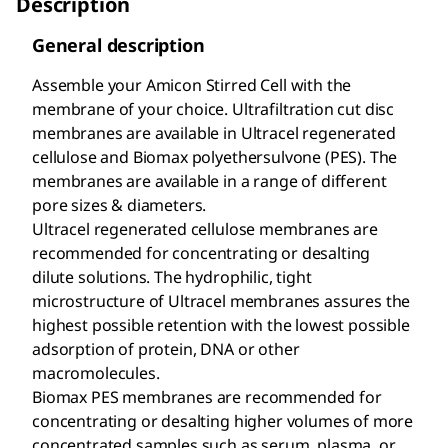
Description
General description
Assemble your Amicon Stirred Cell with the
membrane of your choice. Ultrafiltration cut disc
membranes are available in Ultracel
regenerated
cellulose and Biomax
polyethersulvone (PES). The
membranes are available in a range of different
pore sizes & diameters.
Ultracel regenerated cellulose membranes are
recommended for concentrating or desalting
dilute solutions. The hydrophilic, tight
microstructure of Ultracel membranes assures the
highest possible retention with the lowest possible
adsorption of protein, DNA or other
macromolecules.
Biomax PES membranes are recommended for
concentrating or desalting higher volumes of more
concentrated samples such as serum, plasma, or