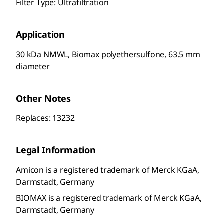
Filter Type: Ultrafiltration
Application
30 kDa NMWL, Biomax polyethersulfone, 63.5 mm
diameter
Other Notes
Replaces: 13232
Legal Information
Amicon is a registered trademark of Merck KGaA,
Darmstadt, Germany
BIOMAX is a registered trademark of Merck KGaA,
Darmstadt, Germany