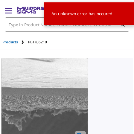
An unknown error has occured.
Products
PBTK06210