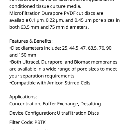
conditioned tissue culture media.
Microfiltration Durapore
PVDF cut discs are
available 0.1 µm, 0.22 µm, and 0.45 µm pore sizes in
both 63.5 mm and 75 mm diameters.
Features & Benefits:
•Disc diameters include: 25, 44.5, 47, 63.5, 76, 90
and 150 mm
•Both Ultracel
, Durapore
, and Biomax
membranes
are available in a wide range of pore sizes to meet
your separation requirements
•Compatible with Amicon
Stirred Cells
Applications:
Concentration, Buffer Exchange, Desalting
Device Configuration: Ultrafiltration Discs
Filter Code: PBTK