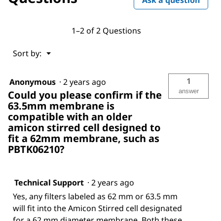
1–2 of 2 Questions
Menu
Sort by:
▼
1
Anonymous
·
2 years ago
answer
Could you please confirm if the
63.5mm membrane is
compatible with an older
amicon stirred cell designed to
fit a 62mm membrane, such as
PBTK06210?
Technical Support
·
2 years ago
Yes, any filters labeled as 62 mm or 63.5 mm
will fit into the Amicon Stirred cell designated
for a 62 mm diameter membrane. Both these