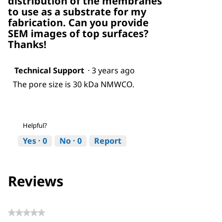
distribution of the membranes
to use as a substrate for my
fabrication. Can you provide
SEM images of top surfaces?
Thanks!
Technical Support
·
3 years ago
The pore size is 30 kDa NMWCO.
Helpful?
Yes ·
0
No ·
0
Report
Reviews
★★★★★