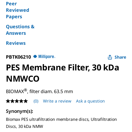
Peer
Reviewed
Papers
Questions &
Answers
Reviews
PBTK06210
Share
PES Membrane Filter, 30 kDa
NMWCO
®
BIOMAX
, filter diam. 63.5 mm
(0)
Write a review
Ask a question
No
rating
Synonym(s)
:
value
Same
Biomax PES ultrafiltration membrane discs, Ultrafiltration
page
Discs, 30 kDa NMW
link.