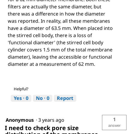
filters are actually the same diameter, but
there was a difference in how the diameter
was reported. In reality, all these membranes
have a diameter of 63.5 mm. When placed into
the stirred cell body, there is a loss of
'functional diameter' (the stirred cell body
cylinder covers 1.5 mm of the total membrane
diameter), leaving the accessible or functional
diameter at a measurement of 62 mm.
Helpful?
Yes ·
0
No ·
0
Report
1
Anonymous
·
3 years ago
answer
I need to check pore size