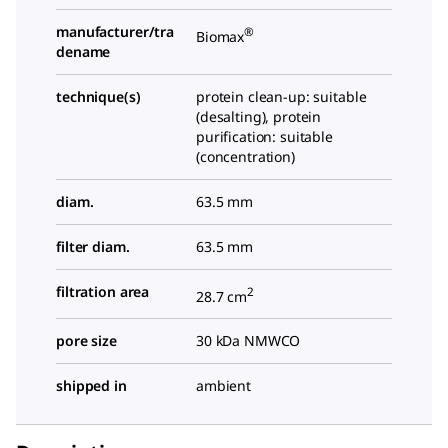
manufacturer/tra
®
Biomax
dename
technique(s)
protein clean-up: suitable
(desalting), protein
purification: suitable
(concentration)
diam.
63.5 mm
filter diam.
63.5 mm
filtration area
2
28.7 cm
pore size
30 kDa NMWCO
shipped in
ambient