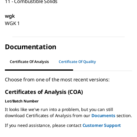
11 - Combustible Solids
wgk
WGK 1
Documentation
Certificate Of Analysis
Certificate Of Quality
Choose from one of the most recent versions:
Certificates of Analysis (COA)
Lot/Batch Number
It looks like we've run into a problem, but you can still
download Certificates of Analysis from our
Documents
section.
If you need assistance, please contact
Customer Support