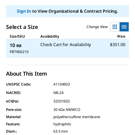
Sign In
to View Organizational & Contract Pricing.
Select a Size
Change View
Size/SKU
Availability
Price
Check Cart for Availability
$351.00
10 ea
PBTK06210
About This Item
UNSPSC Code:
41104903
NACRES:
NB.24
eCl@ss:
32031602
Pore size
:
30 kDa NMWCO
Material
:
polyethersulfone membrane
Feature
:
hydrophilic
Diam.
:
63.5 mm