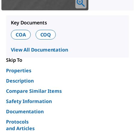
Key Documents
COA
COQ
View All Documentation
Skip To
Properties
Description
Compare Similar Items
Safety Information
Documentation
Protocols
and Articles