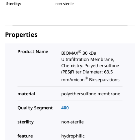
Sterility
:
non-sterile
Properties
Product Name
®
BIOMAX
30 kDa
Ultrafiltration Membrane,
Chemistry: Polyethersulfone
(PES)Filter Diameter: 63.5
®
mmAmicon
Bioseparations
material
polyethersulfone membrane
Quality Segment
400
sterility
non-sterile
feature
hydrophilic