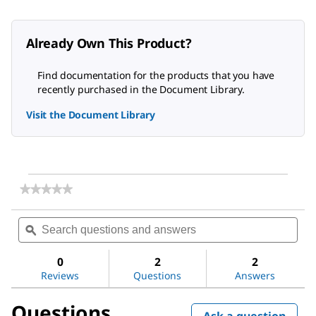
Already Own This Product?
Find documentation for the products that you have
recently purchased in the Document Library.
Visit the Document Library
★★★★★
★★★★★
No
rating
Search
Sea
value
questions
ϙ
ques
for
and
and
BIOMAX®
answers
ans
30
0
2
2
kDa
Reviews
Questions
Answers
Ultrafiltration
Membrane
Questions
Ask a question