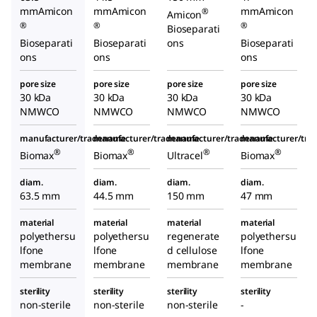
mmAmicon
mmAmicon
mmAmicon
®
Amicon
®
®
®
Bioseparati
Bioseparati
Bioseparati
ons
Bioseparati
ons
ons
ons
pore size
pore size
pore size
pore size
30 kDa
30 kDa
30 kDa
30 kDa
NMWCO
NMWCO
NMWCO
NMWCO
manufacturer/tradename
manufacturer/tradename
manufacturer/tradename
manufacturer/tr
®
®
®
®
Biomax
Biomax
Ultracel
Biomax
diam.
diam.
diam.
diam.
63.5 mm
44.5 mm
150 mm
47 mm
material
material
material
material
polyethersu
polyethersu
regenerate
polyethersu
lfone
lfone
d cellulose
lfone
membrane
membrane
membrane
membrane
sterility
sterility
sterility
sterility
non-sterile
non-sterile
non-sterile
-