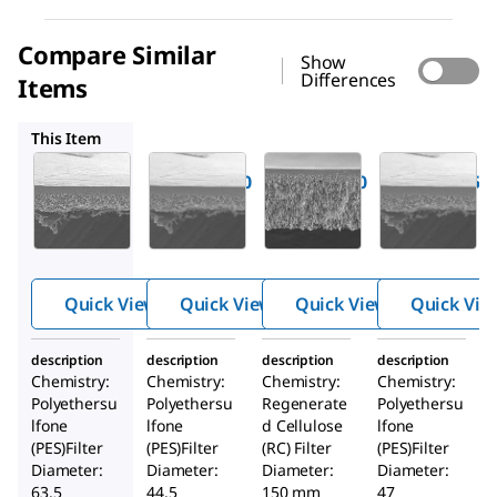
Compare Similar
Show
Differences
Items
PBTK04310
PLTK15005
PBTK04710
This Item
Millipore
Millipore
Millipore
PBTK06210
PBTK04310
PLTK15005
®
®
®
BIOMAX
BIOMAX
Ultracel
30 kDa
30 kDa
30 kDa
Ultrafiltr
Ultrafiltr
Ultrafiltr
ation
ation
ation
Quick View
Quick View
Quick View
Quick Vie
Membran
Membran
Discs
e
e
description
description
description
description
Chemistry:
Chemistry:
Chemistry:
Chemistry:
Polyethersu
Polyethersu
Regenerate
Polyethersu
lfone
lfone
d Cellulose
lfone
(PES)Filter
(PES)Filter
(RC) Filter
(PES)Filter
Diameter:
Diameter:
Diameter:
Diameter:
63.5
44.5
150 mm
47