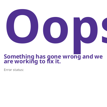
Oop
Something has gone wrong and we
are working to fix it.
Error status: