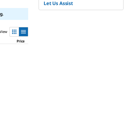
Let Us Assist
g.
View
Price