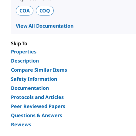
COA
COQ
View All Documentation
Skip To
Properties
Description
Compare Similar Items
Safety Information
Documentation
Protocols and Articles
Peer Reviewed Papers
Questions & Answers
Reviews