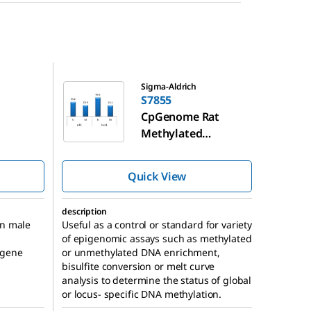
S7855
Sigma-Aldrich
S7855
CpGenome Rat
Methylated
 DNA
Genomic DNA
Standard
Quick View
description
an male
Useful as a control or standard for variety
of epigenomic assays such as methylated
 gene
or unmethylated DNA enrichment,
bisulfite conversion or melt curve
analysis to determine the status of global
or locus- specific DNA methylation.