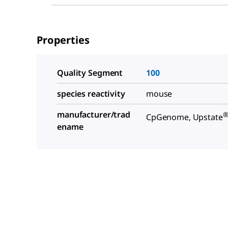
Properties
Quality Segment
100
species reactivity
mouse
manufacturer/trad
CpGenome, Upstate
ename