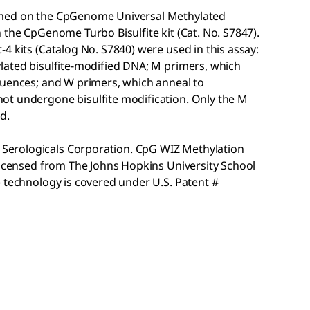
ormed on the CpGenome
Universal Methylated
th the CpGenome
Turbo Bisulfite kit (Cat. No. S7847).
-4 kits (Catalog No. S7840) were used in this assay:
lated bisulfite-modified DNA; M primers, which
quences; and W primers, which anneal to
ot undergone bisulfite modification. Only the M
d.
erologicals Corporation. CpG WIZ Methylation
 licensed from The Johns Hopkins University School
 technology is covered under U.S. Patent #