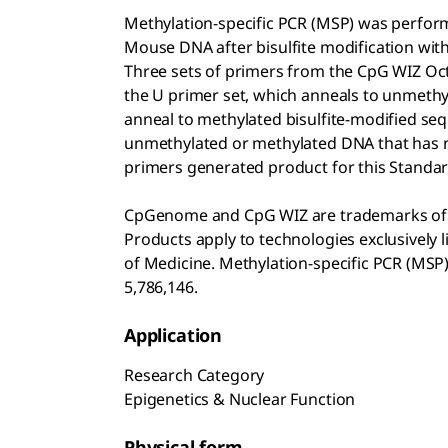
Methylation-specific PCR (MSP) was perf
Mouse DNA after bisulfite modification wi
Three sets of primers from the CpG WIZ
Oct
the U primer set, which anneals to unmethy
anneal to methylated bisulfite-modified se
unmethylated or methylated DNA that has n
primers generated product for this Standar
CpGenome and CpG WIZ are trademarks of S
Products apply to technologies exclusively
of Medicine. Methylation-specific PCR (MSP)
5,786,146.
Application
Research Category
Epigenetics & Nuclear Function
Physical form