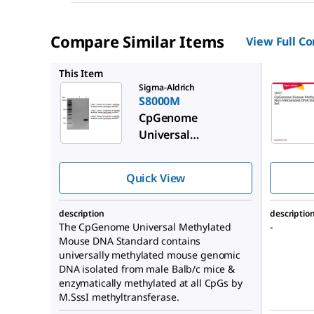
Compare Similar Items
View Full C
S8001
This Item
Sigma-Aldrich
S8000M
CpGenome
Universal
Methylated Mouse
DNA Standard Set
Quick View
description
descriptio
The CpGenome Universal Methylated
-
Mouse DNA Standard contains
universally methylated mouse genomic
DNA isolated from male Balb/c mice &
enzymatically methylated at all CpGs by
M.SssI methyltransferase.