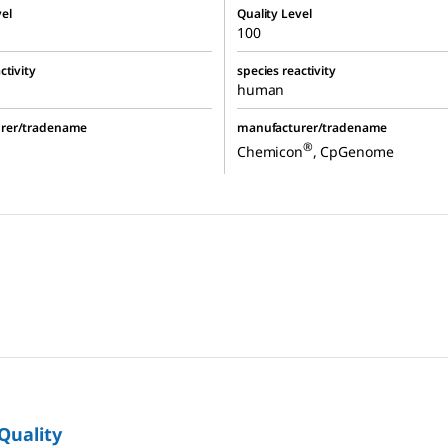
el
Quality Level
100
ctivity
species reactivity
human
rer/tradename
manufacturer/tradename
®
Chemicon
, CpGenome
 Quality