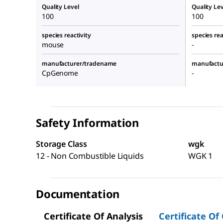
Quality Level
Quality Lev
100
100
species reactivity
species rea
mouse
-
manufacturer/tradename
manufactu
CpGenome
-
Safety Information
Storage Class
wgk
12 - Non Combustible Liquids
WGK 1
Documentation
Certificate Of Analysis
Certificate Of