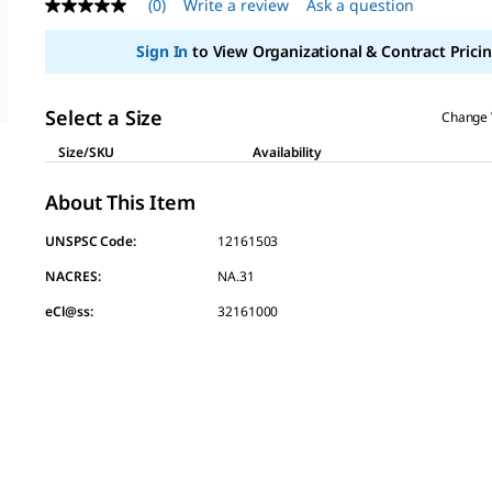
(0)
Write a review
Ask a question
No
rating
value
Sign In
to View Organizational & Contract Pricin
Same
page
link.
Select a Size
Change 
Size/SKU
Availability
About This Item
UNSPSC Code:
12161503
NACRES:
NA.31
eCl@ss:
32161000