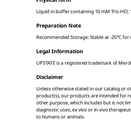
Liquid in buffer containing 10 mM Tris-HCl,
Preparation Note
Recommended Storage: Stable at -20°C for u
Legal Information
UPSTATE is a registered trademark of Mer
Disclaimer
Unless otherwise stated in our catalog o
product(s), our products are intended for r
other purpose, which includes but is not li
diagnostic uses, ex vivo or in vivo therapeu
to humans or animals.