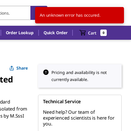
US
EN
An unknown error has occured.
Order Lookup
Quick Order
Cart
0
Share
Pricing and availability is not
ted
currently available.
Technical Service
ndard
solated from
Need help? Our team of
s by M.SssI
experienced scientists is here for
you.