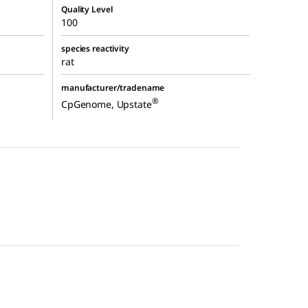
Quality Level
100
species reactivity
rat
manufacturer/tradename
®
CpGenome, Upstate