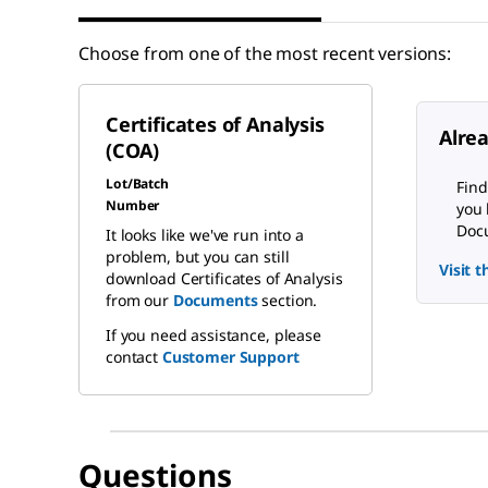
Choose from one of the most recent versions:
Certificates of Analysis
Alre
(COA)
Lot/Batch
Find
Number
you 
Docu
It looks like we've run into a
problem, but you can still
Visit 
download Certificates of Analysis
from our
Documents
section.
If you need assistance, please
contact
Customer Support
Questions