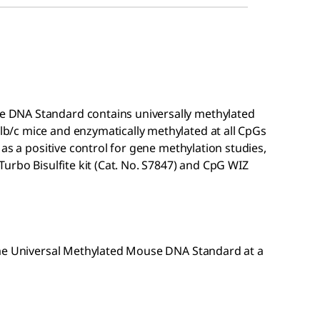
 DNA Standard contains universally methylated
/c mice and enzymatically methylated at all CpGs
as a positive control for gene methylation studies,
Turbo Bisulfite kit (Cat. No. S7847) and CpG WIZ
me
Universal Methylated Mouse DNA Standard at a