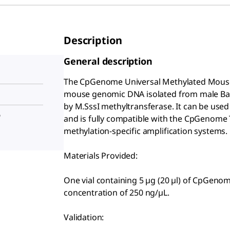
Description
General description
The CpGenome
Universal Methylated Mouse
mouse genomic DNA isolated from male Balb
by M.SssI methyltransferase. It can be used 
®
and is fully compatible with the CpGenome
methylation-specific amplification systems.
Materials Provided:
One vial containing 5 µg (20 µl) of CpGeno
concentration of 250 ng/µL.
Validation: