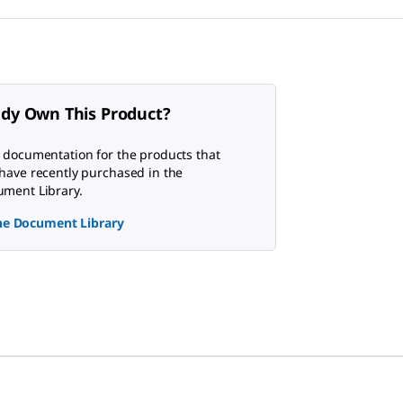
ady Own This Product?
 documentation for the products that
have recently purchased in the
ment Library.
the Document Library