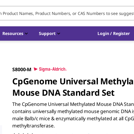
Resources
Support
Login / Register
S8000-M
CpGenome Universal Methyla
Mouse DNA Standard Set
The CpGenome Universal Methylated Mouse DNA Sta
contains universally methylated mouse genomic DNA i
male Balb/c mice & enzymatically methylated at all CpG
methyltransferase.