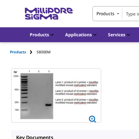
Products
Products
Applications
Services
Products
S8000M
Key Documents