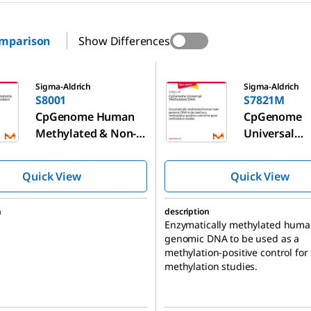
omparison
Show Differences
S7821M
Sigma-Aldrich
Sigma-Aldrich
S8001
S7821M
CpGenome Human
CpGenome
Methylated & Non-
Universal
Methylated DNA
Methylated
Standard Set
Quick View
Quick View
n
description
Enzymatically methylated hum
genomic DNA to be used as a
methylation-positive control for
methylation studies.