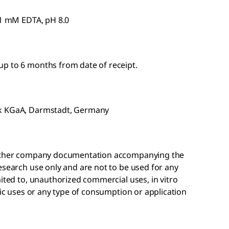
 1 mM EDTA, pH 8.0
p to 6 months from date of receipt.
ck KGaA, Darmstadt, Germany
r other company documentation accompanying the
esearch use only and are not to be used for any
mited to, unauthorized commercial uses, in vitro
tic uses or any type of consumption or application