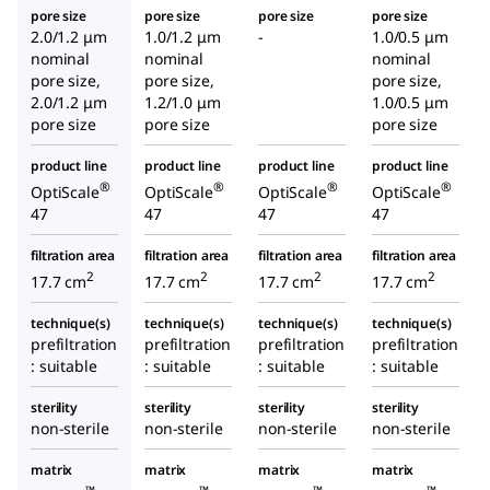
pore size
pore size
pore size
pore size
2.0/1.2 μm
1.0/1.2 μm
-
1.0/0.5 μm
nominal
nominal
nominal
pore size,
pore size,
pore size,
2.0/1.2 μm
1.2/1.0 μm
1.0/0.5 μm
pore size
pore size
pore size
product line
product line
product line
product line
®
®
®
®
OptiScale
OptiScale
OptiScale
OptiScale
47
47
47
47
filtration area
filtration area
filtration area
filtration area
2
2
2
2
17.7 cm
17.7 cm
17.7 cm
17.7 cm
technique(s)
technique(s)
technique(s)
technique(s)
prefiltration
prefiltration
prefiltration
prefiltration
: suitable
: suitable
: suitable
: suitable
sterility
sterility
sterility
sterility
non-sterile
non-sterile
non-sterile
non-sterile
matrix
matrix
matrix
matrix