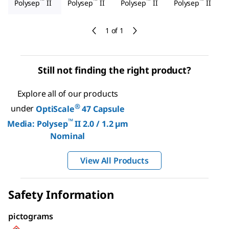
™
™
™
™
Polysep
II
Polysep
II
Polysep
II
Polysep
II
1 of 1
Still not finding the right product?
Explore all of our products
®
under
OptiScale
47 Capsule
™
Media: Polysep
II 2.0 / 1.2 µm
Nominal
View All Products
Safety Information
pictograms