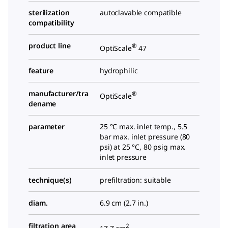
sterilization
autoclavable compatible
compatibility
product line
®
OptiScale
47
feature
hydrophilic
manufacturer/tra
®
OptiScale
dename
parameter
25 °C max. inlet temp., 5.5
bar max. inlet pressure (80
psi) at 25 °C, 80 psig max.
inlet pressure
technique(s)
prefiltration: suitable
diam.
6.9 cm (2.7 in.)
filtration area
2