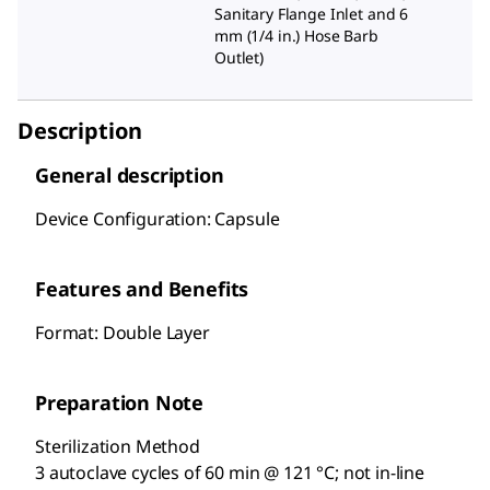
Sanitary Flange Inlet and 6
mm (1/4 in.) Hose Barb
Outlet
)
Description
General description
Device Configuration: Capsule
Features and Benefits
Format: Double Layer
Preparation Note
Sterilization Method
3 autoclave cycles of 60 min @ 121 °C; not in-line