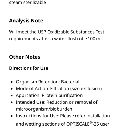
steam sterilizable
Analysis Note
Will meet the USP Oxidizable Substances Test
requirements after a water flush of ≥100 mL
Other Notes
Directions for Use
Organism Retention: Bacterial
Mode of Action: Filtration (size exclusion)
Application: Protein purification
Intended Use: Reduction or removal of
microorganism/bioburden
Instructions for Use: Please refer installation
®
and wetting sections of OPTISCALE
-25 user