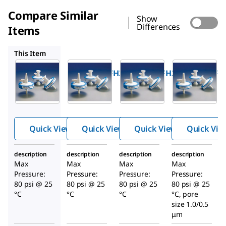
Compare Similar
Show
Differences
Items
SGW2A47FH3
SGW1A47FH3
SGW6A47FH3
This Item
Millipore
Millipore
Millipore
SGW9A47FH3
SGW2A47FH3
SGW1A47FH
OptiScale
OptiScale
OptiScale
®
®
®
47
47
47
Capsule
Capsule
Capsule
Media:
Media:
Media:
Quick View
Quick View
Quick View
Quick Vie
™
™
™
Polysep
Polysep
Polysep
II 2.0 / 1.2
II 1.0 / 1.2
II 1.0 / 0.2
description
description
description
description
µm
µm
/ 0.1
Max
Max
Max
Max
Nominal
Nominal
µmNomi
Pressure:
Pressure:
Pressure:
Pressure:
nal
80 psi @ 25
80 psi @ 25
80 psi @ 25
80 psi @ 25
°C
°C
°C
°C, pore
size 1.0/0.5
μm