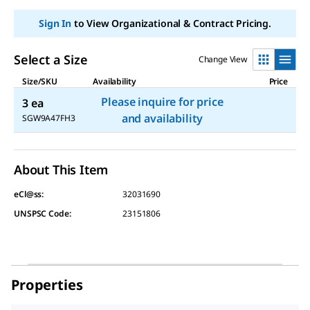
Sign In
to View Organizational & Contract Pricing.
Select a Size
Change View
Size/SKU
Availability
Price
Please inquire for price
3 ea
and availability
SGW9A47FH3
About This Item
eCl@ss:
32031690
UNSPSC Code:
23151806
Properties