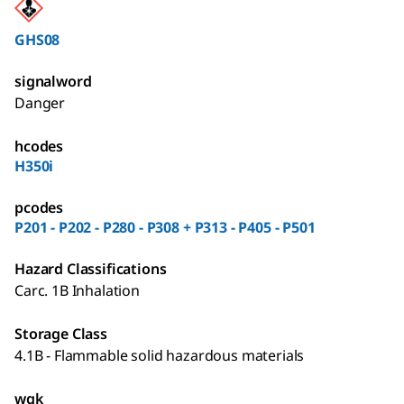
GHS08
signalword
Danger
hcodes
H350i
pcodes
P201 - P202 - P280 - P308 + P313 - P405 - P501
Hazard Classifications
Carc. 1B Inhalation
Storage Class
4.1B - Flammable solid hazardous materials
wgk