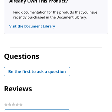
Already Own This Product?
Find documentation for the products that you have
recently purchased in the Document Library.
Visit the Document Library
Questions
Be the first to ask a question
Reviews
★★★★★
No