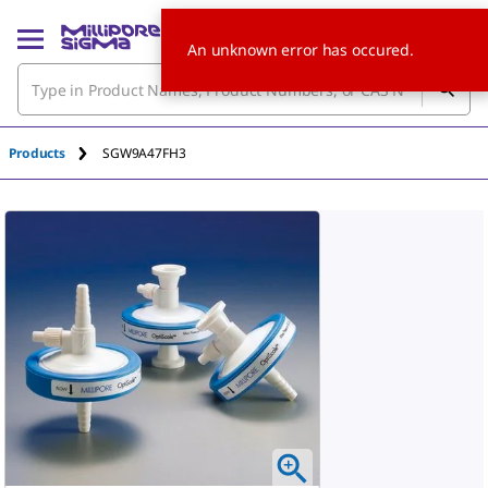
An unknown error has occured.
Products
SGW9A47FH3