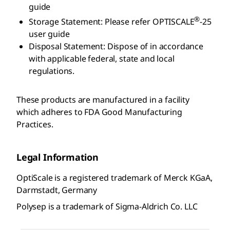
guide
®
Storage Statement: Please refer OPTISCALE
-25
user guide
Disposal Statement: Dispose of in accordance
with applicable federal, state and local
regulations.
These products are manufactured in a facility
which adheres to FDA Good Manufacturing
Practices.
Legal Information
OptiScale is a registered trademark of Merck KGaA,
Darmstadt, Germany
Polysep is a trademark of Sigma-Aldrich Co. LLC