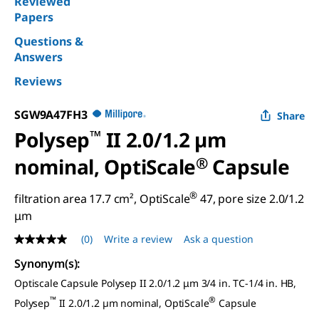
Reviewed
Papers
Questions &
Answers
Reviews
SGW9A47FH3
Share
Polysep
™
II 2.0/1.2 µm
nominal, OptiScale
®
Capsule
®
filtration area 17.7 cm², OptiScale
47, pore size 2.0/1.2
μm
(0)
Write a review
Ask a question
No
rating
Synonym(s)
:
value
Same
Optiscale Capsule Polysep II 2.0/1.2 μm 3/4 in. TC-1/4 in. HB,
page
link.
™
®
Polysep
II 2.0/1.2 µm nominal, OptiScale
Capsule