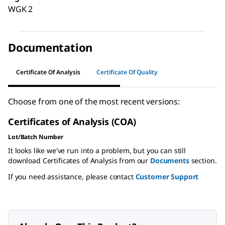
WGK 2
Documentation
Certificate Of Analysis
Certificate Of Quality
Choose from one of the most recent versions:
Certificates of Analysis (COA)
Lot/Batch Number
It looks like we've run into a problem, but you can still
download Certificates of Analysis from our
Documents
section.
If you need assistance, please contact
Customer Support