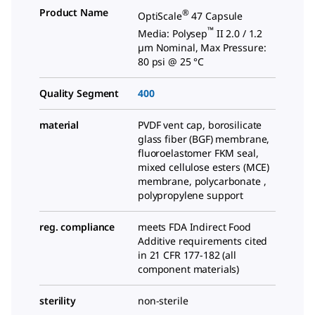
Product Name
®
OptiScale
47 Capsule
™
Media: Polysep
II 2.0 / 1.2
µm Nominal, Max Pressure:
80 psi @ 25 °C
Quality Segment
400
material
PVDF vent cap, borosilicate
glass fiber (BGF) membrane,
fluoroelastomer FKM seal,
mixed cellulose esters (MCE)
membrane, polycarbonate ,
polypropylene support
reg. compliance
meets FDA Indirect Food
Additive requirements cited
in 21 CFR 177-182 (all
component materials)
sterility
non-sterile