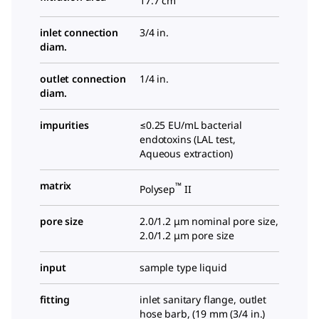
17.7 cm
inlet connection
3/4 in.
diam.
outlet connection
1/4 in.
diam.
impurities
≤0.25 EU/mL bacterial
endotoxins (LAL test,
Aqueous extraction)
matrix
™
Polysep
II
pore size
2.0/1.2 μm nominal pore size,
2.0/1.2 μm pore size
input
sample type liquid
fitting
inlet sanitary flange, outlet
hose barb, (
19 mm (3/4 in.)