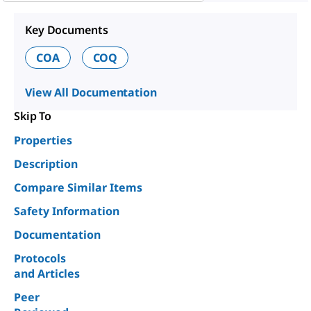
Key Documents
COA
COQ
View All Documentation
Skip To
Properties
Description
Compare Similar Items
Safety Information
Documentation
Protocols
and Articles
Peer