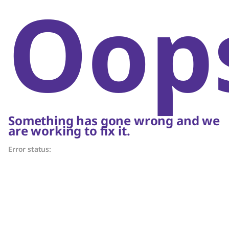
Oop
Something has gone wrong and we
are working to fix it.
Error status: