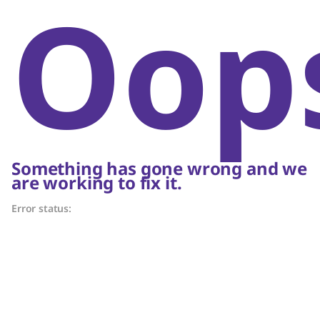
Oop
Something has gone wrong and we
are working to fix it.
Error status: