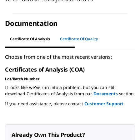
Documentation
Certificate Of Analysis
Certificate Of Quality
Choose from one of the most recent versions:
Certificates of Analysis (COA)
Lot/Batch Number
It looks like we've run into a problem, but you can still
download Certificates of Analysis from our
Documents
section.
If you need assistance, please contact
Customer Support
Already Own This Product?