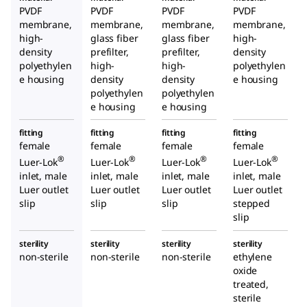
PVDF
PVDF
PVDF
PVDF
membrane,
membrane,
membrane,
membrane,
high-
glass fiber
glass fiber
high-
density
prefilter,
prefilter,
density
polyethylen
high-
high-
polyethylen
e housing
density
density
e housing
polyethylen
polyethylen
e housing
e housing
fitting
fitting
fitting
fitting
female
female
female
female
®
®
®
®
Luer-Lok
Luer-Lok
Luer-Lok
Luer-Lok
inlet, male
inlet, male
inlet, male
inlet, male
Luer outlet
Luer outlet
Luer outlet
Luer outlet
slip
slip
slip
stepped
slip
sterility
sterility
sterility
sterility
non-sterile
non-sterile
non-sterile
ethylene
oxide
treated,
sterile