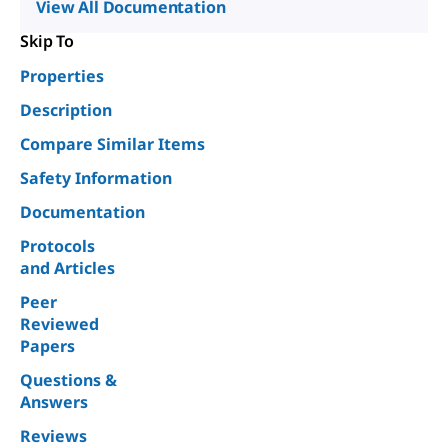
View All Documentation
Skip To
Properties
Description
Compare Similar Items
Safety Information
Documentation
Protocols
and Articles
Peer
Reviewed
Papers
Questions &
Answers
Reviews