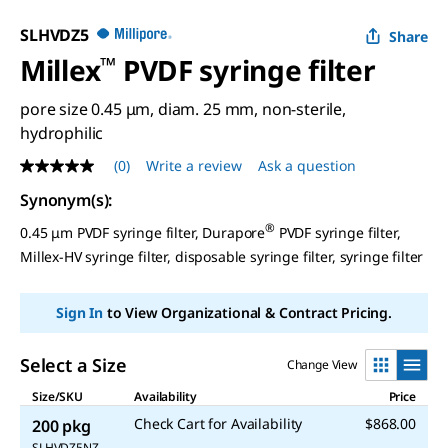
SLHVDZ5
Share
Millex
™
PVDF syringe filter
pore size 0.45 μm, diam. 25 mm, non-sterile,
hydrophilic
(0)
Write a review
Ask a question
No
rating
Synonym(s)
:
value
Same
®
0.45 μm PVDF syringe filter, Durapore
PVDF syringe filter,
page
link.
Millex-HV syringe filter, disposable syringe filter, syringe filter
Sign In
to View Organizational & Contract Pricing.
Select a Size
Change View
Size/SKU
Availability
Price
Check Cart for Availability
$868.00
200 pkg
SLHVDZ5NZ