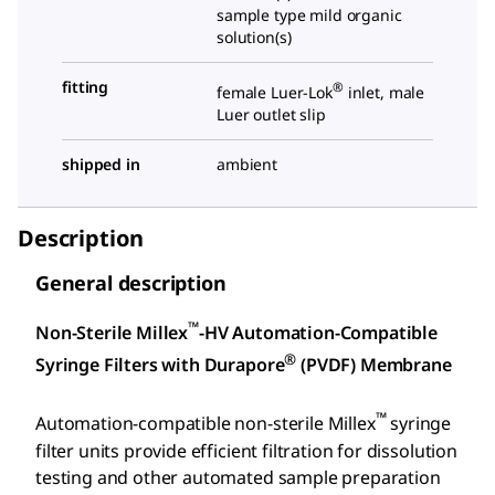
sample type mild organic
solution(s)
fitting
®
female Luer-Lok
inlet, male
Luer outlet slip
shipped in
ambient
Description
General description
™
Non-Sterile Millex
-HV Automation-Compatible
®
Syringe Filters with Durapore
(PVDF) Membrane
™
Automation-compatible non-sterile Millex
syringe
filter units provide efficient filtration for dissolution
testing and other automated sample preparation