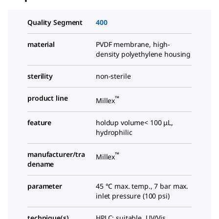
Quality Segment
400
material
PVDF membrane, high-
density polyethylene housing
sterility
non-sterile
product line
™
Millex
feature
holdup volume< 100 μL,
hydrophilic
manufacturer/tra
™
Millex
dename
parameter
45 °C max. temp., 7 bar max.
inlet pressure (100 psi)
technique(s)
HPLC: suitable, UV/Vis