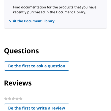
Find documentation for the products that you have
recently purchased in the Document Library.
Visit the Document Library
Questions
Be the first to ask a question
Reviews
★★★★★
No
Be the first to write a review
rating