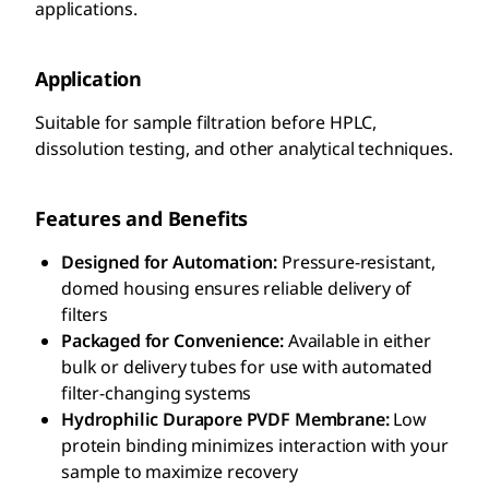
applications.
Application
Suitable for sample filtration before HPLC,
dissolution testing, and other analytical techniques.
Features and Benefits
Designed for Automation:
Pressure-resistant,
domed housing ensures reliable delivery of
filters
Packaged for Convenience:
Available in either
bulk or delivery tubes for use with automated
filter-changing systems
Hydrophilic Durapore PVDF Membrane:
Low
protein binding minimizes interaction with your
sample to maximize recovery