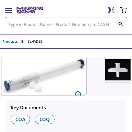
An unknown error has occured.
Products
SLHVDZ5
Key Documents
COA
COQ