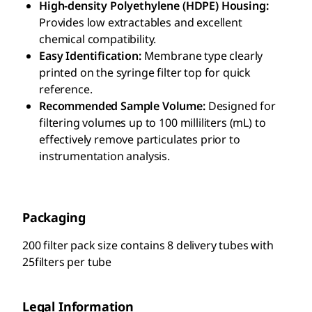
High-density Polyethylene (HDPE) Housing:
Provides low extractables and excellent
chemical compatibility.
Easy Identification:
Membrane type clearly
printed on the syringe filter top for quick
reference.
Recommended Sample Volume:
Designed for
filtering volumes up to 100 milliliters (mL) to
effectively remove particulates prior to
instrumentation analysis.
Packaging
200 filter pack size contains 8 delivery tubes with
25filters per tube
Legal Information