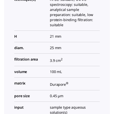
spectroscopy: suitable,
analytical sample
preparation: suitable, low
protein-binding filtration:
suitable
H
21 mm
diam.
25 mm
filtration area
2
3.9 cm
volume
100 mL
matrix
®
Durapore
pore size
0.45 μm
input
sample type aqueous
solution(s)