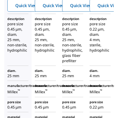
filter
filter
filter
Quick View
Quick View
Quick View
Quick Vie
description
description
description
description
pore size
pore size
pore size
pore size
0.45 μm,
0.45 μm,
0.45 μm,
0.22 μm,
diam.
diam.
diam.
diam.
25 mm,
25 mm,
25 mm,
4 mm,
non-sterile,
non-sterile,
non-sterile,
sterile,
hydrophilic
hydrophilic
hydrophilic,
hydrophilic
glass fiber
prefilter
diam.
diam.
diam.
diam.
25 mm
25 mm
25 mm
4 mm
manufacturer/tradename
manufacturer/tradename
manufacturer/tradename
manufacturer/tr
™
™
™
™
Millex
Millex
Millex
Millex
pore size
pore size
pore size
pore size
0.45 μm
0.45 μm
0.45 μm
0.22 μm
material
material
material
material