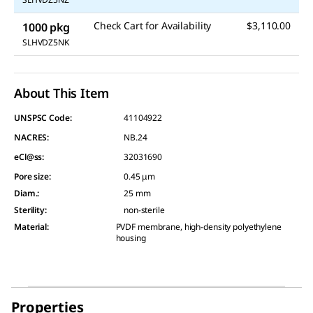
Check Cart for Availability
$3,110.00
1000 pkg
SLHVDZ5NK
About This Item
UNSPSC Code:
41104922
NACRES:
NB.24
eCl@ss:
32031690
Pore size
:
0.45 μm
Diam.
:
25 mm
Sterility
:
non-sterile
Material
:
PVDF membrane, high-density polyethylene
housing
Properties