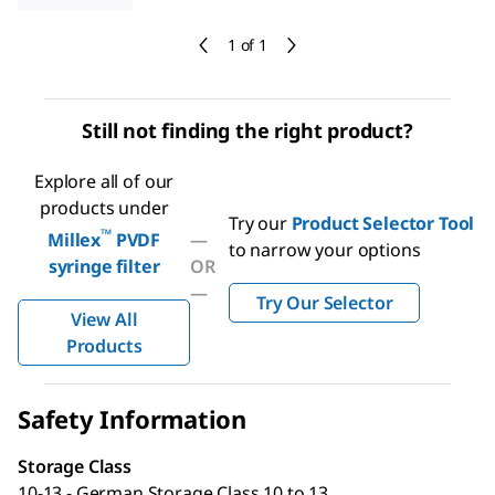
1 of 1
Still not finding the right product?
Explore all of our
products under
Try our
Product Selector Tool
™
Millex
PVDF
—
to narrow your options
syringe filter
OR
—
Try Our Selector
View All
Products
Safety Information
Storage Class
10-13 - German Storage Class 10 to 13