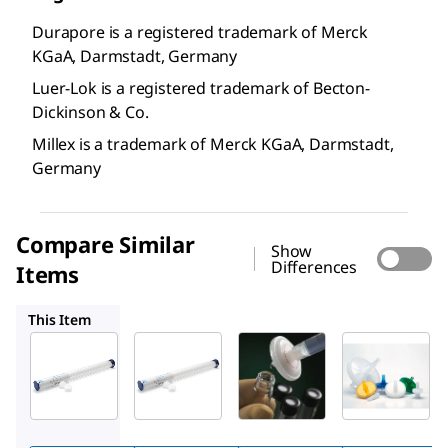
Durapore is a registered trademark of Merck
KGaA, Darmstadt, Germany
Luer-Lok is a registered trademark of Becton-
Dickinson & Co.
Millex is a trademark of Merck KGaA, Darmstadt,
Germany
Compare Similar
Show
Differences
Items
SLHVBZ5
SLHVM25
SLGV004SL
This Item
Millipore
Millipore
Millipore
SLHVDZ5
SLHVBZ5
SLHVM25
™
™
™
Millex
Millex
Millex
PVDF
PVDF
PVDF
syringe
syringe
syringe