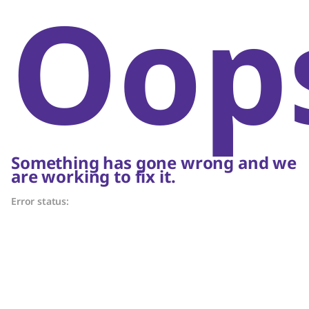
Oop
Something has gone wrong and we
are working to fix it.
Error status: