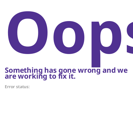
Oop
Something has gone wrong and we
are working to fix it.
Error status: