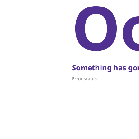
O
Something has gon
Error status: