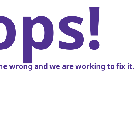
ops!
e wrong and we are working to fix it.