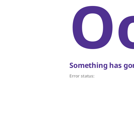
O
Something has gon
Error status: