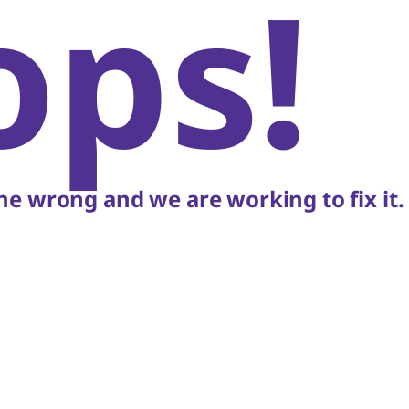
ops!
e wrong and we are working to fix it.