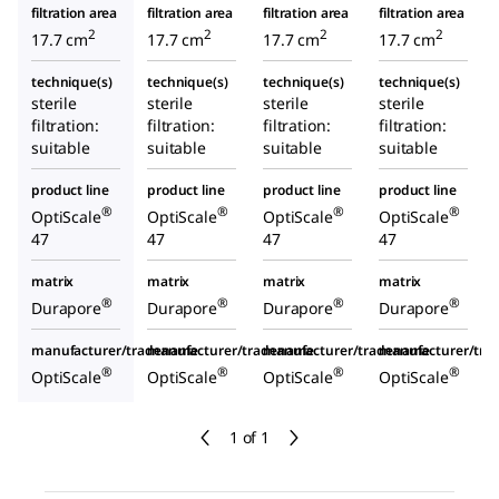
filtration area
filtration area
filtration area
filtration area
2
2
2
2
17.7 cm
17.7 cm
17.7 cm
17.7 cm
technique(s)
technique(s)
technique(s)
technique(s)
sterile
sterile
sterile
sterile
filtration:
filtration:
filtration:
filtration:
suitable
suitable
suitable
suitable
product line
product line
product line
product line
®
®
®
®
OptiScale
OptiScale
OptiScale
OptiScale
47
47
47
47
matrix
matrix
matrix
matrix
®
®
®
®
Durapore
Durapore
Durapore
Durapore
manufacturer/tradename
manufacturer/tradename
manufacturer/tradename
manufacturer/tr
®
®
®
®
OptiScale
OptiScale
OptiScale
OptiScale
1 of 1