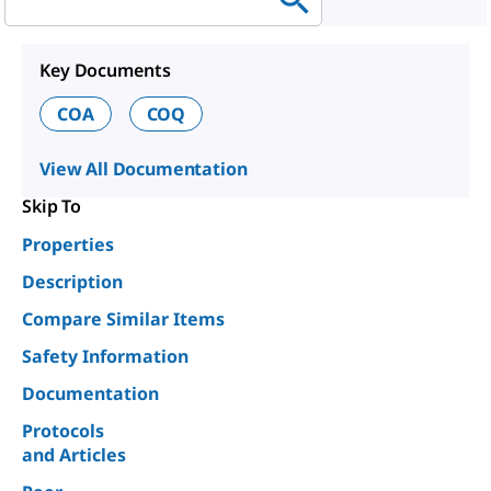
Key Documents
COA
COQ
View All Documentation
Skip To
Properties
Description
Compare Similar Items
Safety Information
Documentation
Protocols
and Articles