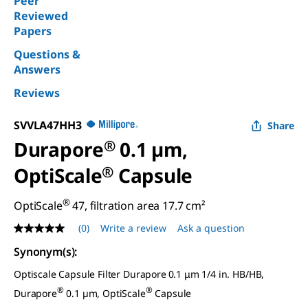
Peer
Reviewed
Papers
Questions &
Answers
Reviews
SVVLA47HH3
Share
Durapore
®
0.1 µm,
OptiScale
®
Capsule
®
OptiScale
47, filtration area 17.7 cm²
(0)
Write a review
Ask a question
No
rating
Synonym(s)
:
value
Same
Optiscale Capsule Filter Durapore
0.1 μm 1/4 in. HB/HB,
page
link.
®
®
Durapore
0.1 µm, OptiScale
Capsule