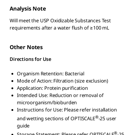
Analysis Note
Will meet the USP Oxidizable Substances Test
requirements after a water flush of ≥100 mL
Other Notes
Directions for Use
Organism Retention: Bacterial
Mode of Action: Filtration (size exclusion)
Application: Protein purification
Intended Use: Reduction or removal of
microorganism/bioburden
Instructions for Use: Please refer installation
®
and wetting sections of OPTISCALE
-25 user
guide
®
Storage Statement: Please refer OPTISCALE
-25