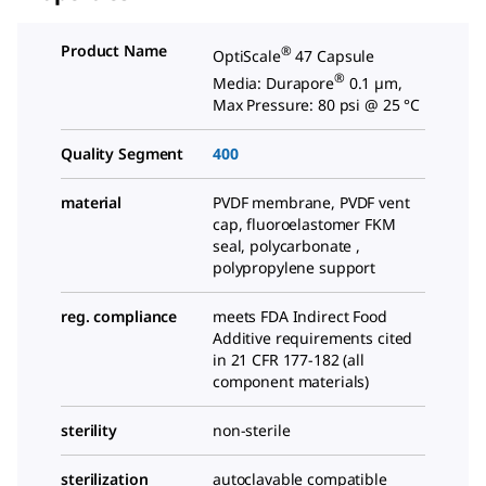
Product Name
®
OptiScale
47 Capsule
®
Media: Durapore
0.1 µm,
Max Pressure: 80 psi @ 25 °C
Quality Segment
400
material
PVDF membrane, PVDF vent
cap, fluoroelastomer FKM
seal, polycarbonate ,
polypropylene support
reg. compliance
meets FDA Indirect Food
Additive requirements cited
in 21 CFR 177-182 (all
component materials)
sterility
non-sterile
sterilization
autoclavable compatible