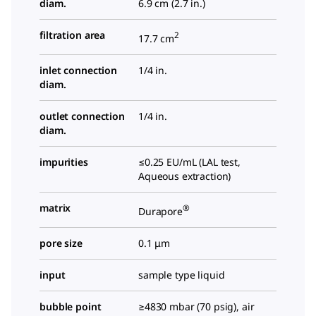
diam.
6.9 cm (2.7 in.)
filtration area
2
17.7 cm
inlet connection
1/4 in.
diam.
outlet connection
1/4 in.
diam.
impurities
≤0.25 EU/mL (LAL test,
Aqueous extraction)
matrix
®
Durapore
pore size
0.1 μm
input
sample type liquid
bubble point
≥4830 mbar (70 psig), air