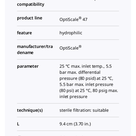
compatibility
product line
®
OptiScale
47
feature
hydrophilic
manufacturer/tra
®
OptiScale
dename
parameter
25 °C max. inlet temp., 5.5
bar max. differential
pressure (80 psid) at 25 °C,
5.5 bar max. inlet pressure
(80 psi) at 25 °C, 80 psig max.
inlet pressure
technique(s)
sterile filtration: suitable
L
9.4 cm (3.70 in.)