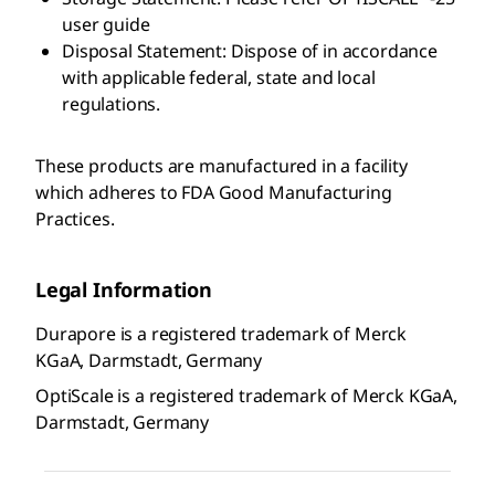
user guide
Disposal Statement: Dispose of in accordance
with applicable federal, state and local
regulations.
These products are manufactured in a facility
which adheres to FDA Good Manufacturing
Practices.
Legal Information
Durapore is a registered trademark of Merck
KGaA, Darmstadt, Germany
OptiScale is a registered trademark of Merck KGaA,
Darmstadt, Germany