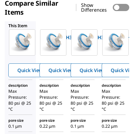
Compare Similar
Show
Differences
Items
SVGLA47HH3
SVVLA47FH3
SVGLA47FH3
This Item
Millipore
Millipore
Millipore
SVVLA47HH3
SVGLA47HH3
SVVLA47FH3
OptiScale
OptiScale
OptiScale
®
®
®
47
47
47
Capsule
Capsule
Capsule
Media:
Media:
Media:
Quick View
Quick View
Quick View
Quick Vie
Durapore
Durapore
Durapore
®
®
®
0.1 µm
0.22 µm
0.1 µm
description
description
description
description
Max
Max
Max
Max
Pressure:
Pressure:
Pressure:
Pressure:
80 psi @ 25
80 psi @ 25
80 psi @ 25
80 psi @ 25
°C
°C
°C
°C
pore size
pore size
pore size
pore size
0.1 μm
0.22 μm
0.1 μm
0.22 μm