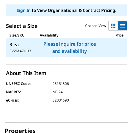
Sign In
to View Organizational & Contract Pricing.
Select a Size
Change View
Size/SKU
Availability
Price
Please inquire for price
3 ea
and availability
SVVLA47HH3
About This Item
UNSPSC Code:
23151806
NACRES:
NB.24
eCl@ss:
32031690
Properties