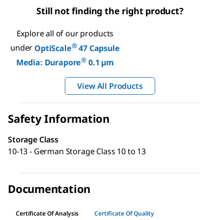
Still not finding the right product?
Explore all of our products
®
under
OptiScale
47 Capsule
®
Media: Durapore
0.1 µm
View All Products
Safety Information
Storage Class
10-13 - German Storage Class 10 to 13
Documentation
Certificate Of Analysis
Certificate Of Quality