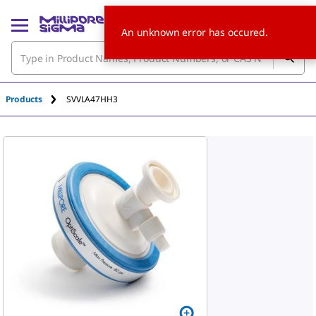
An unknown error has occured.
Products
SVVLA47HH3