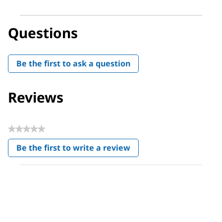
Questions
Be the first to ask a question
Reviews
★★★★★
No
Be the first to write a review
rating
.
value
This
action
will
open
a
modal