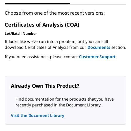
Choose from one of the most recent versions:
Certificates of Analysis (COA)
Lot/Batch Number
It looks like we've run into a problem, but you can still
download Certificates of Analysis from our
Documents
section.
If you need assistance, please contact
Customer Support
Already Own This Product?
Find documentation for the products that you have
recently purchased in the Document Library.
Visit the Document Library