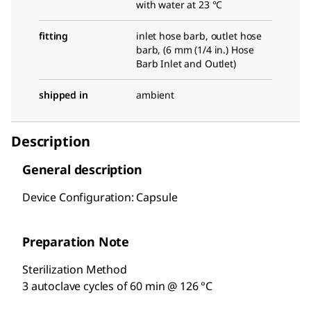
with water at 23 °C
fitting
inlet hose barb, outlet hose
barb, (
6 mm (1/4 in.) Hose
Barb Inlet and Outlet
)
shipped in
ambient
Description
General description
Device Configuration: Capsule
Preparation Note
Sterilization Method
3 autoclave cycles of 60 min @ 126 °C