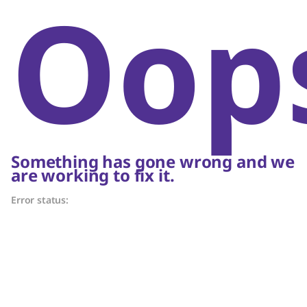
Oop
Something has gone wrong and we
are working to fix it.
Error status: