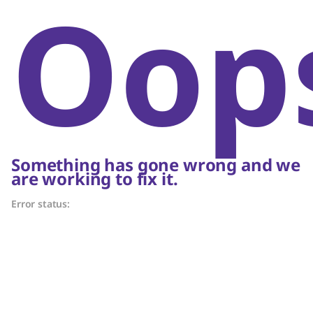
Oop
Something has gone wrong and we
are working to fix it.
Error status: