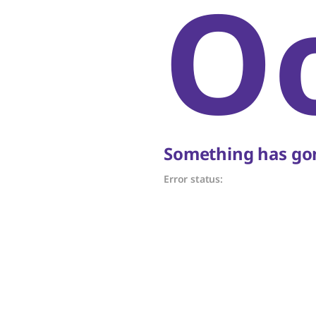
O
Something has gon
Error status: