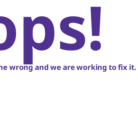
ops!
e wrong and we are working to fix it.