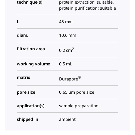
technique(s)
protein extraction: suitable,
protein purification: suitable
L
45 mm
diam.
10.6 mm
filtration area
2
0.2 cm
working volume
0.5 mL
matrix
®
Durapore
pore size
0.65 μm pore size
application(s)
sample preparation
shipped in
ambient