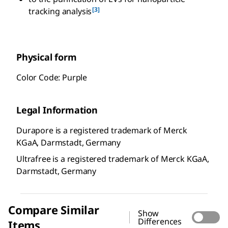
[3]
tracking analysis
Physical form
Color Code: Purple
Legal Information
Durapore is a registered trademark of Merck
KGaA, Darmstadt, Germany
Ultrafree is a registered trademark of Merck KGaA,
Darmstadt, Germany
Compare Similar
Show
Differences
Items