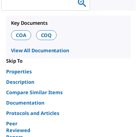
Key Documents
COA
COQ
View All Documentation
Skip To
Properties
Description
Compare Similar Items
Documentation
Protocols and Articles
Peer
Reviewed