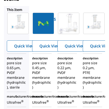
UFC30HV
UFC30GV
UFC30LG25
This Item
Millipore
Millipore
Millipore
UFC30DV0S
UFC30HV
UFC30GV
Ultrafree
Ultrafree
Ultrafree
®
®
®
Centrifug
Centrifu
Centrifu
al Filter,
gal Filter,
gal Filter,
Quick View
Quick View
Quick View
Quick Vie
0.5 mL
0.5 mL
0.5 mL
Sample
Sample
Sample
description
description
description
description
Volume
Volume
Volume
pore size
pore size
pore size
pore size
0.65 μm,
0.45 μm,
0.22 μm,
0.2 μm,
PVDF
PVDF
PVDF
PTFE
membrane
membrane
membrane
membrane
(hydrophilic
(hydrophilic
(hydrophilic
(hydrophilic
), sterile
)
)
)
manufacturer/tradename
manufacturer/tradename
manufacturer/tradename
manufacturer/tr
®
®
®
®
Ultrafree
Ultrafree
Ultrafree
Ultrafree