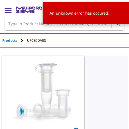
An unknown error has occured.
Products
UFC30DV0S