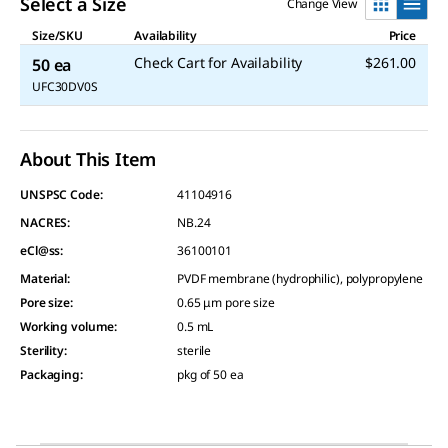
Select a Size
Change View
Size/SKU
Availability
Price
Check Cart for Availability
$261.00
50 ea
UFC30DV0S
About This Item
UNSPSC Code:
41104916
NACRES:
NB.24
eCl@ss:
36100101
Material
:
PVDF membrane (hydrophilic), polypropylene
Pore size
:
0.65 μm pore size
Working volume
:
0.5 mL
Sterility
:
sterile
Packaging
:
pkg of 50 ea