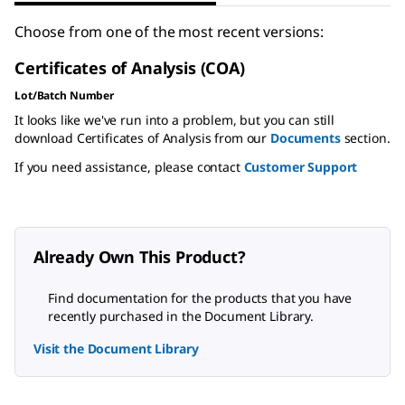
Choose from one of the most recent versions:
Certificates of Analysis (COA)
Lot/Batch Number
It looks like we've run into a problem, but you can still
download Certificates of Analysis from our
Documents
section.
If you need assistance, please contact
Customer Support
Already Own This Product?
Find documentation for the products that you have
recently purchased in the Document Library.
Visit the Document Library