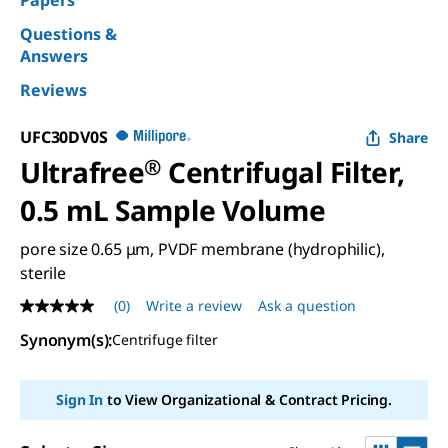
Papers
Questions &
Answers
Reviews
UFC30DV0S
Share
Ultrafree
®
Centrifugal Filter,
0.5 mL Sample Volume
pore size 0.65 μm, PVDF membrane (hydrophilic),
sterile
(0)
Write a review
Ask a question
No
rating
Synonym(s):
Centrifuge filter
value
Same
page
link.
Sign In
to View Organizational & Contract Pricing.