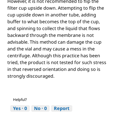
However, it is not recommended to flip the
filter cup upside down. Attempting to flip the
cup upside down in another tube, adding
buffer to what becomes the top of the cup,
and spinning to collect the liquid that flows
backward through the membrane is not
advisable. This method can damage the cup
and the vial and may cause a mess in the
centrifuge. Although this practice has been
tried, the product is not tested for such stress
in that reversed orientation and doing so is
strongly discouraged.
Helpful?
Yes ·
0
No ·
0
Report