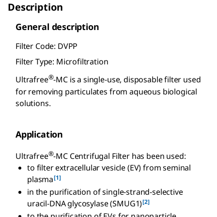
Description
General description
Filter Code: DVPP
Filter Type: Microfiltration
®
Ultrafree
-MC is a single-use, disposable filter used
for removing particulates from aqueous biological
solutions.
Application
®
Ultrafree
-MC Centrifugal Filter has been used:
to filter extracellular vesicle (EV) from seminal
[1]
plasma
in the purification of single-strand-selective
[2]
uracil-DNA glycosylase (SMUG1)
to the purification of EVs for nanoparticle