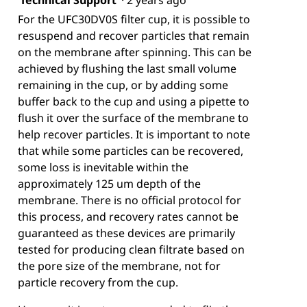
Technical Support
·
2 years ago
For the UFC30DV0S filter cup, it is possible to
resuspend and recover particles that remain
on the membrane after spinning. This can be
achieved by flushing the last small volume
remaining in the cup, or by adding some
buffer back to the cup and using a pipette to
flush it over the surface of the membrane to
help recover particles. It is important to note
that while some particles can be recovered,
some loss is inevitable within the
approximately 125 um depth of the
membrane. There is no official protocol for
this process, and recovery rates cannot be
guaranteed as these devices are primarily
tested for producing clean filtrate based on
the pore size of the membrane, not for
particle recovery from the cup.