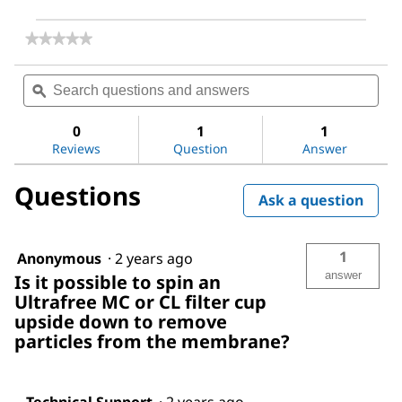
★★★★★
★★★★★
No
rating
Search
Sea
value
questions
ϙ
ques
for
and
and
Ultrafree®
answers
ans
Centrifugal
0
1
1
Filter,
Reviews
Question
Answer
0.5
mL
Questions
Sample
Ask a question
Volume
1
Anonymous
·
2 years ago
answer
Is it possible to spin an
Ultrafree MC or CL filter cup
upside down to remove
particles from the membrane?