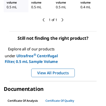
volume
volume
volume
volume
0.5 mL
0.5 mL
0.5 mL
0.4 mL
1 of 1
Still not finding the right product?
Explore all of our products
®
under
Ultrafree
Centrifugal
Filter, 0.5 mL Sample Volume
View All Products
Documentation
Certificate Of Analysis
Certificate Of Quality