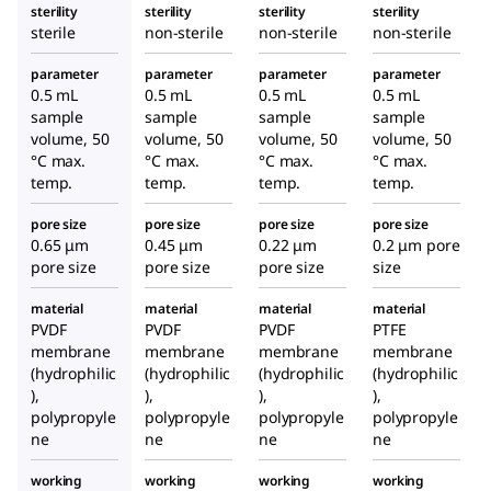
sterility
sterility
sterility
sterility
sterile
non-sterile
non-sterile
non-sterile
parameter
parameter
parameter
parameter
0.5 mL
0.5 mL
0.5 mL
0.5 mL
sample
sample
sample
sample
volume, 50
volume, 50
volume, 50
volume, 50
°C max.
°C max.
°C max.
°C max.
temp.
temp.
temp.
temp.
pore size
pore size
pore size
pore size
0.65 μm
0.45 μm
0.22 μm
0.2 μm pore
pore size
pore size
pore size
size
material
material
material
material
PVDF
PVDF
PVDF
PTFE
membrane
membrane
membrane
membrane
(hydrophilic
(hydrophilic
(hydrophilic
(hydrophilic
),
),
),
),
polypropyle
polypropyle
polypropyle
polypropyle
ne
ne
ne
ne
working
working
working
working