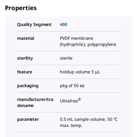
Properties
Quality Segment
400
material
PVDF membrane
(hydrophilic), polypropylene
sterility
sterile
feature
holdup volume 5 μL
packaging
pkg of 50 ea
manufacturer/tra
®
Ultrafree
dename
parameter
0.5 mL sample volume, 50 °C
max. temp.