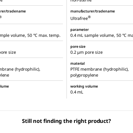
rer/tradename
manufacturer/tradename
®
®
Ultrafree
parameter
ample volume, 50 °C max. temp.
0.4 mL sample volume, 50 °C ma
pore size
ore size
0.2 μm pore size
material
brane (hydrophilic),
PTFE membrane (hydrophilic),
ylene
polypropylene
olume
working volume
0.4 mL
Still not finding the right product?