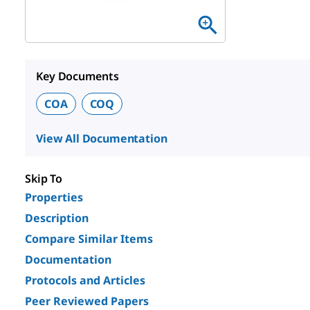
Key Documents
COA
COQ
View All Documentation
Skip To
Properties
Description
Compare Similar Items
Documentation
Protocols and Articles
Peer Reviewed Papers