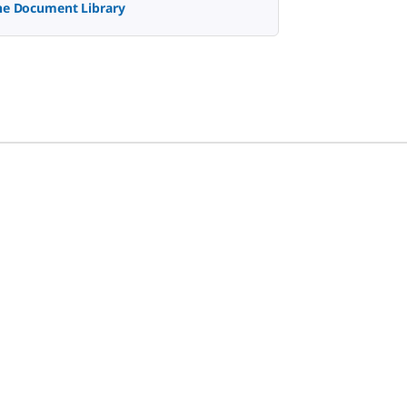
the Document Library