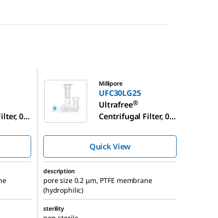
UFC30LG25
Millipore
UFC30LG25
®
Ultrafree
lter, 0.4
Centrifugal Filter, 0.4
Volume
mL Sample Volume
Quick View
description
ne
pore size 0.2 μm, PTFE membrane
(hydrophilic)
sterility
non-sterile