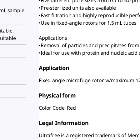
•Five different pore sizes from 0.1 to 5.0 µm
•Pre-sterilized units also available
5 mL sample
•Fast filtration and highly reproducible pe
•Use in fixed-angle rotors for 1.5 mL tubes
itable,
Applications
suitable
•Removal of particles and precipitates fr
•Ideal for use with protein and nucleic acid 
Application
Fixed-angle microfuge rotor w/maximum 1
Physical form
Color Code: Red
Legal Information
Ultrafree is a registered trademark of Me