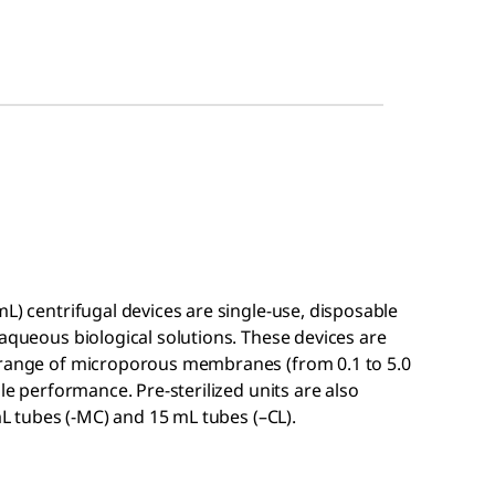
mL) centrifugal devices are single-use, disposable
 aqueous biological solutions. These devices are
a range of microporous membranes (from 0.1 to 5.0
ble performance. Pre-sterilized units are also
 mL tubes (-MC) and 15 mL tubes (–CL).