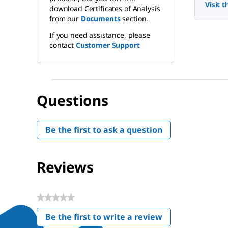
Visit 
download Certificates of Analysis
from our
Documents
section.
If you need assistance, please
contact
Customer Support
Questions
Be the first to ask a question
Reviews
★★★★★
No
Be the first to write a review
rating
.
value