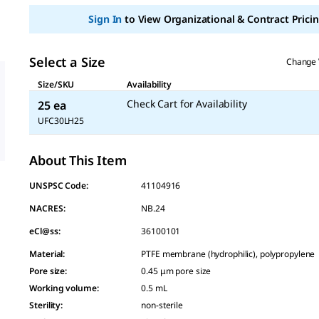
page
link.
Sign In
to View Organizational & Contract Pricin
Select a Size
Change 
Size/SKU
Availability
Check Cart for Availability
25 ea
UFC30LH25
About This Item
UNSPSC Code:
41104916
NACRES:
NB.24
eCl@ss:
36100101
Material
:
PTFE membrane (hydrophilic), polypropylene
Pore size
:
0.45 μm pore size
Working volume
:
0.5 mL
Sterility
:
non-sterile