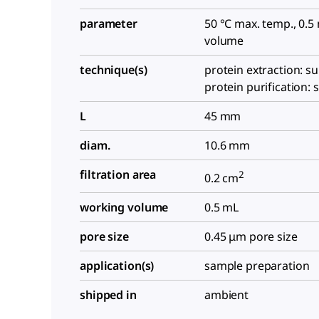
parameter
50 °C max. temp., 0.
volume
technique(s)
protein extraction: su
protein purification: 
L
45 mm
diam.
10.6 mm
filtration area
2
0.2 cm
working volume
0.5 mL
pore size
0.45 μm pore size
application(s)
sample preparation
shipped in
ambient