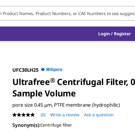
Login / Register
UFC30LH25
Ultrafree
®
Centrifugal Filter, 
Sample Volume
pore size 0.45 μm, PTFE membrane (hydrophilic)
(0)
Write a review
Ask a question
No
rating
Synonym(s)
:
Centrifuge filter
value
Same