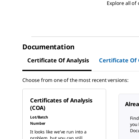
Explore all o
Documentation
Certificate Of Analysis
Certificate Of
Choose from one of the most recent versions:
Certificates of Analysis
Alre
(COA)
Lot/Batch
Find
Number
you 
Docu
It looks like we've run into a
problem, but you can still