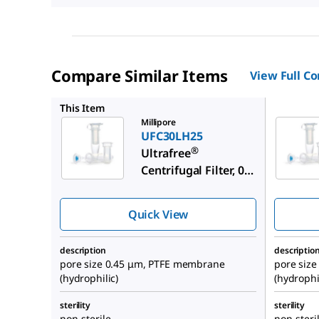
Compare Similar Items
View Full C
UFC30DV
This Item
Millipore
UFC30LH25
®
Ultrafree
Centrifugal Filter, 0.4
mL Sample Volume
Quick View
description
descriptio
pore size 0.45 μm, PTFE membrane
pore siz
(hydrophilic)
(hydrophi
sterility
sterility
non-sterile
non-steri