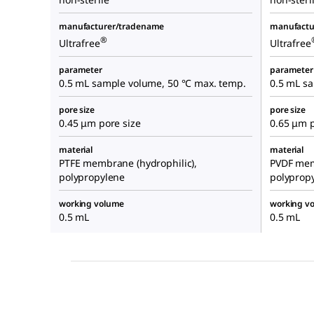
manufacturer/tradename
manufactu
®
Ultrafree
Ultrafree
parameter
parameter
0.5 mL sample volume, 50 °C max. temp.
0.5 mL s
pore size
pore size
0.45 μm pore size
0.65 μm p
material
material
PTFE membrane (hydrophilic),
PVDF mem
polypropylene
polyprop
working volume
working v
0.5 mL
0.5 mL