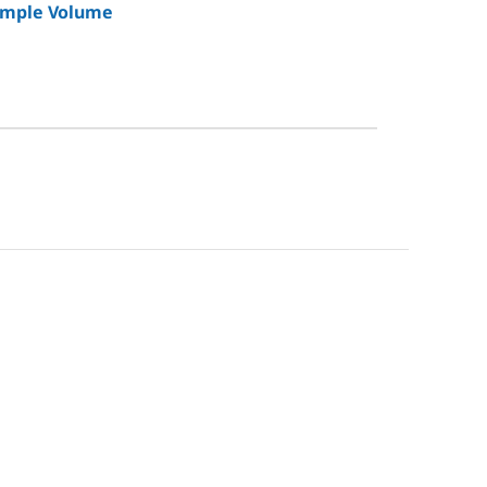
Sample Volume