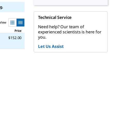
g.
Technical Service
View
Need help? Our team of
Price
experienced scientists is here for
you.
$152.00
Let Us Assist