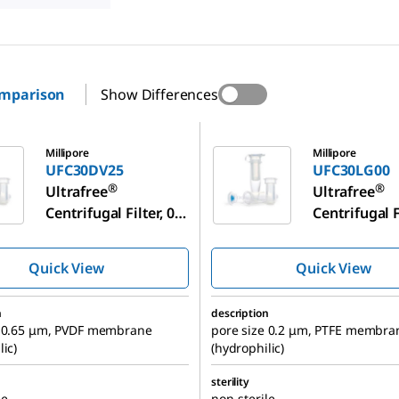
omparison
Show Differences
25
UFC30LG00
Millipore
Millipore
UFC30DV25
UFC30LG00
®
®
Ultrafree
Ultrafree
Centrifugal Filter, 0.5
Centrifugal Fi
mL Sample Volume
mL Sample 
Quick View
Quick View
n
description
e 0.65 μm, PVDF membrane
pore size 0.2 μm, PTFE membra
lic)
(hydrophilic)
sterility
le
non-sterile