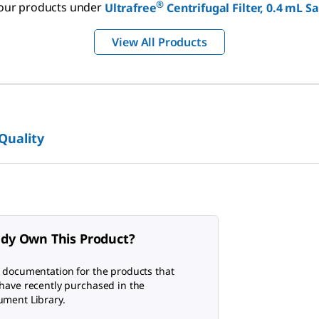
®
f our products under
Ultrafree
Centrifugal Filter, 0.4 mL 
View All Products
 Quality
ady Own This Product?
 documentation for the products that
have recently purchased in the
ment Library.