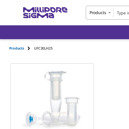
Products
Products
UFC30LH25