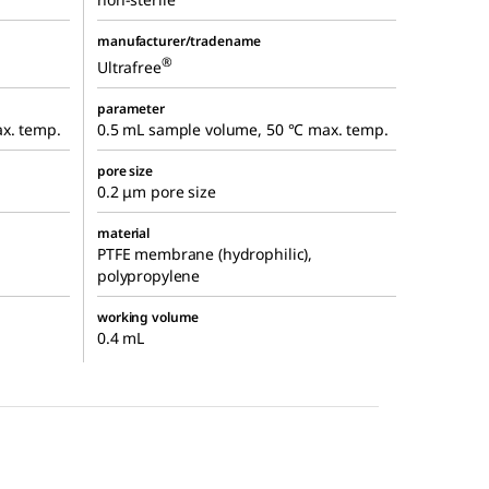
manufacturer/tradename
®
Ultrafree
parameter
x. temp.
0.5 mL sample volume, 50 °C max. temp.
pore size
0.2 μm pore size
material
PTFE membrane (hydrophilic),
polypropylene
working volume
0.4 mL