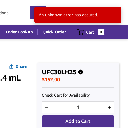
US
EN
An unknown error has occured.
Order Lookup
Quick Order
Cart
0
Share
UFC30LH25
0.4 mL
$152.00
Check Cart for Availability
Add to Cart