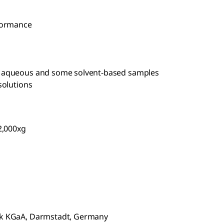
rformance
om aqueous and some solvent-based samples
solutions
2,000xg
rck KGaA, Darmstadt, Germany