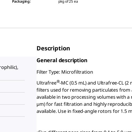
Packaging
:
pkg of 25 ea
Description
General description
philic),
Filter Type: Microfiltration
®
Ultrafree
-MC (0.5 mL) and Ultrafree
-CL (2 
filters used for removing particulates from
available in two processing volumes with 
µm) for fast filtration and highly reproduci
available. Use in fixed-angle rotors for 1.5