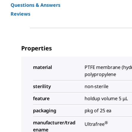
Questions & Answers
Reviews
Properties
material
PTFE membrane (hydro
polypropylene
sterility
non-sterile
feature
holdup volume 5 μL
packaging
pkg of 25 ea
manufacturer/trad
®
Ultrafree
ename