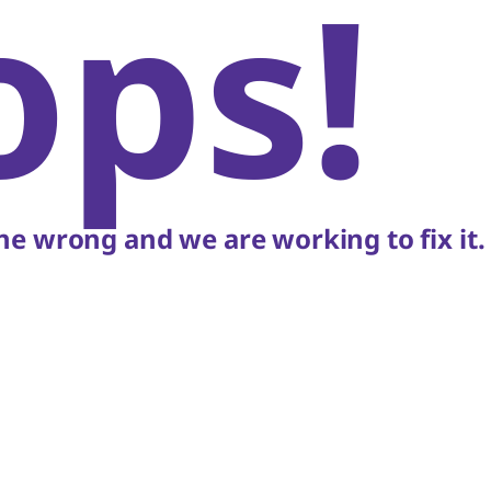
ops!
e wrong and we are working to fix it.