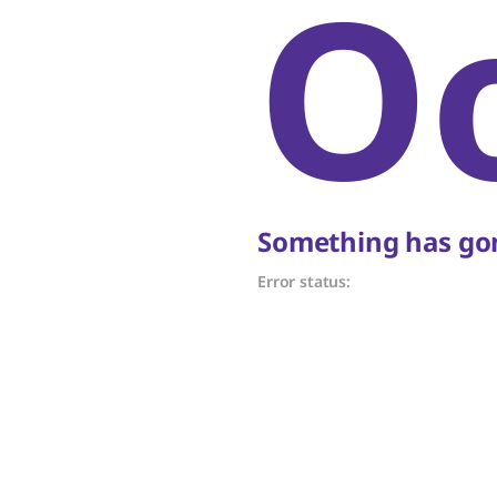
O
Something has gon
Error status: