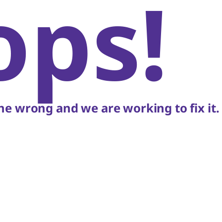
ops!
e wrong and we are working to fix it.