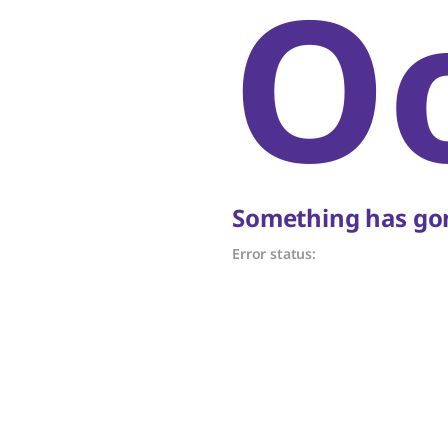
O
Something has gon
Error status: