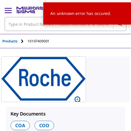
An unknown error has occured.
Products
10107409001
Key Documents
COA
COO