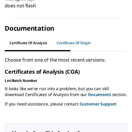
does not flash
Documentation
Certificate Of Analysis
Certificate Of Origin
Choose from one of the most recent versions:
Certificates of Analysis (COA)
Lot/Batch Number
It looks like we've run into a problem, but you can still
download Certificates of Analysis from our
Documents
section.
If you need assistance, please contact
Customer Support