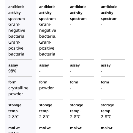
antibiotic
antibiotic
antibiotic
antibiotic
activity
activity
activity
activity
spectrum
spectrum
spectrum
spectrum
Gram-
Gram-
-
-
negative
negative
bacteria,
bacteria,
Gram-
Gram-
positive
positive
bacteria
bacteria
assay
assay
assay
assay
98%
-
-
-
form
form
form
form
crystalline
powder
-
-
powder
storage
storage
storage
storage
temp.
temp.
temp.
temp.
2-8°C
2-8°C
2-8°C
2-8°C
mol wt
mol wt
mol wt
mol wt