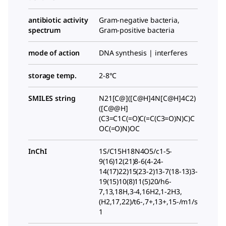
antibiotic activity
Gram-negative bacteria,
spectrum
Gram-positive bacteria
mode of action
DNA synthesis | interferes
storage temp.
2-8°C
SMILES string
N21[C@]([C@H]4N[C@H]4C2)
([C@@H]
(C3=C1C(=O)C(=C(C3=O)N)C)C
OC(=O)N)OC
InChI
1S/C15H18N4O5/c1-5-
9(16)12(21)8-6(4-24-
14(17)22)15(23-2)13-7(18-13)3-
19(15)10(8)11(5)20/h6-
7,13,18H,3-4,16H2,1-2H3,
(H2,17,22)/t6-,7+,13+,15-/m1/s
1