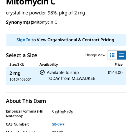
Mitomycin C
crystalline powder, 98%, pkg of 2 mg
Synonym(s):
Mitomycin C
Sign In
to View Organizational & Contract Pricing.
Select a Size
Change View
Size/SKU
Availability
Price
Available to ship
$144.00
2 mg
TODAY
from
MILWAUKEE
10107409001
About This Item
Empirical Formula (Hill
C
H
N
O
15
18
4
5
Notation):
CAS Number:
50-07-7