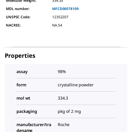
Molecular Weight:
334.33
MDL number:
MFCD00078109
UNSPSC Code:
12352207
NACRES:
NA.54
Properties
assay
98%
form
crystalline powder
mol wt
334.3
packaging
pkg of 2 mg
manufacturer/tra
Roche
dename