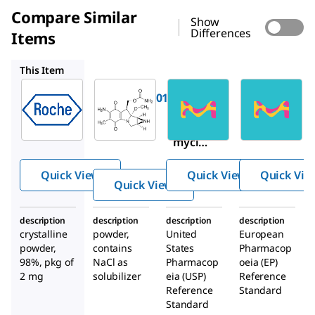
Compare Similar
Show
Differences
Items
M0503
1444707
Y0000378
This Item
Roche
Sigma-
USP
Aldrich
10107409001
1444707
M0503
Mitomyci
Mitomy
Mito
n C
cin
mycin
C
Quick View
Quick View
Quick Vie
from
Quick View
Strept
omyce
description
description
description
description
s
crystalline
powder,
United
European
caespi
powder,
contains
States
Pharmacop
tosus
98%, pkg of
NaCl as
Pharmacop
oeia (EP)
2 mg
solubilizer
eia (USP)
Reference
Reference
Standard
Standard