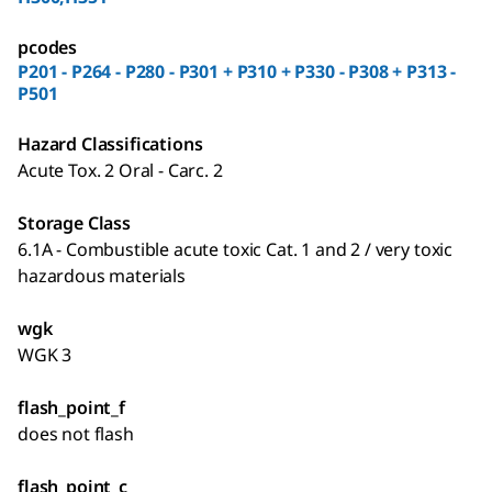
pcodes
P201 - P264 - P280 - P301 + P310 + P330 - P308 + P313 -
P501
Hazard Classifications
Acute Tox. 2 Oral - Carc. 2
Storage Class
6.1A - Combustible acute toxic Cat. 1 and 2 / very toxic
hazardous materials
wgk
WGK 3
flash_point_f
does not flash
flash_point_c