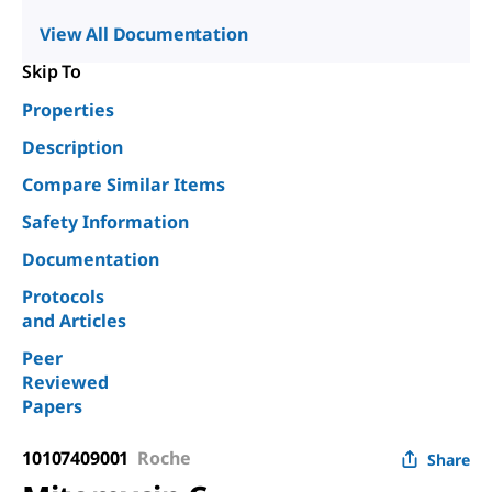
View All Documentation
Skip To
Properties
Description
Compare Similar Items
Safety Information
Documentation
Protocols
and Articles
Peer
Reviewed
Papers
10107409001
Roche
Share