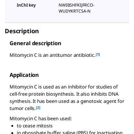
InChI key
NWIBSHFKIJFRCO-
WUDYKRTCSA-N
Description
General description
[1]
Mitomycin C is an antitumor antibiotic.
Application
Mitomycin C is used as an inhibitor for studies of
cell-free protein biosynthesis. It also inhibits DNA
synthesis. It has been used as a genotoxic agent for
[2]
tumor cells.
Mitomycin C has been used:
to cease mitosis
in phosphate buffer saline (PBS) for inactivation