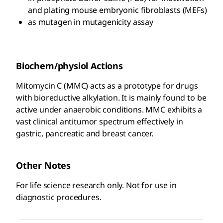
and plating mouse embryonic fibroblasts (MEFs)
as mutagen in mutagenicity assay
Biochem/physiol Actions
Mitomycin C (MMC) acts as a prototype for drugs
with bioreductive alkylation. It is mainly found to be
active under anaerobic conditions. MMC exhibits a
vast clinical antitumor spectrum effectively in
gastric, pancreatic and breast cancer.
Other Notes
For life science research only. Not for use in
diagnostic procedures.