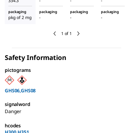
334.3
-
-
-
packaging
packaging
packaging
packaging
pkg of 2 mg
-
-
-
1 of 1
Safety Information
pictograms
GHS06,GHS08
signalword
Danger
hcodes
H300,H351