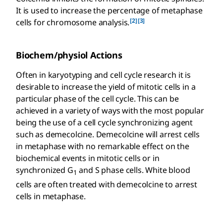
It is used to increase the percentage of metaphase
[2]
[3]
cells for chromosome analysis.
Biochem/physiol Actions
Often in karyotyping and cell cycle research it is
desirable to increase the yield of mitotic cells in a
particular phase of the cell cycle. This can be
achieved in a variety of ways with the most popular
being the use of a cell cycle synchronizing agent
such as demecolcine. Demecolcine will arrest cells
in metaphase with no remarkable effect on the
biochemical events in mitotic cells or in
synchronized G
and S phase cells. White blood
1
cells are often treated with demecolcine to arrest
cells in metaphase.