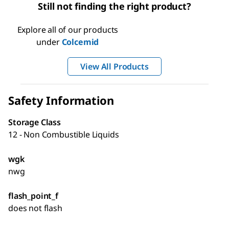
Still not finding the right product?
Explore all of our products
under
Colcemid
View All Products
Safety Information
Storage Class
12 - Non Combustible Liquids
wgk
nwg
flash_point_f
does not flash