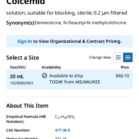
Colcemid
solution, suitable for blocking, sterile; 0.2 μm filtered
Synonym(s):
Demecolcine, N-Deacetyl-N-methylcolchicine
Sign In
to View Organizational & Contract Pricing.
Select a Size
Change View
Size/SKU
Availability
Price
Available to ship
$66.10
20 mL
TODAY
from
MILWAUKEE
10295892001
About This Item
Empirical Formula (Hill
C
H
NO
21
25
5
Notation):
CAS Number:
477-30-5
Molecular Weight:
371.43