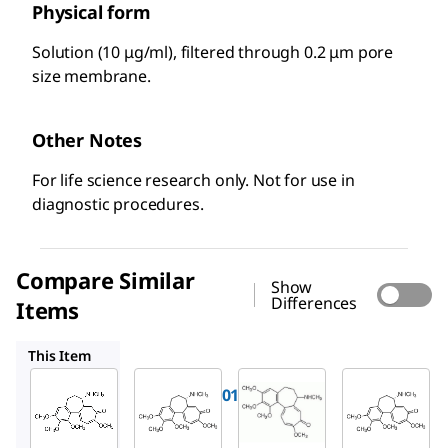
Physical form
Solution (10 μg/ml), filtered through 0.2 μm pore
size membrane.
Other Notes
For life science research only. Not for use in
diagnostic procedures.
Compare Similar
Show
Differences
Items
D1925
234109-M
D7385
This Item
Roche
Sigma-
Millipore
Aldrich
10295892001
234109-
D1925
Colcemid
M
Deme
Colcem