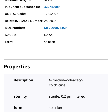
PubChem Substance ID:
329749009
UNSPSC Code:
12352207
Beilstein/REAXYS Number:
2822892
MDL number:
MFCD00075459
NACRES:
NA.54
Form
:
solution
Properties
description
N
-methyl-
N
-deacetyl-
colchicine
sterility
sterile; 0.2 μm filtered
form
solution