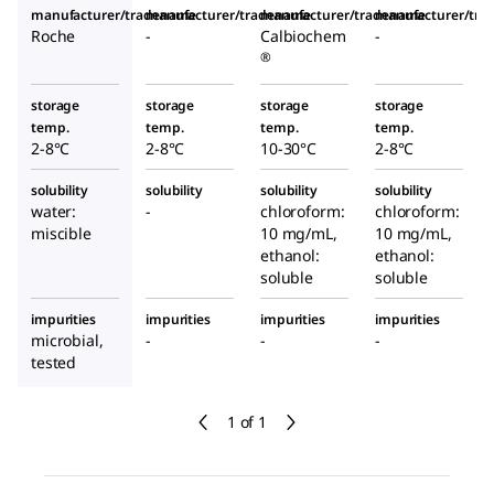
manufacturer/tradename
manufacturer/tradename
manufacturer/tradename
manufacturer/tr
Roche
-
Calbiochem
-
®
storage
storage
storage
storage
temp.
temp.
temp.
temp.
2-8°C
2-8°C
10-30°C
2-8°C
solubility
solubility
solubility
solubility
water:
-
chloroform:
chloroform:
miscible
10 mg/mL,
10 mg/mL,
ethanol:
ethanol:
soluble
soluble
impurities
impurities
impurities
impurities
microbial,
-
-
-
tested
1 of 1