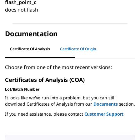
flash_point_c
does not flash
Documentation
Certificate Of Analysis
Certificate Of Origin
Choose from one of the most recent versions:
Certificates of Analysis (COA)
Lot/Batch Number
It looks like we've run into a problem, but you can still
download Certificates of Analysis from our
Documents
section.
If you need assistance, please contact
Customer Support