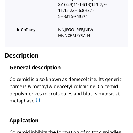
2)16(23)11-14(13)15/h7,9-
11,15,22H,6,8H2,1-
5H3/t15-/m0/s1
InChI key
NNJPGOLRFBJNIW-
HNNXBMFYSA-N
Description
General description
Colcemid is also known as demecolcine. Its generic
name is
N
-methyl-
N
-deacetyl-colchicine. Colcemid
depolymerizes microtubules and blocks mitosis at
[1]
metaphase.
Application
Colcemid inhibits the formation of mitotic spindles.