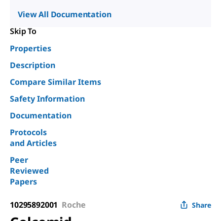
View All Documentation
Skip To
Properties
Description
Compare Similar Items
Safety Information
Documentation
Protocols
and Articles
Peer
Reviewed
Papers
10295892001
Roche
Share