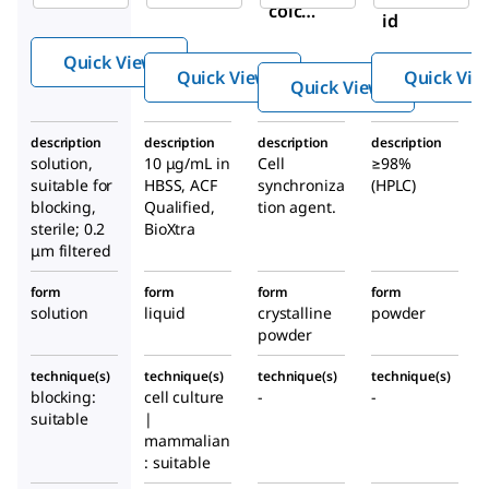
colcin
id
e
Quick View
soluti
Quick View
Quick Vie
Quick View
on
description
description
description
description
solution,
10 μg/mL in
Cell
≥98%
suitable for
HBSS, ACF
synchroniza
(HPLC)
blocking,
Qualified,
tion agent.
sterile; 0.2
BioXtra
μm filtered
form
form
form
form
solution
liquid
crystalline
powder
powder
technique(s)
technique(s)
technique(s)
technique(s)
blocking:
cell culture
-
-
suitable
|
mammalian
: suitable