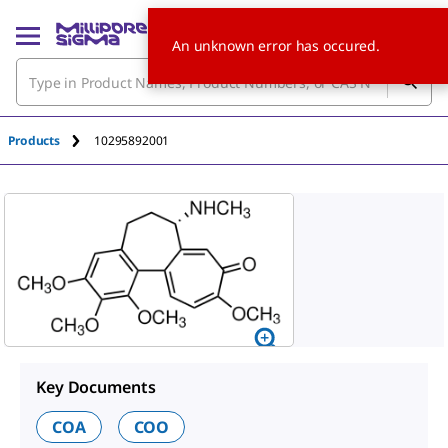
An unknown error has occured.
Products
10295892001
Key Documents
COA
COO