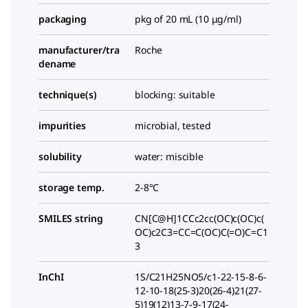
packaging
pkg of 20 mL (10 μg/ml)
manufacturer/tra
Roche
dename
technique(s)
blocking: suitable
impurities
microbial, tested
solubility
water: miscible
storage temp.
2-8°C
SMILES string
CN[C@H]1CCc2cc(OC)c(OC)c(
OC)c2C3=CC=C(OC)C(=O)C=C1
3
InChI
1S/C21H25NO5/c1-22-15-8-6-
12-10-18(25-3)20(26-4)21(27-
5)19(12)13-7-9-17(24-