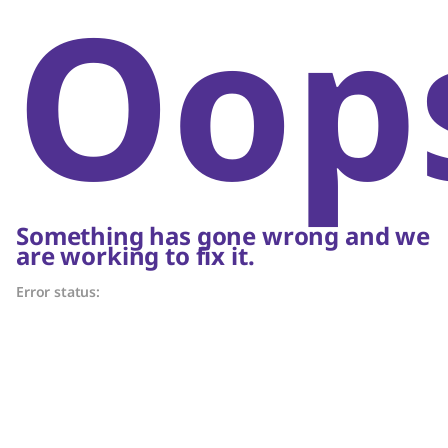
Oop
Something has gone wrong and we
are working to fix it.
Error status: