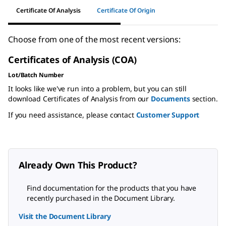
Certificate Of Analysis
Certificate Of Origin
Choose from one of the most recent versions:
Certificates of Analysis (COA)
Lot/Batch Number
It looks like we've run into a problem, but you can still
download Certificates of Analysis from our
Documents
section.
If you need assistance, please contact
Customer Support
Already Own This Product?
Find documentation for the products that you have
recently purchased in the Document Library.
Visit the Document Library