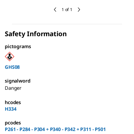
1 of 1
Safety Information
pictograms
GHS08
signalword
Danger
hcodes
H334
pcodes
P261 - P284 - P304 + P340 - P342 + P311 - P501