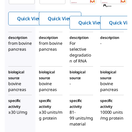
DNase-
DNase-
A,
free, High
free
Protea
Concentr
Quick View
Quick View
se-
ation
Quick View
Quick Vie
Free,
Highly
description
description
description
description
Purifie
from bovine
from bovine
For
-
d,
pancreas
pancreas
selective
Bovine
degradatio
n of RNA
Pancre
as
biological
biological
biological
biological
source
source
source
source
bovine
bovine
-
bovine
pancreas
pancreas
pancreas
specific
specific
specific
specific
activity
activity
activity
activity
≥30 U/mg
≥30 units/m
81-
10000 units
g protein
99 units/mg
/mg protein
material