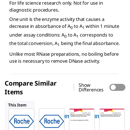
For life science research only. Not for use in
diagnostic procedures.
One unit is the enzyme activity that causes a
decrease in absorbance of A
to A
within 1 minute
0
1
under assay conditions: A
to A
corresponds to
0
1
the total conversion, A
being the final absorbance.
1
Unlike most RNase preparations, no boiling before
use is necessary to remove DNase activity.
Compare Similar
Show
Differences
Items
11119915001
556746
D7291
This Item
Roche
Roche
Sigma-
Aldrich
11579681001
11119915001
556746
RNase,
RNase,
RNase