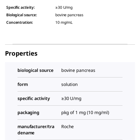
Specific activity
:
≥30 U/mg
Biological source
:
bovine pancreas
Concentration
:
10 mg/mL
Properties
biological source
bovine pancreas
form
solution
specific activity
≥30 U/mg
packaging
pkg of 1 mg (10 mg/ml)
manufacturer/tra
Roche
dename