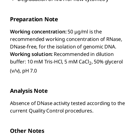
Preparation Note
Working concentration:
50 μg/ml is the
recommended working concentration of RNase,
DNase-free, for the isolation of genomic DNA.
Working solution:
Recommended in dilution
buffer: 10 mM Tris-HCl, 5 mM CaCl
, 50% glycerol
2
(v/v), pH 7.0
Analysis Note
Absence of DNase activity tested according to the
current Quality Control procedures.
Other Notes