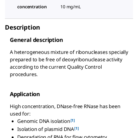
concentration
10 mg/mL
Description
General description
A heterogeneous mixture of ribonucleases specially
prepared to be free of deoxyribonuclease activity
according to the current Quality Control
procedures.
Application
High concentration, DNase-free RNase has been
used for:
[1]
Genomic DNA isolation
[1]
Isolation of plasmid DNA
Degradation of RNA for flow cytometry