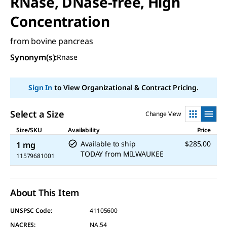
RNase, DNase-free, High
Concentration
from bovine pancreas
Synonym(s):
Rnase
Sign In
to View Organizational & Contract Pricing.
Select a Size
Change View
Size/SKU
Availability
Price
Available to ship
$285.00
1 mg
TODAY
from
MILWAUKEE
11579681001
About This Item
UNSPSC Code:
41105600
NACRES:
NA.54