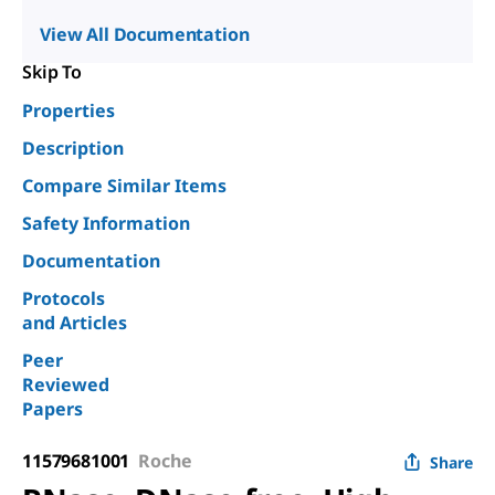
View All Documentation
Skip To
Properties
Description
Compare Similar Items
Safety Information
Documentation
Protocols
and Articles
Peer
Reviewed
Papers
11579681001
Roche
Share