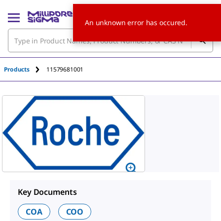
An unknown error has occured.
Products
11579681001
Key Documents
COA
COO