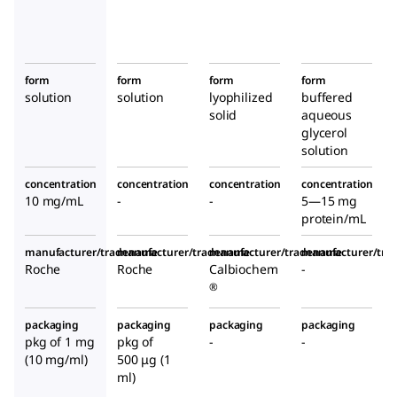
form
form
form
form
solution
solution
lyophilized
buffered
solid
aqueous
glycerol
solution
concentration
concentration
concentration
concentration
10 mg/mL
-
-
5—15 mg
protein/mL
manufacturer/tradename
manufacturer/tradename
manufacturer/tradename
manufacturer/tr
Roche
Roche
Calbiochem
-
®
packaging
packaging
packaging
packaging
pkg of 1 mg
pkg of
-
-
(10 mg/ml)
500 μg (1
ml)