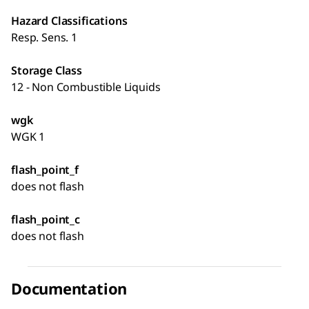
Hazard Classifications
Resp. Sens. 1
Storage Class
12 - Non Combustible Liquids
wgk
WGK 1
flash_point_f
does not flash
flash_point_c
does not flash
Documentation