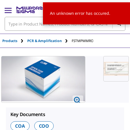
An unknown error has occured.
Products
PCR & Amplification
FSTMPMMRO
Key Documents
COA
COO