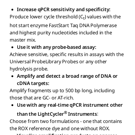
Increase qPCR sensitivity and specificity:
Produce lower cycle threshold (C
) values with the
t
hot start enzyme FastStart Taq DNA Polymerase
and highest purity nucleotides included in the
master mix.
Use it with any probe-based assay:
Achieve sensitive, specific results in assays with the
Universal ProbeLibrary Probes or any other
hydrolysis probe.
Amplify and detect a broad range of DNA or
cDNA targets:
Amplify fragments up to 500 bp long, including
those that are GC- or AT-rich.
Use with any real-time qPCR instrument other
®
than the LightCycler
Instruments
:
Choose from two formulations - one that contains
the ROX reference dye and one without ROX.