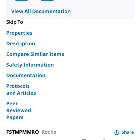
View All Documentation
Skip To
Properties
Description
Compare Similar Items
Safety Information
Documentation
Protocols
and Articles
Peer
Reviewed
Papers
FSTMPMMRO
Roche
Share