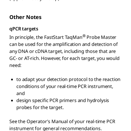
Other Notes
qPCR targets
®
In principle, the FastStart TaqMan
Probe Master
can be used for the amplification and detection of
any DNA or cDNA target, including those that are
GC- or AT-rich. However, for each target, you would
need:
to adapt your detection protocol to the reaction
conditions of your real-time PCR instrument,
and
design specific PCR primers and hydrolysis
probes for the target.
See the Operator′s Manual of your real-time PCR
instrument for general recommendations.