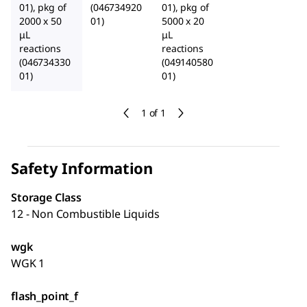
01), pkg of
(046734920
01), pkg of
2000 x 50
01)
5000 x 20
μL
μL
reactions
reactions
(046734330
(049140580
01)
01)
1 of 1
Safety Information
Storage Class
12 - Non Combustible Liquids
wgk
WGK 1
flash_point_f