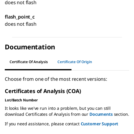
does not flash
flash_point_c
does not flash
Documentation
Certificate Of Analysis
Certificate Of Origin
Choose from one of the most recent versions:
Certificates of Analysis (COA)
Lot/Batch Number
It looks like we've run into a problem, but you can still
download Certificates of Analysis from our
Documents
section.
If you need assistance, please contact
Customer Support