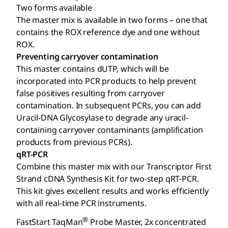
Two forms available
The master mix is available in two forms – one that
contains the ROX reference dye and one without
ROX.
Preventing carryover contamination
This master contains dUTP, which will be
incorporated into PCR products to help prevent
false positives resulting from carryover
contamination. In subsequent PCRs, you can add
Uracil-DNA Glycosylase to degrade any uracil-
containing carryover contaminants (amplification
products from previous PCRs).
qRT-PCR
Combine this master mix with our Transcriptor First
Strand cDNA Synthesis Kit for two-step qRT-PCR.
This kit gives excellent results and works efficiently
with all real-time PCR instruments.
®
FastStart TaqMan
Probe Master, 2x concentrated