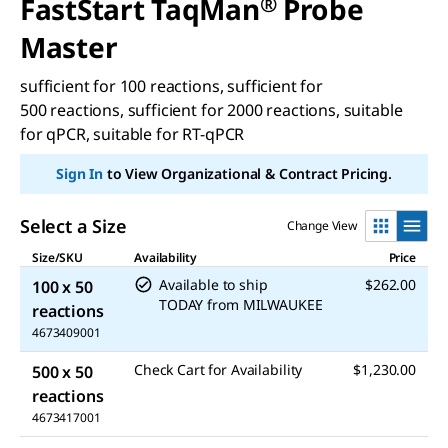
FastStart TaqMan
®
Probe
Master
sufficient for 100 reactions, sufficient for
500 reactions, sufficient for 2000 reactions, suitable
for qPCR, suitable for RT-qPCR
Sign In
to View Organizational & Contract Pricing.
Select a Size
Change View
Size/SKU
Availability
Price
Available to ship
$262.00
100 x 50
TODAY
from
MILWAUKEE
reactions
4673409001
Check Cart for Availability
$1,230.00
500 x 50
reactions
4673417001