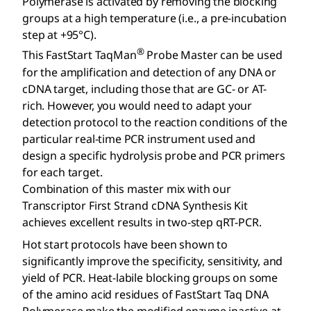
Polymerase is activated by removing the blocking
groups at a high temperature (i.e., a pre-incubation
step at +95°C).
®
This FastStart TaqMan
Probe Master can be used
for the amplification and detection of any DNA or
cDNA target, including those that are GC- or AT-
rich. However, you would need to adapt your
detection protocol to the reaction conditions of the
particular real-time PCR instrument used and
design a specific hydrolysis probe and PCR primers
for each target.
Combination of this master mix with our
Transcriptor First Strand cDNA Synthesis Kit
achieves excellent results in two-step qRT-PCR.
Hot start protocols have been shown to
significantly improve the specificity, sensitivity, and
yield of PCR. Heat-labile blocking groups on some
of the amino acid residues of FastStart Taq DNA
Polymerase make the modified enzyme inactive at