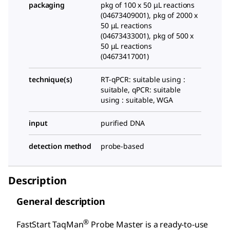
packaging
pkg of 100 x 50 μL reactions
(04673409001), pkg of 2000 x
50 μL reactions
(04673433001), pkg of 500 x
50 μL reactions
(04673417001)
technique(s)
RT-qPCR: suitable using :
suitable, qPCR: suitable
using : suitable, WGA
input
purified DNA
detection method
probe-based
Description
General description
®
FastStart TaqMan
Probe Master is a ready-to-use