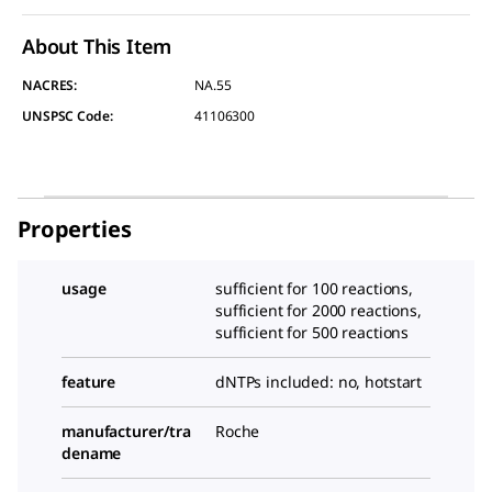
About This Item
NACRES:
NA.55
UNSPSC Code:
41106300
Properties
usage
sufficient for 100 reactions,
sufficient for 2000 reactions,
sufficient for 500 reactions
feature
dNTPs included: no, hotstart
manufacturer/tra
Roche
dename