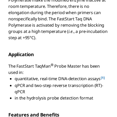
room temperature. Therefore, there is no
elongation during the period when primers can
nonspecifically bind. The FastStart Taq DNA
Polymerase is activated by removing the blocking
groups at a high temperature (
i.e
., a pre-incubation
step at +95°C).
Application
®
The FastStart TaqMan
Probe Master has been
used in:
[1]
quantitative, real-time DNA-detection assays
qPCR and two-step reverse transcription (RT)-
qPCR
in the hydrolysis probe detection format
Features and Benefits