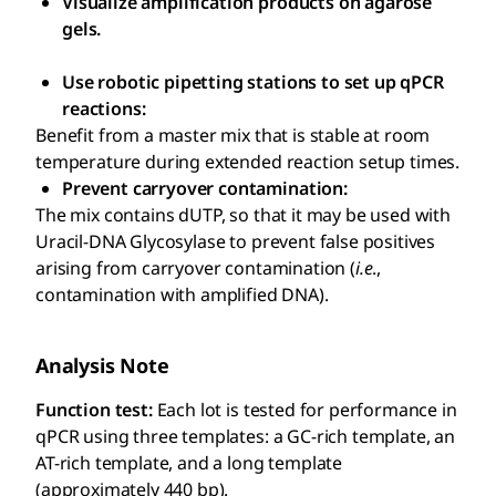
Visualize amplification products on agarose
gels.
Use robotic pipetting stations to set up qPCR
reactions:
Benefit from a master mix that is stable at room
temperature during extended reaction setup times.
Prevent carryover contamination:
The mix contains dUTP, so that it may be used with
Uracil-DNA Glycosylase to prevent false positives
arising from carryover contamination (
i.e
.,
contamination with amplified DNA).
Analysis Note
Function test:
Each lot is tested for performance in
qPCR using three templates: a GC-rich template, an
AT-rich template, and a long template
(approximately 440 bp).