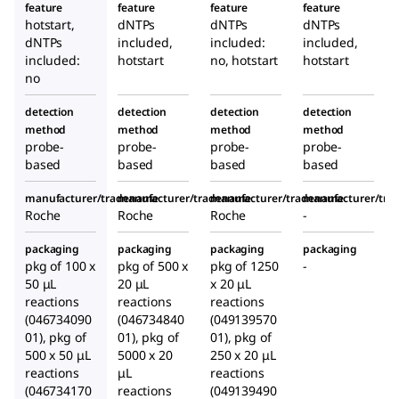
feature
feature
feature
feature
hotstart,
dNTPs
dNTPs
dNTPs
dNTPs
included,
included:
included,
included:
hotstart
no, hotstart
hotstart
no
detection
detection
detection
detection
method
method
method
method
probe-
probe-
probe-
probe-
based
based
based
based
manufacturer/tradename
manufacturer/tradename
manufacturer/tradename
manufacturer/tr
Roche
Roche
Roche
-
packaging
packaging
packaging
packaging
pkg of 100 x
pkg of 500 x
pkg of 1250
-
50 μL
20 μL
x 20 μL
reactions
reactions
reactions
(046734090
(046734840
(049139570
01), pkg of
01), pkg of
01), pkg of
500 x 50 μL
5000 x 20
250 x 20 μL
reactions
μL
reactions
(046734170
reactions
(049139490