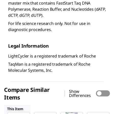
master mix that contains FastStart Taq DNA
Polymerase, Reaction Buffer, and Nucleotides (dATP,
dCTP, dGTP, dUTP).
For life science research only. Not for use in
diagnostic procedures.
Legal Information
LightCycler is a registered trademark of Roche
TaqMan is a registered trademark of Roche
Molecular Systems, Inc.
Compare Similar
Show
Differences
Items
FSSGMMRO
FSUPMMRO
KCQS07
This Item
Roche
Roche
Roche