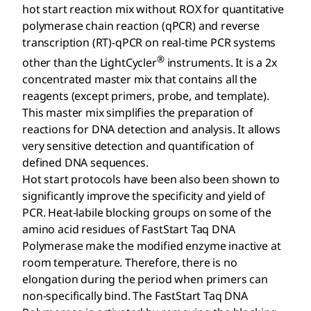
hot start reaction mix without ROX for quantitative
polymerase chain reaction (qPCR) and reverse
transcription (RT)-qPCR on real-time PCR systems
®
other than the LightCycler
instruments. It is a 2x
concentrated master mix that contains all the
reagents (except primers, probe, and template).
This master mix simplifies the preparation of
reactions for DNA detection and analysis. It allows
very sensitive detection and quantification of
defined DNA sequences.
Hot start protocols have been also been shown to
significantly improve the specificity and yield of
PCR. Heat-labile blocking groups on some of the
amino acid residues of FastStart Taq DNA
Polymerase make the modified enzyme inactive at
room temperature. Therefore, there is no
elongation during the period when primers can
non-specifically bind. The FastStart Taq DNA