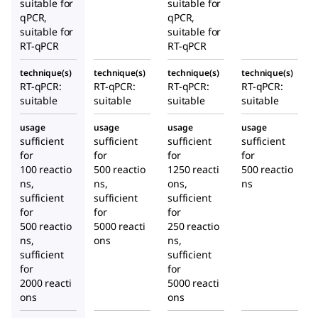
suitable for
suitable for
qPCR,
qPCR,
suitable for
suitable for
RT-qPCR
RT-qPCR
technique(s)
technique(s)
technique(s)
technique(s)
RT-qPCR:
RT-qPCR:
RT-qPCR:
RT-qPCR:
suitable
suitable
suitable
suitable
usage
usage
usage
usage
sufficient
sufficient
sufficient
sufficient
for
for
for
for
100 reactio
500 reactio
1250 reacti
500 reactio
ns,
ns,
ons,
ns
sufficient
sufficient
sufficient
for
for
for
500 reactio
5000 reacti
250 reactio
ns,
ons
ns,
sufficient
sufficient
for
for
2000 reacti
5000 reacti
ons
ons