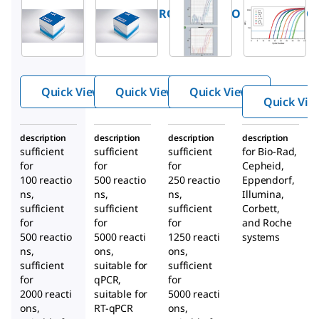
FSTMPMMRO
FSSGMMRO
FSUPMMRO
FastStart
FastStart
FastStart
®
TaqMan
SYBR
Universal
Probe
Green
Probe
Master
Master
Master
Quick View
Quick View
Quick View
(Rox)
Quick Vie
description
description
description
description
sufficient
sufficient
sufficient
for Bio-Rad,
for
for
for
Cepheid,
100 reactio
500 reactio
250 reactio
Eppendorf,
ns,
ns,
ns,
Illumina,
sufficient
sufficient
sufficient
Corbett,
for
for
for
and Roche
500 reactio
5000 reacti
1250 reacti
systems
ns,
ons,
ons,
sufficient
suitable for
sufficient
for
qPCR,
for
2000 reacti
suitable for
5000 reacti
ons,
RT-qPCR
ons,