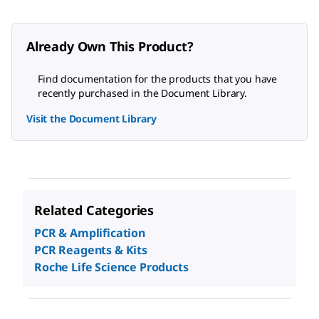
Already Own This Product?
Find documentation for the products that you have
recently purchased in the Document Library.
Visit the Document Library
Related Categories
PCR & Amplification
PCR Reagents & Kits
Roche Life Science Products