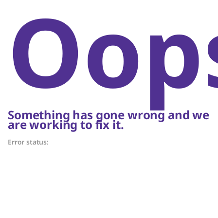
Oop
Something has gone wrong and we
are working to fix it.
Error status: