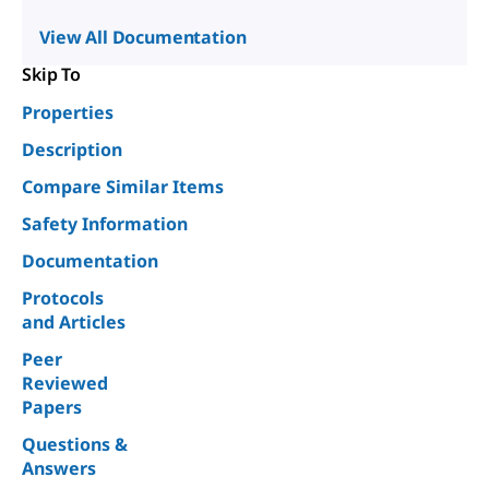
View All Documentation
Skip To
Properties
Description
Compare Similar Items
Safety Information
Documentation
Protocols
and Articles
Peer
Reviewed
Papers
Questions &
Answers