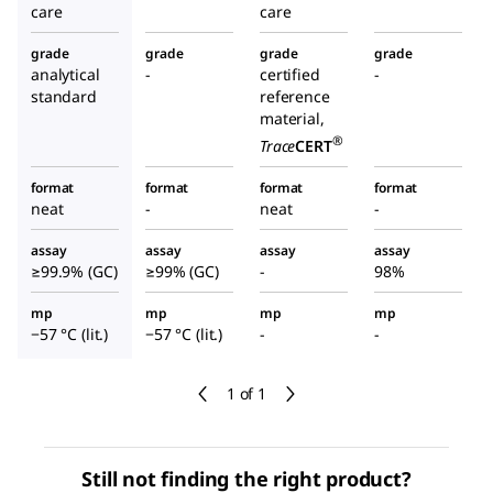
care
care
grade
grade
grade
grade
analytical
-
certified
-
standard
reference
material,
®
Trace
CERT
format
format
format
format
neat
-
neat
-
assay
assay
assay
assay
≥99.9% (GC)
≥99% (GC)
-
98%
mp
mp
mp
mp
−57 °C (lit.)
−57 °C (lit.)
-
-
1 of 1
Still not finding the right product?