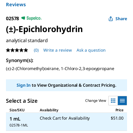
Reviews
02578
Share
(±)-Epichlorohydrin
analytical standard
(0)
Write a review
Ask a question
No
rating
Synonym(s)
:
value
Same
(±)-2-(Chloromethyl)oxirane, 1-Chloro-2,3-epoxypropane
page
link.
Sign In
to View Organizational & Contract Pricing.
Select a Size
Change View
Size/SKU
Availability
Price
Check Cart for Availability
$51.00
1 mL
02578-1ML