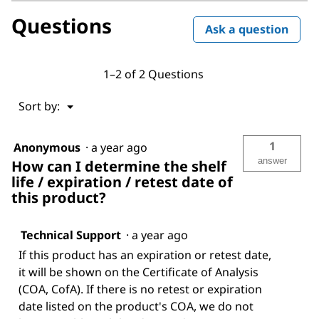
Questions
Ask a question
1–2 of 2 Questions
Menu
Sort by:
▼
1
Anonymous
·
a year ago
answer
How can I determine the shelf
life / expiration / retest date of
this product?
Technical Support
·
a year ago
If this product has an expiration or retest date,
it will be shown on the Certificate of Analysis
(COA, CofA). If there is no retest or expiration
date listed on the product's COA, we do not