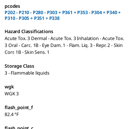
pcodes
P202 - P210 - P280 - P303 + P361 + P353 - P304 + P340 +
P310 - P305 + P351 + P338
Hazard Classifications
Acute Tox. 3 Dermal - Acute Tox. 3 Inhalation - Acute Tox.
3 Oral - Carc. 1B - Eye Dam. 1 - Flam. Liq. 3 - Repr. 2 - Skin
Corr. 1B - Skin Sens. 1
Storage Class
3 - Flammable liquids
wgk
WGK 3
flash_point_f
82.4 °F
flash_point_c