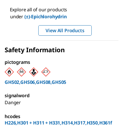
Explore all of our products
under
(±)-Epichlorohydrin
View All Products
Safety Information
pictograms
GHS02,GHS06,GHS08,GHS05
signalword
Danger
hcodes
H226,H301 + H311 + H331,H314,H317,H350,H361f