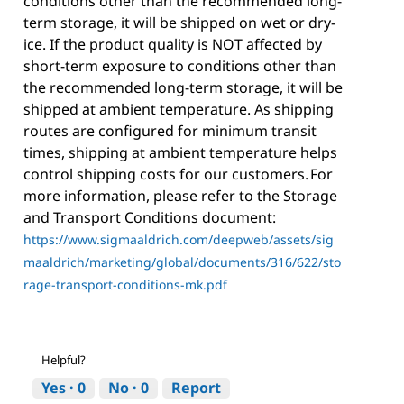
conditions other than the recommended long-
term storage, it will be shipped on wet or dry-
ice. If the product quality is NOT affected by
short-term exposure to conditions other than
the recommended long-term storage, it will be
shipped at ambient temperature. As shipping
routes are configured for minimum transit
times, shipping at ambient temperature helps
control shipping costs for our customers. For
more information, please refer to the Storage
and Transport Conditions document:
https://www.sigmaaldrich.com/deepweb/assets/sig
maaldrich/marketing/global/documents/316/622/sto
rage-transport-conditions-mk.pdf
Helpful?
Yes ·
0
No ·
0
Report