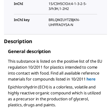
InChI
1S/C3H5ClO/c4-1-3-2-5-
3/h3H,1-2H2
InChI key
BRLQWZUYTZBJKN-
UHFFFAOYSA-N
Description
General description
This substance is listed on the positive list of the EU
regulation 10/2011 for plastics intended to come
into contact with food. Find all available reference
materials for compounds listed in 10/2011
here
Epichlorohydrin (ECH) is a colorless, volatile and
highly reactive organic compound which is utilized
as a precursor in the production of glycerol,
plastics, drugs and paints.