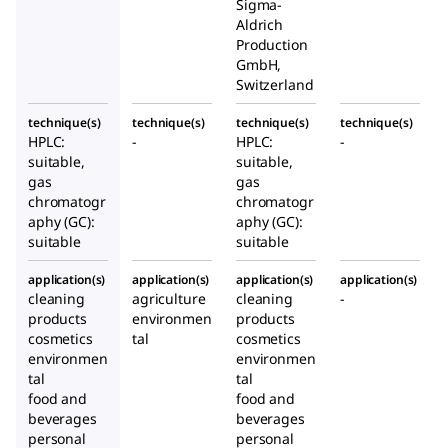
Sigma-
Aldrich
Production
GmbH,
Switzerland
technique(s)
technique(s)
technique(s)
technique(s)
HPLC:
-
HPLC:
-
suitable,
suitable,
gas
gas
chromatogr
chromatogr
aphy (GC):
aphy (GC):
suitable
suitable
application(s)
application(s)
application(s)
application(s)
cleaning
agriculture
cleaning
-
products
environmen
products
cosmetics
tal
cosmetics
environmen
environmen
tal
tal
food and
food and
beverages
beverages
personal
personal