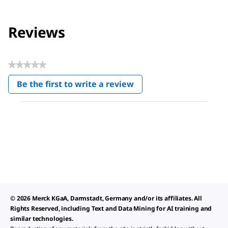
Reviews
★★★★★
No
Be the first to write a review
rating
.
value
This
action
will
open
a
modal
dialog.
© 2026 Merck KGaA, Darmstadt, Germany and/or its affiliates. All
Rights Reserved, including Text and Data Mining for AI training and
similar technologies.