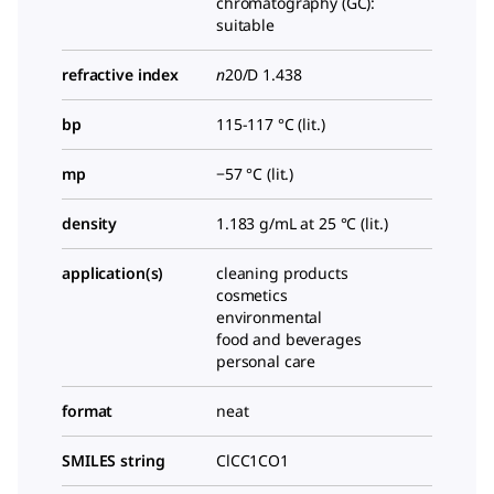
chromatography (GC):
suitable
refractive index
n
20/D
1.438
bp
115-117 °C (lit.)
mp
−57 °C (lit.)
density
1.183 g/mL at 25 °C (lit.)
application(s)
cleaning products
cosmetics
environmental
food and beverages
personal care
format
neat
SMILES string
ClCC1CO1