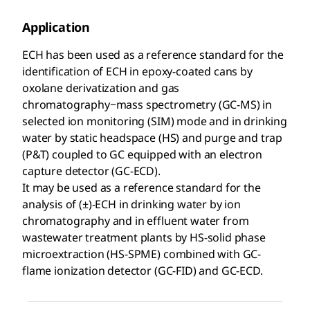
Application
ECH has been used as a reference standard for the
identification of ECH in epoxy-coated cans by
oxolane derivatization and gas
chromatography−mass spectrometry (GC-MS) in
selected ion monitoring (SIM) mode and in drinking
water by static headspace (HS) and purge and trap
(P&T) coupled to GC equipped with an electron
capture detector (GC-ECD).
It may be used as a reference standard for the
analysis of (±)-ECH in drinking water by ion
chromatography and in effluent water from
wastewater treatment plants by HS-solid phase
microextraction (HS-SPME) combined with GC-
flame ionization detector (GC-FID) and GC-ECD.