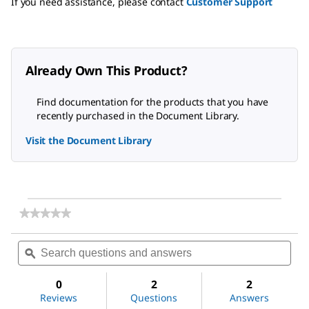
If you need assistance, please contact
Customer Support
Already Own This Product?
Find documentation for the products that you have
recently purchased in the Document Library.
Visit the Document Library
★★★★★
★★★★★
No
rating
Search
Sea
value
questions
ϙ
ques
for
and
and
(±)-
answers
ans
Epichlorohydrin
0
2
2
Reviews
Questions
Answers