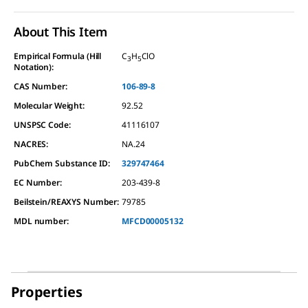
About This Item
Empirical Formula (Hill
C
H
ClO
3
5
Notation):
CAS Number:
106-89-8
Molecular Weight:
92.52
UNSPSC Code:
41116107
NACRES:
NA.24
PubChem Substance ID:
329747464
EC Number:
203-439-8
Beilstein/REAXYS Number:
79785
MDL number:
MFCD00005132
Properties