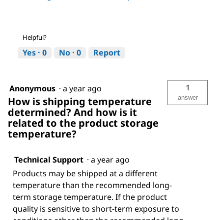
Helpful?
Yes ·
0
No ·
0
Report
1
Anonymous
·
a year ago
answer
How is shipping temperature
determined? And how is it
related to the product storage
temperature?
Technical Support
·
a year ago
Products may be shipped at a different
temperature than the recommended long-
term storage temperature. If the product
quality is sensitive to short-term exposure to