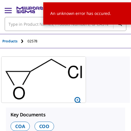
An unknown error has occured.
Products
02578
Key Documents
COA
COO