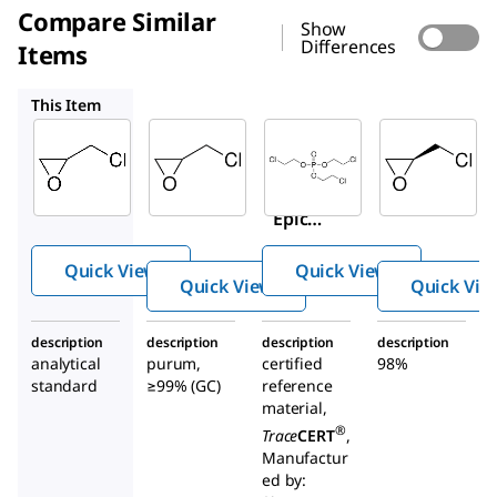
Compare Similar
Show
Differences
Items
45340
96382
540080
This Item
Supelco
Sigma-
Supelco
Aldrich
02578
96382
45340
(±)-
Tris(2
(±)-
Epich
-
Epich
loroh
chlor
loroh
ydrin
oethy
Quick View
Quick View
ydrin
l)
Quick View
Quick Vie
phos
phate
description
description
description
description
analytical
purum,
certified
98%
standard
≥99% (GC)
reference
material,
®
Trace
CERT
,
Manufactur
ed by: