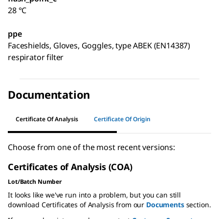
28 °C
ppe
Faceshields, Gloves, Goggles, type ABEK (EN14387)
respirator filter
Documentation
Certificate Of Analysis
Certificate Of Origin
Choose from one of the most recent versions:
Certificates of Analysis (COA)
Lot/Batch Number
It looks like we've run into a problem, but you can still
download Certificates of Analysis from our
Documents
section.