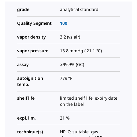
grade
analytical standard
Quality Segment
100
vapor density
3.2 (vs air)
vapor pressure
13.8 mmHg ( 21.1 °C)
assay
≥99.9% (GC)
autoignition
779 °F
temp.
shelf life
limited shelf life, expiry date
on the label
expl. lim.
21 %
technique(s)
HPLC: suitable, gas