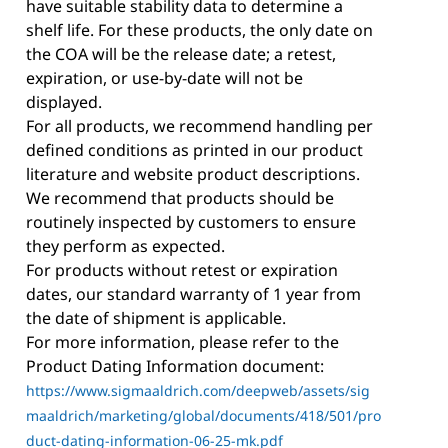
have suitable stability data to determine a
shelf life. For these products, the only date on
the COA will be the release date; a retest,
expiration, or use-by-date will not be
displayed.
For all products, we recommend handling per
defined conditions as printed in our product
literature and website product descriptions.
We recommend that products should be
routinely inspected by customers to ensure
they perform as expected.
For products without retest or expiration
dates, our standard warranty of 1 year from
the date of shipment is applicable.
For more information, please refer to the
Product Dating Information document:
https://www.sigmaaldrich.com/deepweb/assets/sig
maaldrich/marketing/global/documents/418/501/pro
duct-dating-information-06-25-mk.pdf