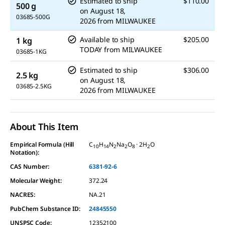
Estimated to ship
$110.00
500 g
on
August 18,
03685-500G
2026
from
MILWAUKEE
Available to ship
$205.00
1 kg
TODAY
from
MILWAUKEE
03685-1KG
Estimated to ship
$306.00
2.5 kg
on
August 18,
03685-2.5KG
2026
from
MILWAUKEE
About This Item
Empirical Formula (Hill
C
H
N
Na
O
· 2H
O
10
14
2
2
8
2
Notation):
CAS Number:
6381-92-6
Molecular Weight:
372.24
NACRES:
NA.21
PubChem Substance ID:
24845550
UNSPSC Code:
12352100