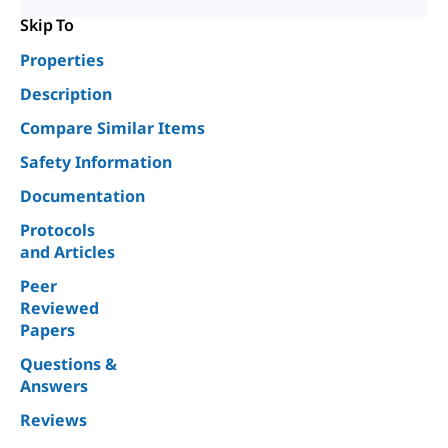
Skip To
Properties
Description
Compare Similar Items
Safety Information
Documentation
Protocols
and Articles
Peer
Reviewed
Papers
Questions &
Answers
Reviews