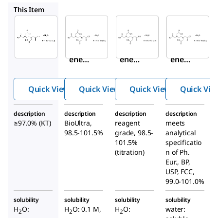
E1644
ED2SS
27285
This Item
Sigma-
Sigma-
Sigma-
Aldrich
Aldrich
Aldrich
03685
E1644
ED2SS
Ethyl
Ethyl
Ethyl
enedi
enedi
enedi
amin
amin
amine
etetr
etetr
tetraa
Quick View
Quick View
Quick View
Quick Vie
aacet
aacet
cetic
ic
ic
acid
description
description
description
description
acid
acid
disodi
≥97.0% (KT)
BioUltra,
reagent
meets
disod
disod
um
98.5-101.5%
grade, 98.5-
analytical
ium
ium
salt
101.5%
specificatio
salt
(titration)
salt
n of Ph.
dihyd
Eur., BP,
dihyd
dihyd
rate
USP, FCC,
rate
rate
99.0-101.0%
solubility
solubility
solubility
solubility
H
O:
H
O: 0.1 M,
H
O:
water:
2
2
2