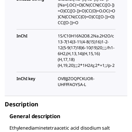
[Na+].OC(=O)CN(CCN(CC([O-])
=O)CC([O-])=O)CC(O)=O.OC(=O
)CN(CCN(CC(O)=O)CC([O-])=O)
CC([O-])=O
InChI
1S/C10H16N2O8.2Na.2H2O/c
13-7(14)3-11(4-8(15)16)1-2-
12(5-9(17)18)6-10(19)20;;;;/h1-
6H2,(H,13,14)(H,15,16)
(H,17,18)
(H,19,20);;;2*1H2/q;2*+1;;/p-2
InChI key
OVBJJZOQPCKUOR-
UHFFFAOYSA-L
Description
General description
Ethylenediaminetetraacetic acid disodium salt