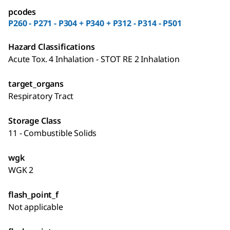
pcodes
P260 - P271 - P304 + P340 + P312 - P314 - P501
Hazard Classifications
Acute Tox. 4 Inhalation - STOT RE 2 Inhalation
target_organs
Respiratory Tract
Storage Class
11 - Combustible Solids
wgk
WGK 2
flash_point_f
Not applicable