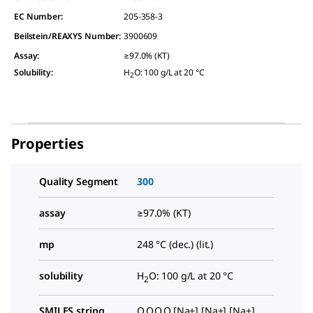
EC Number:
205-358-3
Beilstein/REAXYS Number:
3900609
Assay
:
≥97.0% (KT)
Solubility
:
H
O: 100 g/L at 20 °C
2
Properties
Quality Segment
300
assay
≥97.0% (KT)
mp
248 °C (dec.) (lit.)
solubility
H
O: 100 g/L at 20 °C
2
SMILES string
O.O.O.O.[Na+].[Na+].[Na+].