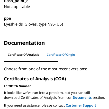
flash_point_c
Not applicable
ppe
Eyeshields, Gloves, type N95 (US)
Documentation
Certificate Of Analysis
Certificate Of Origin
Choose from one of the most recent versions:
Certificates of Analysis (COA)
Lot/Batch Number
It looks like we've run into a problem, but you can still
download Certificates of Analysis from our
Documents
section.
If you need assistance, please contact
Customer Support