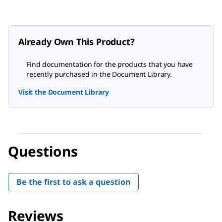
Already Own This Product?
Find documentation for the products that you have
recently purchased in the Document Library.
Visit the Document Library
Questions
Be the first to ask a question
Reviews