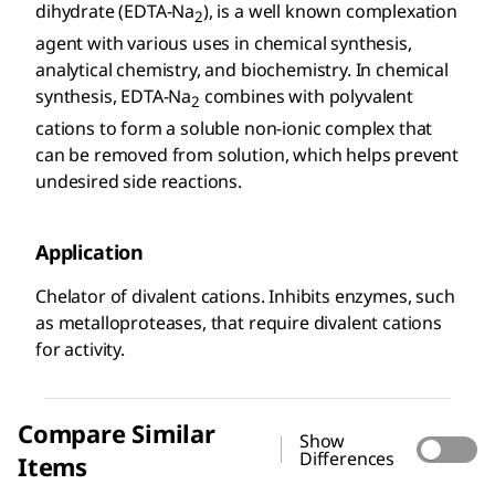
dihydrate (EDTA-Na
), is a well known complexation
2
agent with various uses in chemical synthesis,
analytical chemistry, and biochemistry. In chemical
synthesis, EDTA-Na
combines with polyvalent
2
cations to form a soluble non-ionic complex that
can be removed from solution, which helps prevent
undesired side reactions.
Application
Chelator of divalent cations. Inhibits enzymes, such
as metalloproteases, that require divalent cations
for activity.
Compare Similar
Show
Differences
Items