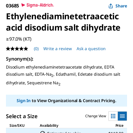
03685
Share
Ethylenediaminetetraacetic
acid disodium salt dihydrate
≥97.0% (KT)
(0)
Write a review
Ask a question
No
rating
Synonym(s)
:
value
Same
Disodium ethylenediaminetetraacetate dihydrate, EDTA
page
disodium salt, EDTA-Na
, Edathamil, Edetate disodium salt
link.
2
dihydrate, Sequestrene Na
2
Sign In
to View Organizational & Contract Pricing.
Select a Size
Change View
Size/SKU
Availability
Price