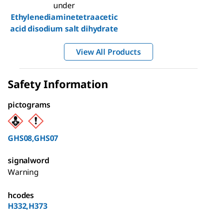
under
Ethylenediaminetetraacetic
acid disodium salt dihydrate
View All Products
Safety Information
pictograms
GHS08,GHS07
signalword
Warning
hcodes
H332,H373