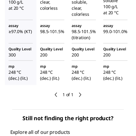
soluble
100 g/L
clear,
soluble,
100 g/L
at 20 °C
colorless
clear,
at 20 °C
colorless
assay
assay
assay
assay
≥97.0% (KT)
98.5-101.5%
98.5-101.5%
99.0-101.0%
(titration)
Quality Level
Quality Level
Quality Level
Quality Level
300
200
200
200
mp
mp
mp
mp
248 °C
248 °C
248 °C
248 °C
(dec.) (lit.)
(dec.) (lit.)
(dec.) (lit.)
(dec.) (lit.)
1 of 1
Still not finding the right product?
Explore all of our products