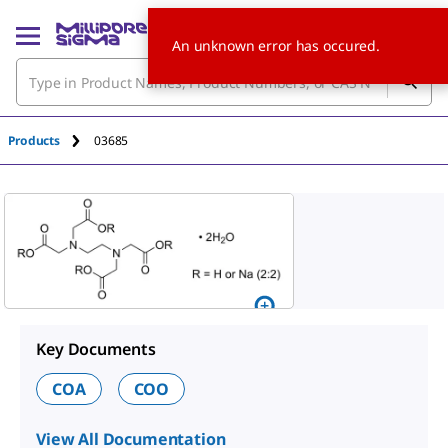
An unknown error has occured.
Products
03685
Key Documents
COA
COO
View All Documentation