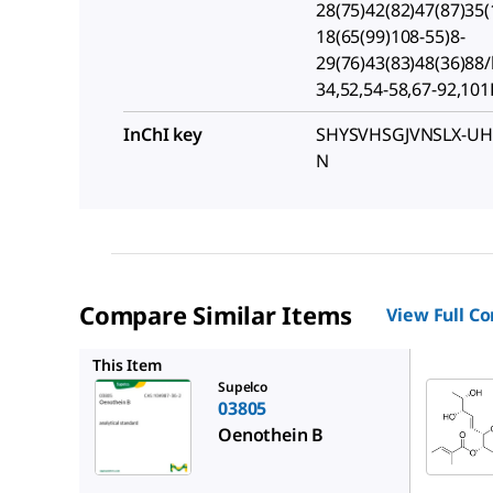
28(75)42(82)47(87)35(
18(65(99)108-55)8-
29(76)43(83)48(36)88/
34,52,54-58,67-92,10
InChI key
SHYSVHSGJVNSLX-UH
N
Compare Similar Items
View Full C
SMB0104
This Item
Supelco
03805
Oenothein B