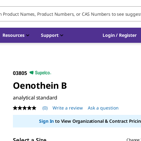
Resources
Support
Login / Register
03805
Oenothein B
analytical standard
(0)
Write a review
Ask a question
No
rating
value
Sign In
to View Organizational & Contract Pricin
Same
page
link.
Select a Size
Change 