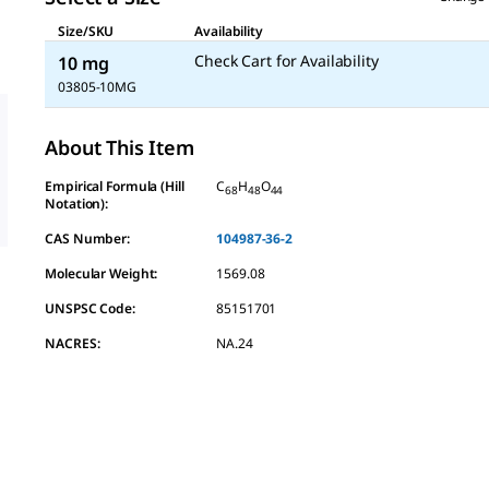
Size/SKU
Availability
Check Cart for Availability
10 mg
03805-10MG
About This Item
Empirical Formula (Hill
C
H
O
68
48
44
Notation):
CAS Number:
104987-36-2
Molecular Weight:
1569.08
UNSPSC Code:
85151701
NACRES:
NA.24