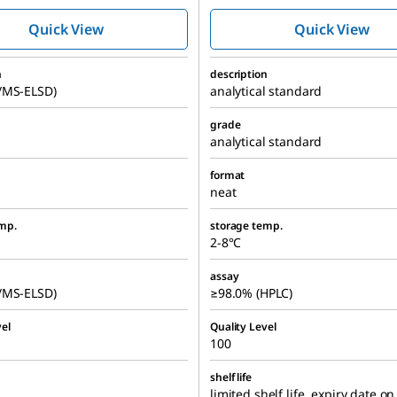
Quick View
Quick View
n
description
/MS-ELSD)
analytical standard
grade
analytical standard
format
neat
mp.
storage temp.
2-8°C
assay
/MS-ELSD)
≥98.0% (HPLC)
el
Quality Level
100
shelf life
limited shelf life, expiry date on