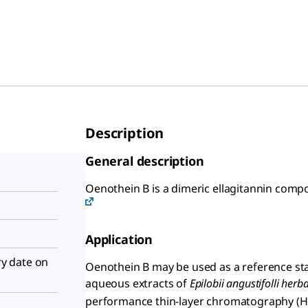
Description
General description
Oenothein B is a dimeric ellagitannin com
Application
iry date on
Oenothein B may be used as a reference sta
aqueous extracts of
Epilobii angustifolli herb
performance thin-layer chromatography (HP