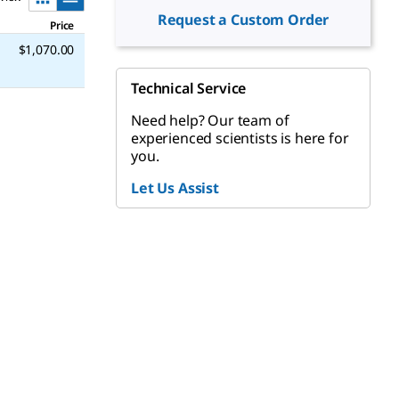
Request a Custom Order
Price
$1,070.00
Technical Service
Need help? Our team of
experienced scientists is here for
you.
Let Us Assist