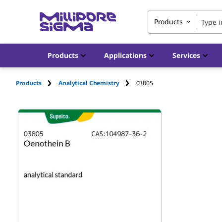
Products
Products
Applications
Services
Products
Analytical Chemistry
03805