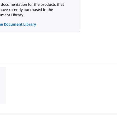
 documentation for the products that
have recently purchased in the
ment Library.
the Document Library