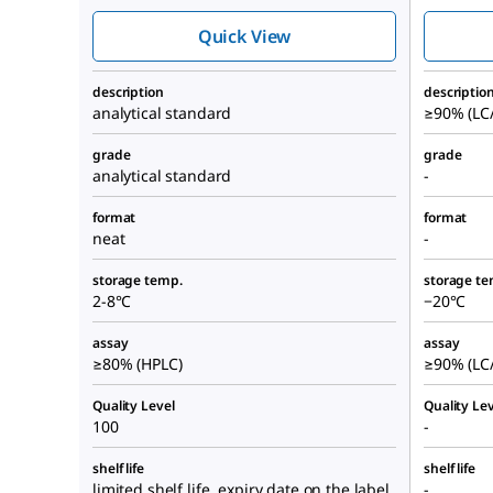
Quick View
description
descriptio
analytical standard
≥90% (LC
grade
grade
analytical standard
-
format
format
neat
-
storage temp.
storage te
2-8°C
−20°C
assay
assay
≥80% (HPLC)
≥90% (LC
Quality Level
Quality Lev
100
-
shelf life
shelf life
limited shelf life, expiry date on the label
-