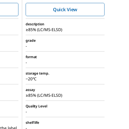
Quick View
description
≥85% (LC/MS-ELSD)
grade
-
format
-
storage temp.
−20°C
assay
≥85% (LC/MS-ELSD)
Quality Level
-
shelf life
 the label
-