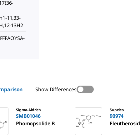
17)36-
h1-11,33-
1H,12-13H2
FFFAOYSA-
omparison
Show Differences
6
90974
Sigma-Aldrich
Supelco
SMB01046
90974
Phomopsolide B
Eleutherosid