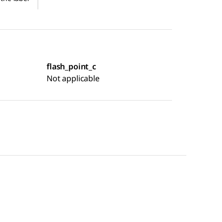
flash_point_c
Not applicable