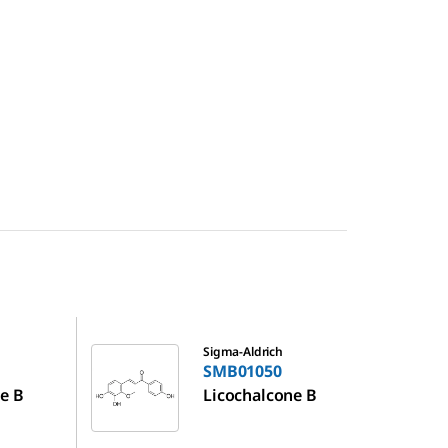
SMB01050
Sigma-Aldrich
SMB01050
e B
Licochalcone B