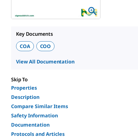
Key Documents
COA
COO
View All Documentation
Skip To
Properties
Description
Compare Similar Items
Safety Information
Documentation
Protocols and Articles