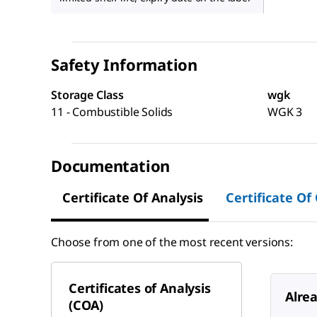
Safety Information
Storage Class
wgk
11 - Combustible Solids
WGK 3
Documentation
Certificate Of Analysis
Certificate Of
Choose from one of the most recent versions:
Certificates of Analysis
Alre
(COA)