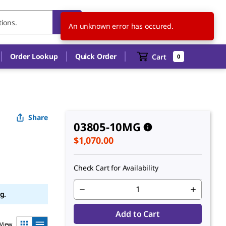
US
EN
An unknown error has occured.
Order Lookup
Quick Order
Cart
0
Share
03805-10MG
$1,070.00
Check Cart for Availability
g.
Add to Cart
View