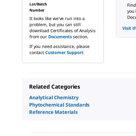
Lot/Batch
Find
Number
you 
Docu
It looks like we've run into a
problem, but you can still
Visit 
download Certificates of Analysis
from our
Documents
section.
If you need assistance, please
contact
Customer Support
Related Categories
Analytical Chemistry
Phytochemical Standards
Reference Materials