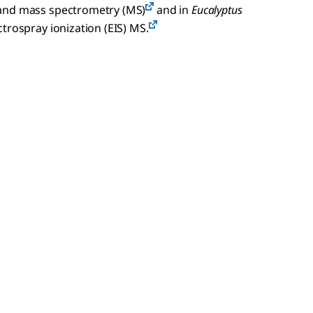
 and mass spectrometry (MS)
and in
Eucalyptus
trospray ionization (EIS) MS.