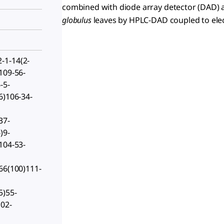
combined with diode array detector (DAD)
globulus
leaves by HPLC-DAD coupled to elec
-1-14(2-
109-56-
-5-
6)106-34-
37-
)9-
104-53-
66(100)111-
5)55-
102-