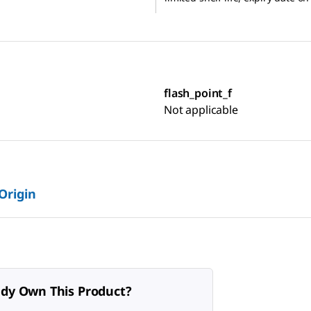
flash_point_f
Not applicable
 Origin
ady Own This Product?