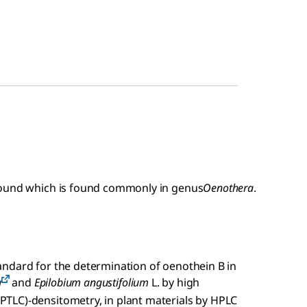
pound which is found commonly in genus
Oenothera
.
ndard for the determination of oenothein B in
a
and
Epilobium angustifolium
L. by high
TLC)-densitometry, in plant materials by HPLC