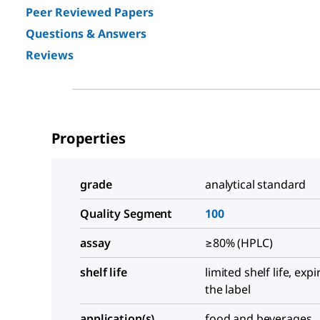
Peer Reviewed Papers
Questions & Answers
Reviews
Properties
grade
analytical standard
Quality Segment
100
assay
≥80% (HPLC)
shelf life
limited shelf life, exp
the label
application(s)
food and beverages