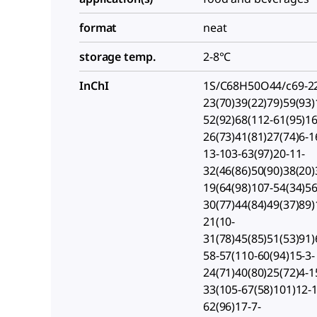
format
neat
storage temp.
2-8°C
InChI
1S/C68H50O44/c69-22
23(70)39(22)79)59(93)
52(92)68(112-61(95)16
26(73)41(81)27(74)6-1
13-103-63(97)20-11-
32(46(86)50(90)38(20)
19(64(98)107-54(34)56
30(77)44(84)49(37)89)
21(10-
31(78)45(85)51(53)91)
58-57(110-60(94)15-3-
24(71)40(80)25(72)4-1
33(105-67(58)101)12-
62(96)17-7-