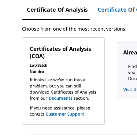
Certificate Of Analysis
Certificate Of
Choose from one of the most recent versions:
Certificates of Analysis
Alre
(COA)
Lot/Batch
Find
Number
you 
Docu
It looks like we've run into a
problem, but you can still
Visit 
download Certificates of Analysis
from our
Documents
section.
If you need assistance, please
contact
Customer Support