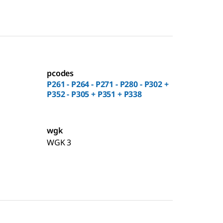
pcodes
P261 - P264 - P271 - P280 - P302 +
P352 - P305 + P351 + P338
wgk
WGK 3