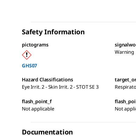
Safety Information
pictograms
signalwo
Warning
GHS07
Hazard Classifications
target_o
Eye Irrit. 2 - Skin Irrit. 2 - STOT SE 3
Respirat
flash_point_f
flash_poi
Not applicable
Not appli
Documentation