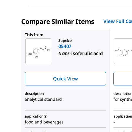
Compare Similar Items
View Full C
822070
This Item
Supelco
05407
trans
-Isoferulic acid
Quick View
description
descriptio
analytical standard
for synth
application(s)
application
food and beverages
-