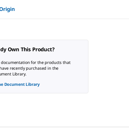
 Origin
ady Own This Product?
 documentation for the products that
have recently purchased in the
ment Library.
the Document Library