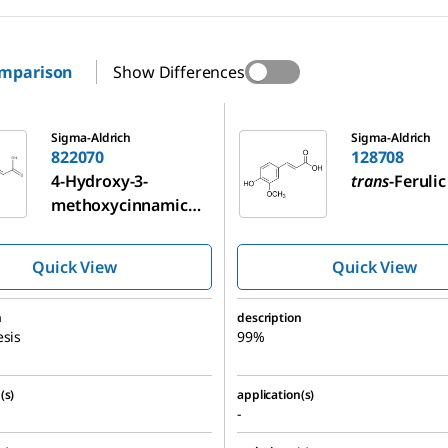
omparison
Show Differences
128708
Sigma-Aldrich
Sigma-Aldrich
822070
128708
4-Hydroxy-3-
trans
-Ferulic
methoxycinnamic
acid
Quick View
Quick View
n
description
esis
99%
(s)
application(s)
-