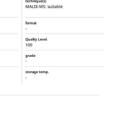
technique(s)
MALDI-MS: suitable
format
-
Quality Level
100
grade
-
storage temp.
-