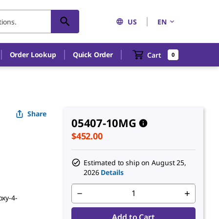
US
EN
An unknown error has occured.
Order Lookup
Quick Order
Cart
0
Share
05407-10MG
$452.00
Estimated to ship on
August 25,
2026
Details
oxy-4-
Add to Cart