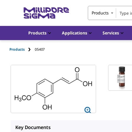
Products
Products
Applications
Services
Products
05407
Key Documents