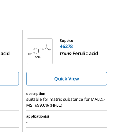
46278
Supelco
46278
 acid
trans
-Ferulic acid
Quick View
description
suitable for matrix substance for MALDI-
MS, ≥99.0% (HPLC)
application(s)
-