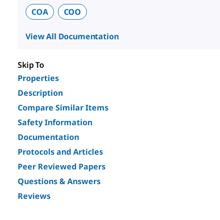
COA
COO
View All Documentation
Skip To
Properties
Description
Compare Similar Items
Safety Information
Documentation
Protocols and Articles
Peer Reviewed Papers
Questions & Answers
Reviews