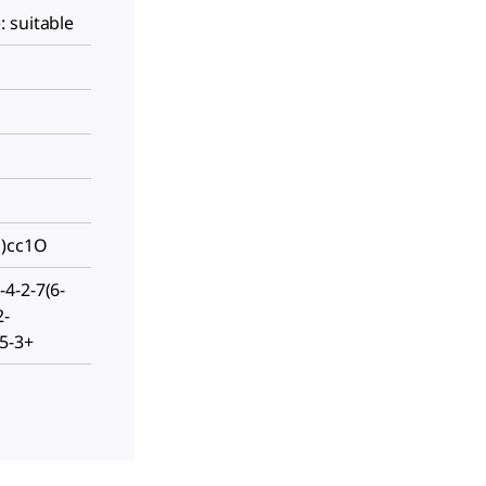
 suitable
O)cc1O
4-2-7(6-
2-
5-3+