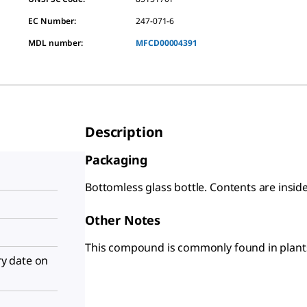
EC Number:
247-071-6
MDL number:
MFCD00004391
Description
Packaging
Bottomless glass bottle. Contents are insid
Other Notes
This compound is commonly found in plants 
iry date on