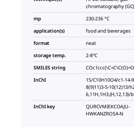
chromatography (GC):
mp
230-236 °C
application(s)
food and beverages
format
neat
storage temp.
2-8°C
SMILES string
COc1ccc(\C=C\C(O)=
InChI
1S/C10H10O4/c1-14-9-
8(9)11)3-5-10(12)13/h
6,11H,1H3,(H,12,13)/b
InChI key
QURCVMIEKCOAJU-
HWKANZROSA-N