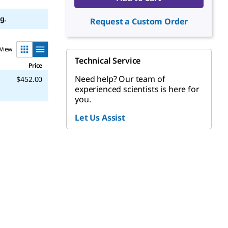
g.
Request a Custom Order
View
Technical Service
Price
Need help? Our team of
$452.00
experienced scientists is here for
you.
Let Us Assist