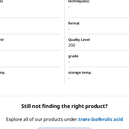
s)
technique(s)
-
format
-
el
Quality Level
200
grade
-
mp.
storage temp.
-
Still not finding the right product?
Explore all of our products under
trans
-Isoferulic acid