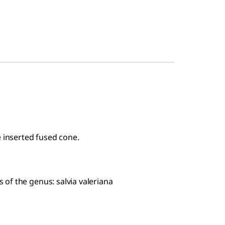
e inserted fused cone.
of the genus: salvia valeriana