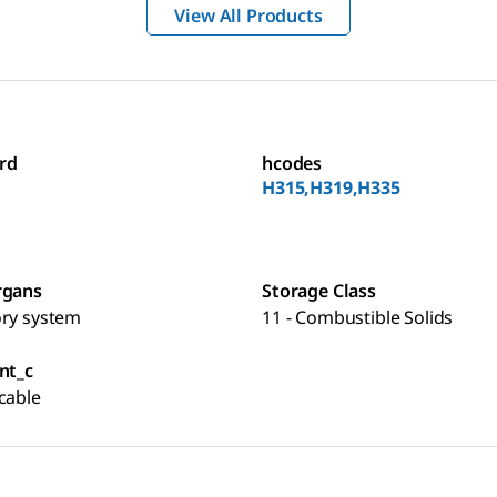
View All Products
rd
hcodes
H315,H319,H335
rgans
Storage Class
ory system
11 - Combustible Solids
nt_c
cable