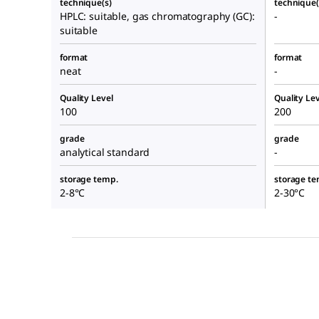
technique(s)
technique(
HPLC: suitable, gas chromatography (GC):
-
suitable
format
format
neat
-
Quality Level
Quality Lev
100
200
grade
grade
analytical standard
-
storage temp.
storage te
2-8°C
2-30°C