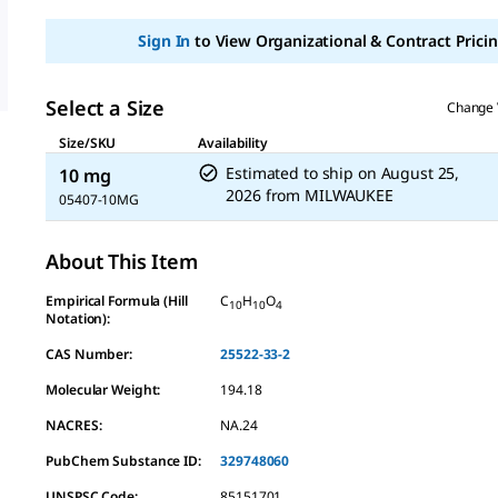
Sign In
to View Organizational & Contract Pricin
Select a Size
Change 
Size/SKU
Availability
Estimated to ship on
August 25,
10 mg
2026
from
MILWAUKEE
05407-10MG
About This Item
Empirical Formula (Hill
C
H
O
10
10
4
Notation):
CAS Number:
25522-33-2
Molecular Weight:
194.18
NACRES:
NA.24
PubChem Substance ID:
329748060
UNSPSC Code:
85151701