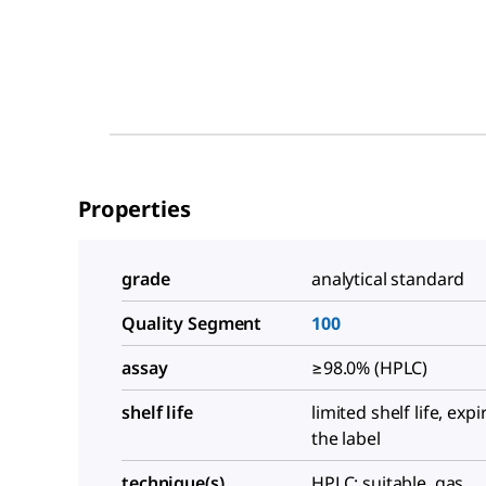
Properties
grade
analytical standard
Quality Segment
100
assay
≥98.0% (HPLC)
shelf life
limited shelf life, exp
the label
technique(s)
HPLC: suitable, gas