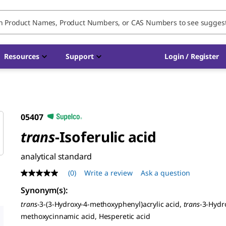
Resources
Support
Login / Register
05407
trans
-Isoferulic acid
analytical standard
(0)
Write a review
Ask a question
No
rating
Synonym(s)
:
value
Same
trans
-3-(3-Hydroxy-4-methoxyphenyl)acrylic acid,
trans
-3-Hydr
page
methoxycinnamic acid, Hesperetic acid
link.